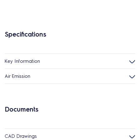
Specifications
Key Information
Air Emission
Documents
CAD Drawings