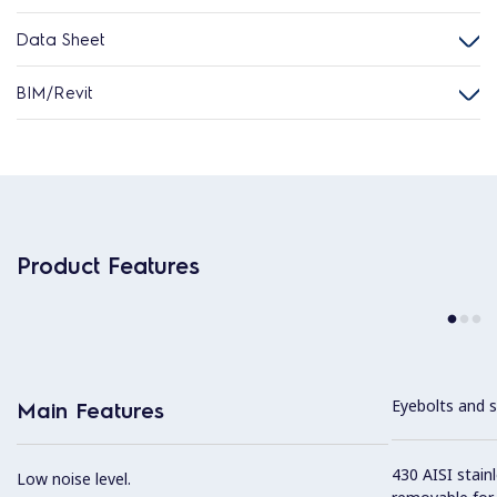
Data Sheet
BIM/Revit
Product Features
Eyebolts and sc
Main Features
430 AISI stainl
Low noise level.