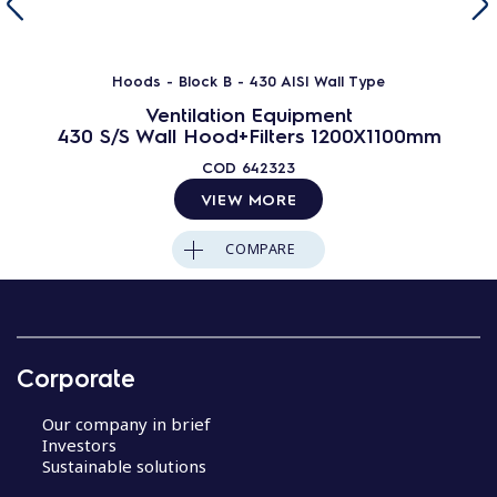
Hoods - Block B - 430 AISI Wall Type
Ventilation Equipment
430 S/S Wall Hood+Filters 1200X1100mm
COD
642323
VIEW MORE
COMPARE
Corporate
Our company in brief
Investors
Sustainable solutions