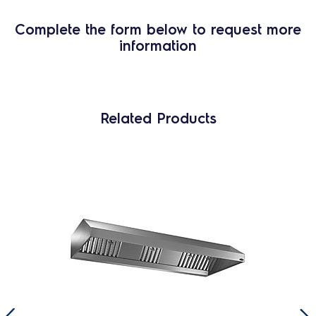
Complete the form below to request more
information
Related Products