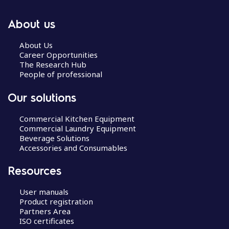
About us
About Us
Career Opportunities
The Research Hub
People of professional
Our solutions
Commercial Kitchen Equipment
Commercial Laundry Equipment
Beverage Solutions
Accessories and Consumables
Resources
User manuals
Product registration
Partners Area
ISO certificates