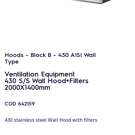
Hoods - Block B - 430 AISI Wall
Type
Ventilation Equipment
430 S/S Wall Hood+Filters
2000X1400mm
COD
642159
430 stainless steel Wall Hood with filters