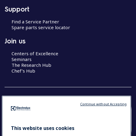
Support
Find a Service Partner
Spare parts service locator
Join us
Centers of Excellence
Seminars
The Research Hub
Chef’s Hub
Continue without Accepting
COUNTRY AND LANGUAGE
YOUR SELECTION: NEW ZEALAND AND
This website uses cookies
PACIFIC ISLANDS