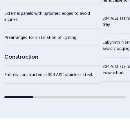
removable for 
External panels with upturned edges to avoid
304 AISI stain
injuries.
tray.
Prearranged for installation of lighting.
Labyrinth filte
avoid clogging 
Construction
304 AISI stainl
exhaustion.
Entirely constructed in 304 AISI stainless steel.