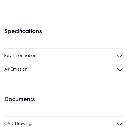
Specifications
Key Information
Air Emission
Documents
CAD Drawings