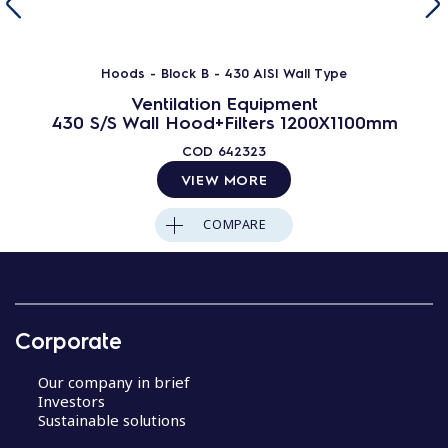
Hoods - Block B - 430 AISI Wall Type
Ventilation Equipment
430 S/S Wall Hood+Filters 1200X1100mm
COD
642323
VIEW MORE
COMPARE
Corporate
Our company in brief
Investors
Sustainable solutions