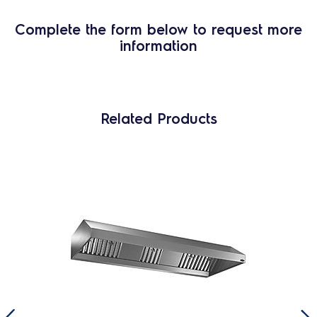
Complete the form below to request more
information
Related Products