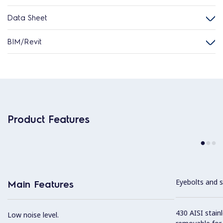
Data Sheet
BIM/Revit
Product Features
Eyebolts and sc
Main Features
430 AISI stainl
Low noise level.