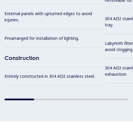
removable for 
External panels with upturned edges to avoid
304 AISI stain
injuries.
tray.
Prearranged for installation of lighting.
Labyrinth filte
avoid clogging 
Construction
304 AISI stainl
exhaustion.
Entirely constructed in 304 AISI stainless steel.