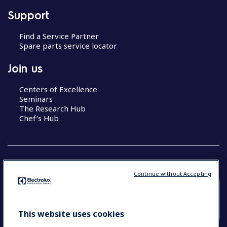
Support
Find a Service Partner
Spare parts service locator
Join us
Centers of Excellence
Seminars
The Research Hub
Chef’s Hub
Continue without Accepting
COUNTRY AND LANGUAGE
YOUR SELECTION: NEW ZEALAND AND
This website uses cookies
PACIFIC ISLANDS