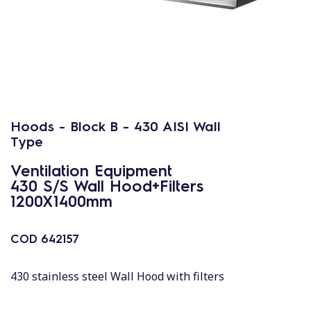
Hoods - Block B - 430 AISI Wall
Type
Ventilation Equipment
430 S/S Wall Hood+Filters
1200X1400mm
COD
642157
430 stainless steel Wall Hood with filters