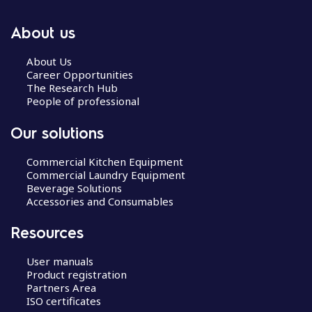
About us
About Us
Career Opportunities
The Research Hub
People of professional
Our solutions
Commercial Kitchen Equipment
Commercial Laundry Equipment
Beverage Solutions
Accessories and Consumables
Resources
User manuals
Product registration
Partners Area
ISO certificates