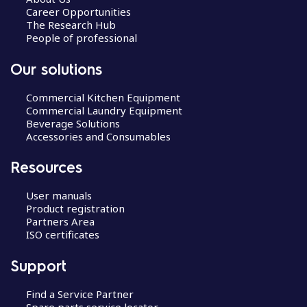
Career Opportunities
The Research Hub
People of professional
Our solutions
Commercial Kitchen Equipment
Commercial Laundry Equipment
Beverage Solutions
Accessories and Consumables
Resources
User manuals
Product registration
Partners Area
ISO certificates
Support
Find a Service Partner
Spare parts service locator