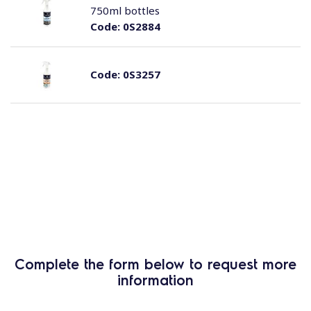
750ml bottles
Code:
0S2884
Code:
0S3257
Complete the form below to request more
information