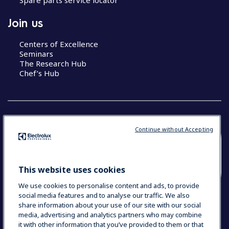
Join us
Centers of Excellence
Seminars
The Research Hub
Chef’s Hub
Continue without Accepting
COUNTRY AND LANGUAGE
YOUR SELECTION: NEW ZEALAND AND
This website uses cookies
PACIFIC ISLANDS
We use cookies to personalise content and ads, to provide
social media features and to analyse our traffic. We also
share information about your use of our site with our social
media, advertising and analytics partners who may combine
Data Privacy Statement
Cookie Policy
it with other information that you’ve provided to them or that