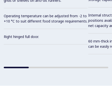
grids or shelves on anti-tilt runners.
Internal struc
Operating temperature can be adjusted from -2 to
positions avail
+10 °C to suit different food storage requirements.
net capacity a
Right hinged full door.
60 mm-thick in
can be easily 