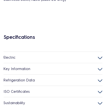
Specifications
Electric
Key Information
Refrigeration Data
ISO Certificates
Sustainability