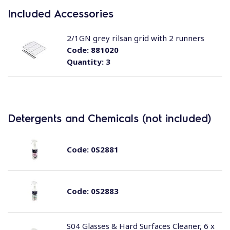
Included Accessories
2/1GN grey rilsan grid with 2 runners
Code:
881020
Quantity:
3
Detergents and Chemicals (not included)
Code:
0S2881
Code:
0S2883
S04 Glasses & Hard Surfaces Cleaner, 6 x