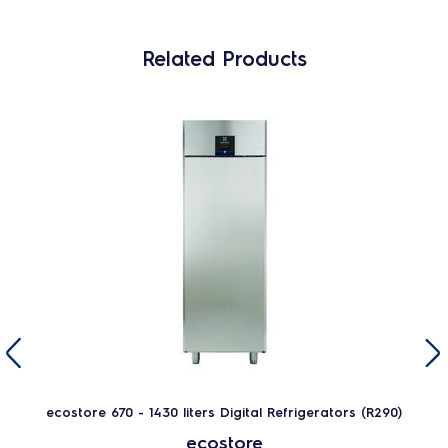
Related Products
ecostore 670 - 1430 liters Digital Refrigerators (R290)
ecostore