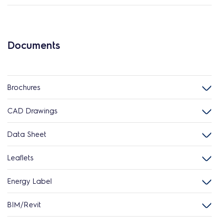
Documents
Brochures
CAD Drawings
Data Sheet
Leaflets
Energy Label
BIM/Revit