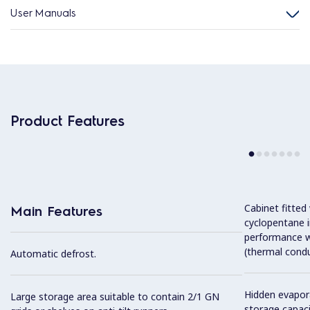
User Manuals
Product Features
Cabinet fitted
Main Features
cyclopentane i
performance w
(thermal condu
Automatic defrost.
Hidden evapor
Large storage area suitable to contain 2/1 GN
storage capaci