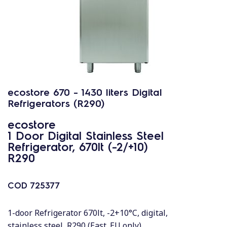
ecostore 670 - 1430 liters Digital
Refrigerators (R290)
ecostore
1 Door Digital Stainless Steel
Refrigerator, 670lt (-2/+10)
R290
COD
725377
1-door Refrigerator 670lt, -2+10°C, digital,
stainless steel, R290 (East. EU only)