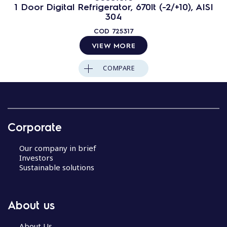
1 Door Digital Refrigerator, 670lt (-2/+10), AISI
304
COD
725317
VIEW MORE
COMPARE
Corporate
Our company in brief
Investors
Sustainable solutions
About us
About Us