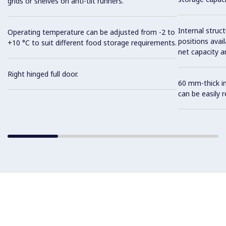
grids or shelves on anti-tilt runners.
Internal struc
Operating temperature can be adjusted from -2 to
positions avail
+10 °C to suit different food storage requirements.
net capacity a
Right hinged full door.
60 mm-thick in
can be easily 