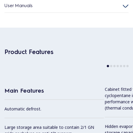
User Manuals
Product Features
Cabinet fitted
Main Features
cyclopentane i
performance w
(thermal condu
Automatic defrost.
Hidden evapor
Large storage area suitable to contain 2/1 GN
storage capaci