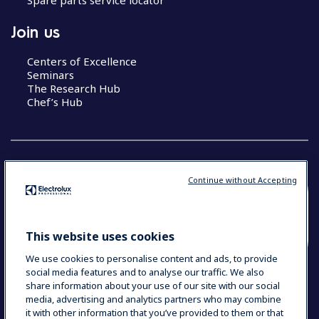
Join us
Centers of Excellence
Seminars
The Research Hub
Chef’s Hub
Continue without Accepting
COUNTRY AND LANGUAGE
YOUR SELECTION: NEW ZEALAND AND
This website uses cookies
PACIFIC ISLANDS
We use cookies to personalise content and ads, to provide
social media features and to analyse our traffic. We also
share information about your use of our site with our social
media, advertising and analytics partners who may combine
Data Privacy Statement
Cookie Policy
it with other information that you’ve provided to them or that