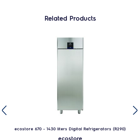
Related Products
ecostore 670 - 1430 liters Digital Refrigerators (R290)
ecostore