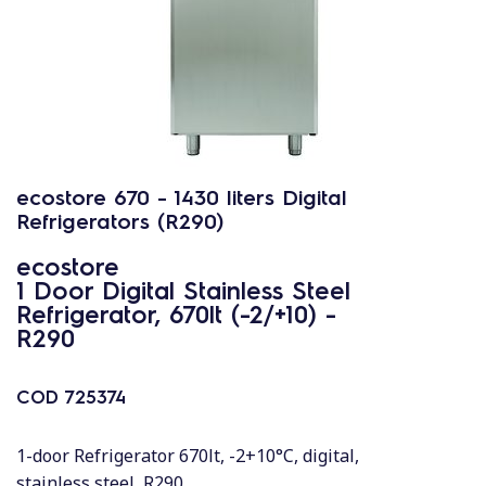
ecostore 670 - 1430 liters Digital
Refrigerators (R290)
ecostore
1 Door Digital Stainless Steel
Refrigerator, 670lt (-2/+10) -
R290
COD
725374
1-door Refrigerator 670lt, -2+10°C, digital,
stainless steel, R290