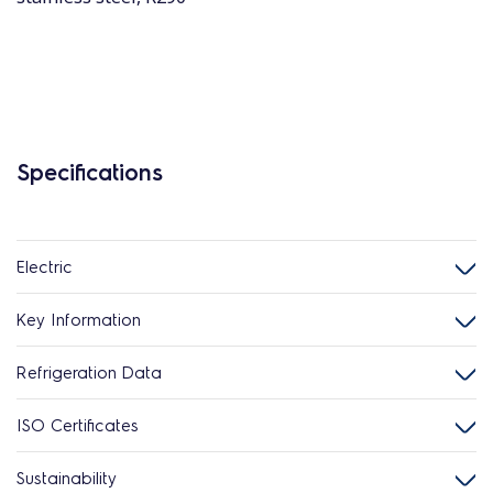
Specifications
Electric
Key Information
Refrigeration Data
ISO Certificates
Sustainability