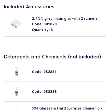
Included Accessories
2/1GN grey rilsan grid with 2 runners
Code:
881020
Quantity:
3
Detergents and Chemicals (not included)
Code:
0S2881
Code:
0S2883
S04 Glasses & Hard Surfaces Cleaner, 6 x