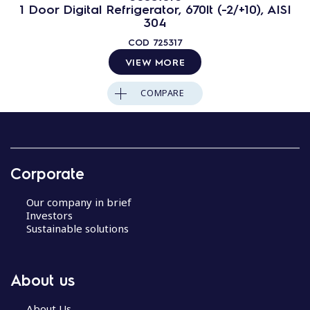
1 Door Digital Refrigerator, 670lt (-2/+10), AISI
304
COD
725317
VIEW MORE
COMPARE
Corporate
Our company in brief
Investors
Sustainable solutions
About us
About Us