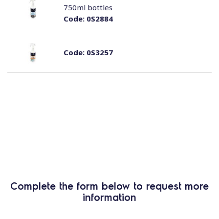
750ml bottles
Code:
0S2884
Code:
0S3257
Complete the form below to request more
information