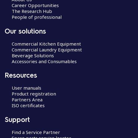
Career Opportunities
The Research Hub
People of professional
Our solutions
Commercial Kitchen Equipment
Commercial Laundry Equipment
Beverage Solutions
Accessories and Consumables
Resources
User manuals
Product registration
Partners Area
ISO certificates
Support
Find a Service Partner
Spare parts service locator