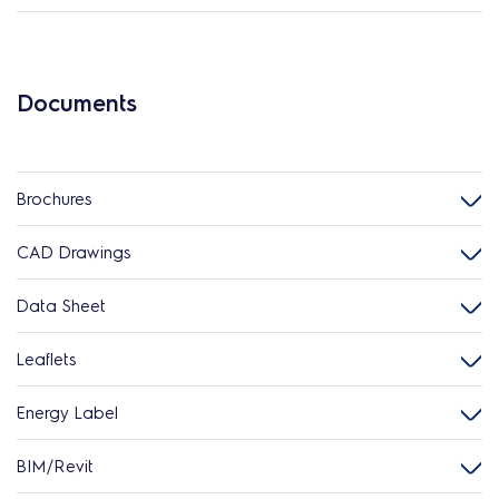
Documents
Brochures
CAD Drawings
Data Sheet
Leaflets
Energy Label
BIM/Revit