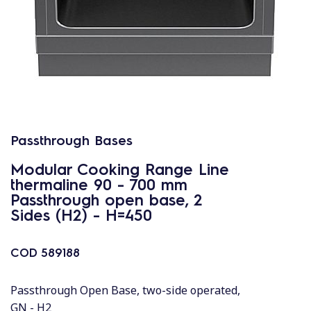
Passthrough Bases
Modular Cooking Range Line
thermaline 90 - 700 mm
Passthrough open base, 2
Sides (H2) - H=450
COD
589188
Passthrough Open Base, two-side operated,
GN - H2