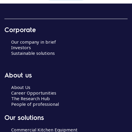
Corporate
Our company in brief
Investors
Sustainable solutions
About us
About Us
Career Opportunities
The Research Hub
People of professional
Our solutions
Commercial Kitchen Equipment