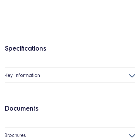
Specifications
Key Information
Documents
Brochures