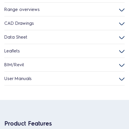
Range overviews
CAD Drawings
Data Sheet
Leaflets
BIM/Revit
User Manuals
Product Features