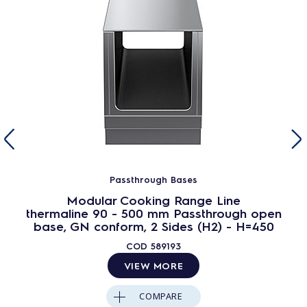
Passthrough Bases
Modular Cooking Range Line
thermaline 90 - 500 mm Passthrough open
base, GN conform, 2 Sides (H2) - H=450
COD
589193
VIEW MORE
COMPARE