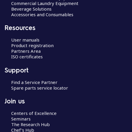
Commercial Laundry Equipment
Beverage Solutions
Accessories and Consumables
Resources
User manuals
Product registration
Partners Area
ISO certificates
Support
Find a Service Partner
Spare parts service locator
Join us
Centers of Excellence
Seminars
The Research Hub
Chef’s Hub