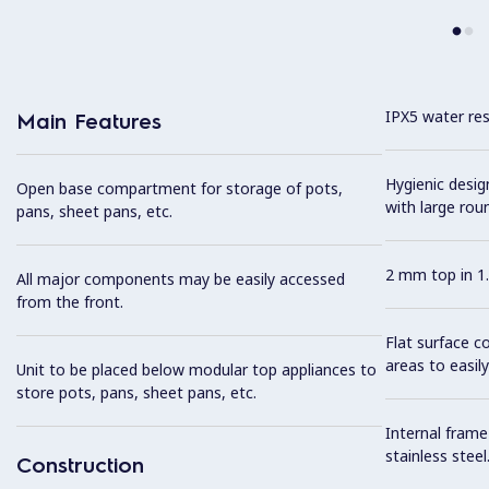
IPX5 water resi
Main Features
Hygienic desi
Open base compartment for storage of pots,
with large rou
pans, sheet pans, etc.
2 mm top in 1.
All major components may be easily accessed
from the front.
Flat surface c
areas to easily
Unit to be placed below modular top appliances to
store pots, pans, sheet pans, etc.
Internal frame
stainless steel
Construction