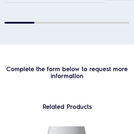
Complete the form below to request more
information
Related Products