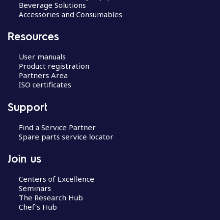
Beverage Solutions
Accessories and Consumables
Resources
User manuals
Product registration
Partners Area
ISO certificates
Support
Find a Service Partner
Spare parts service locator
Join us
Centers of Excellence
Seminars
The Research Hub
Chef’s Hub