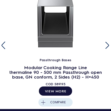
Passthrough Bases
Modular Cooking Range Line
thermaline 90 - 500 mm Passthrough open
base, GN conform, 2 Sides (H2) - H=450
COD
589193
VIEW MORE
COMPARE