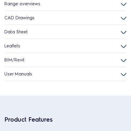
Range overviews
CAD Drawings
Data Sheet
Leaflets
BIM/Revit
User Manuals
Product Features