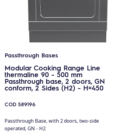
Passthrough Bases
Modular Cooking Range Line
thermaline 90 - 500 mm
Passthrough base, 2 doors, GN
conform, 2 Sides (H2) - H=450
COD
589196
Passthrough Base, with 2 doors, two-side
operated, GN - H2