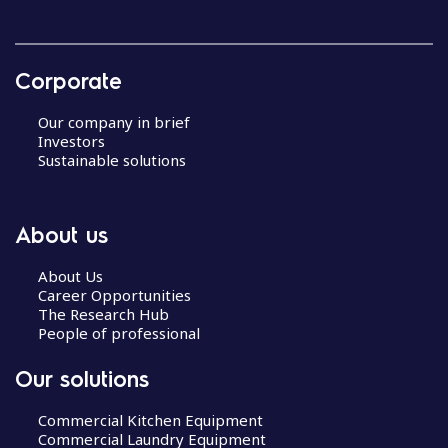
Corporate
Our company in brief
Investors
Sustainable solutions
About us
About Us
Career Opportunities
The Research Hub
People of professional
Our solutions
Commercial Kitchen Equipment
Commercial Laundry Equipment