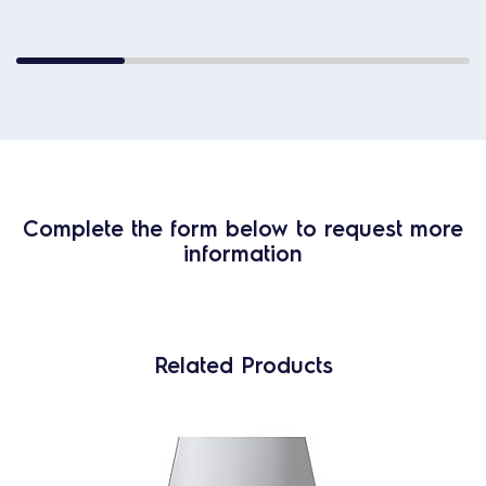
Complete the form below to request more
information
Related Products