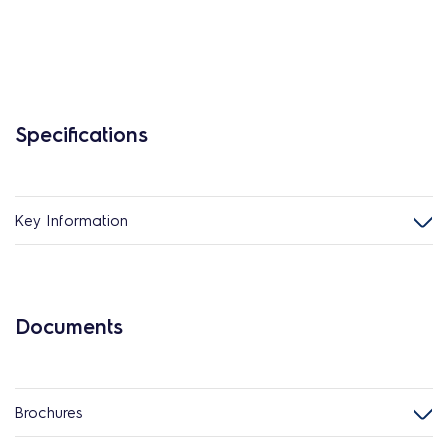
Specifications
Key Information
Documents
Brochures