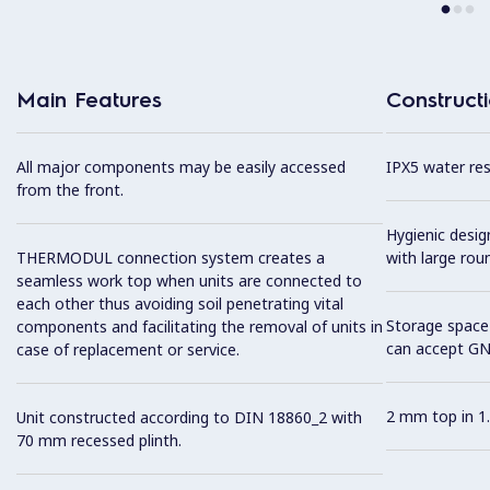
Main Features
Construct
All major components may be easily accessed
IPX5 water resi
from the front.
Hygienic desi
THERMODUL connection system creates a
with large rou
seamless work top when units are connected to
each other thus avoiding soil penetrating vital
Storage space 
components and facilitating the removal of units in
can accept GN
case of replacement or service.
2 mm top in 1.
Unit constructed according to DIN 18860_2 with
70 mm recessed plinth.