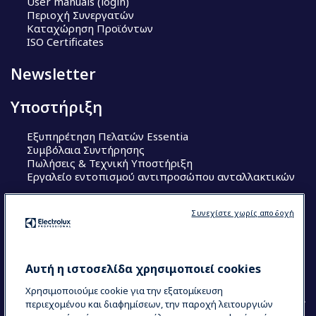
User manuals (login)
Περιοχή Συνεργατών
Καταχώρηση Προϊόντων
ISO Certificates
Newsletter
Υποστήριξη
Εξυπηρέτηση Πελατών Essentia
Συμβόλαια Συντήρησης
Πωλήσεις & Τεχνική Υποστήριξη
Εργαλείο εντοπισμού αντιπροσώπου ανταλλακτικών
Ακολουθήστε μας
Συνεχίστε χωρίς αποδοχή
Κέντρα Αριστείας (Centers of Excellence)
The Research Hub
Electrolux Professional Ακαδημία Chef
Αυτή η ιστοσελίδα χρησιμοποιεί cookies
Χρησιμοποιούμε cookie για την εξατομίκευση
περιεχομένου και διαφημίσεων, την παροχή λειτουργιών