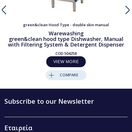
green&clean Hood Type - double skin manual
Warewashing
green&clean hood type Dishwasher, Manual
with Filtering System & Detergent Dispenser
COD
504258
VIEW MORE
COMPARE
Subscribe to our Newsletter
Εταιρεία