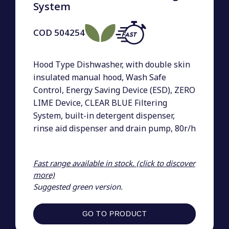
System
COD
504254
Hood Type Dishwasher, with double skin
insulated manual hood, Wash Safe
Control, Energy Saving Device (ESD), ZERO
LIME Device, CLEAR BLUE Filtering
System, built-in detergent dispenser,
rinse aid dispenser and drain pump, 80r/h
Fast range available in stock. (click to discover
more)
Suggested green version.
GO TO PRODUCT