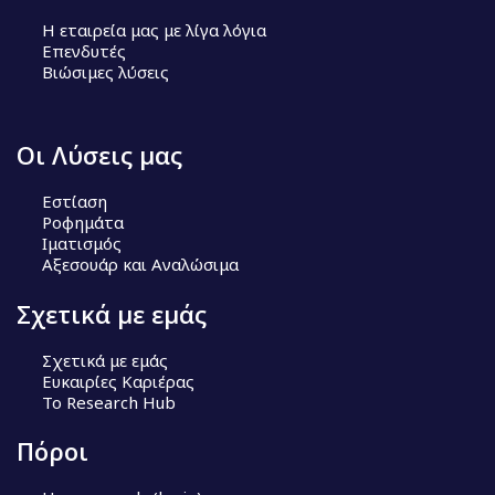
Η εταιρεία μας με λίγα λόγια
Επενδυτές
Βιώσιμες λύσεις
Οι Λύσεις μας
Εστίαση
Ροφημάτα
Ιματισμός
Αξεσουάρ και Αναλώσιμα
Σχετικά με εμάς
Σχετικά με εμάς
Ευκαιρίες Καριέρας
Το Research Hub
Πόροι