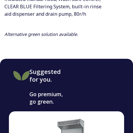
CLEAR BLUE Filtering System, built-in rinse
aid dispenser and drain pump, 80r/h
Alternative green solution available.
Suggested
for you.
Go premium,
go green.