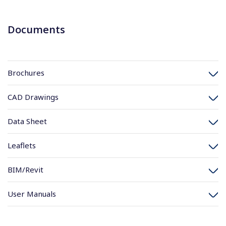
Documents
Brochures
CAD Drawings
Data Sheet
Leaflets
BIM/Revit
User Manuals