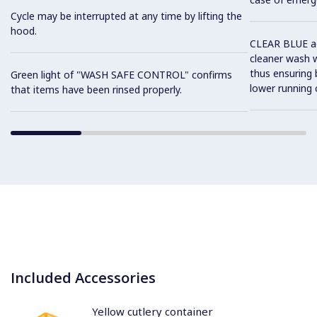
Cycle may be interrupted at any time by lifting the
hood.
CLEAR BLUE ad
cleaner wash w
thus ensuring
Green light of "WASH SAFE CONTROL" confirms
lower running 
that items have been rinsed properly.
Included Accessories
Yellow cutlery container