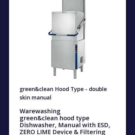
green&clean Hood Type - double
skin manual
Warewashing
green&clean hood type
Dishwasher, Manual with ESD,
ZERO LIME Device & Filtering