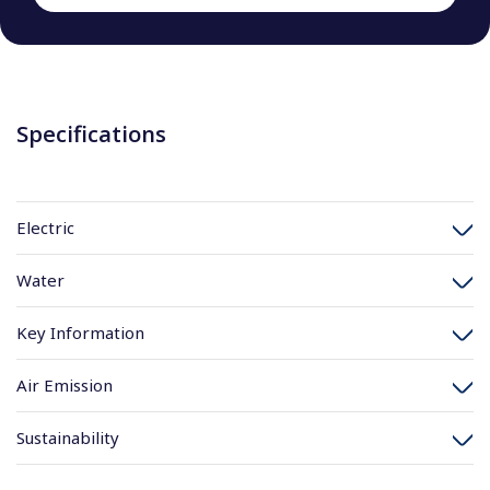
Specifications
Electric
Water
Key Information
Air Emission
Sustainability