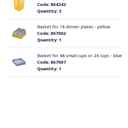
Code:
864242
Quantity:
2
Basket for 18 dinner plates - yellow
Code:
867002
Quantity:
1
Basket for 48 small cups or 24 cups - blue
Code:
867007
Quantity:
1