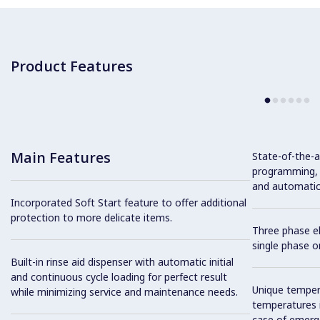
Product Features
Main Features
State-of-the-ar
programming, s
and automatic i
Incorporated Soft Start feature to offer additional
protection to more delicate items.
Three phase el
single phase on
Built-in rinse aid dispenser with automatic initial
and continuous cycle loading for perfect result
Unique tempera
while minimizing service and maintenance needs.
temperatures i
case of emerg