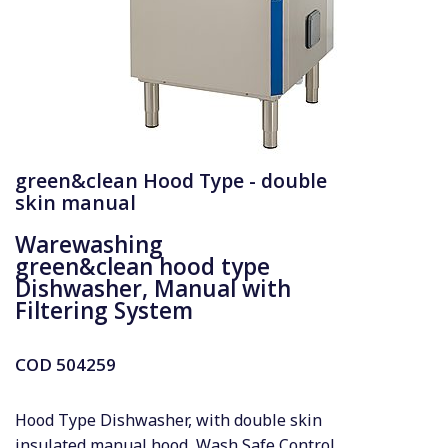
green&clean Hood Type - double
skin manual
Warewashing
green&clean hood type
Dishwasher, Manual with
Filtering System
COD
504259
Hood Type Dishwasher, with double skin
insulated manual hood, Wash Safe Control,