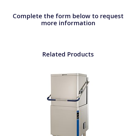
Complete the form below to request
more information
Related Products