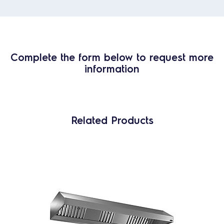
Complete the form below to request more
information
Related Products