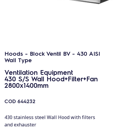
Hoods - Block Ventil BV - 430 AISI
Wall Type
Ventilation Equipment
430 S/S Wall Hood+Filter+Fan
2800x1400mm
COD
644232
430 stainless steel Wall Hood with filters
and exhauster