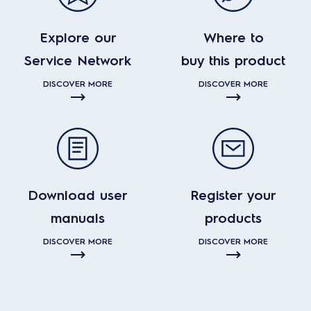
Explore our
Where to
Service Network
buy this product
DISCOVER MORE
DISCOVER MORE
Download user
Register your
manuals
products
DISCOVER MORE
DISCOVER MORE