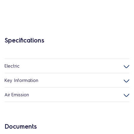
Specifications
Electric
Key Information
Air Emission
Documents