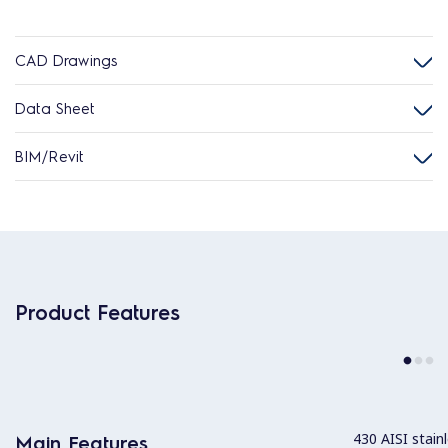
CAD Drawings
Data Sheet
BIM/Revit
Product Features
430 AISI stainl
Main Features