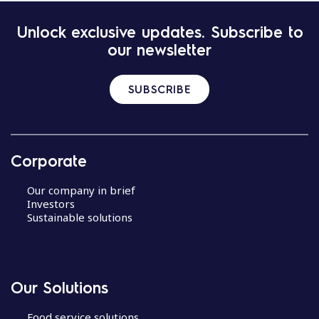
Unlock exclusive updates. Subscribe to
our newsletter
SUBSCRIBE
Corporate
Our company in brief
Investors
Sustainable solutions
Our Solutions
Food service solutions