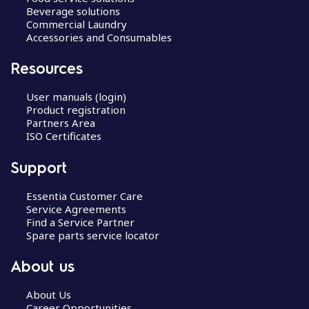
Beverage solutions
Commercial Laundry
Accessories and Consumables
Resources
User manuals (login)
Product registration
Partners Area
ISO Certificates
Support
Essentia Customer Care
Service Agreements
Find a Service Partner
Spare parts service locator
About us
About Us
Career Opportunities