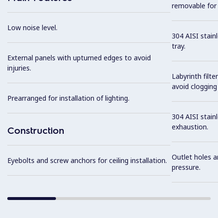
removable for 
Low noise level.
304 AISI stain
tray.
External panels with upturned edges to avoid
injuries.
Labyrinth filte
avoid clogging 
Prearranged for installation of lighting.
304 AISI stainl
exhaustion.
Construction
Outlet holes a
Eyebolts and screw anchors for ceiling installation.
pressure.