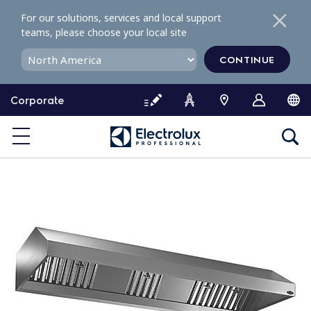
S
For our solutions, services and local support
k
teams, please choose your local site
i
p
CONTINUE
t
o
Corporate
c
o
n
t
e
n
t