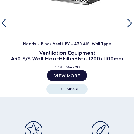
Hoods - Block Ventil BV - 430 AISI Wall Type
Ventilation Equipment
430 S/S Wall Hood+Filter+Fan 1200x1100mm
COD
644220
VIEW MORE
COMPARE