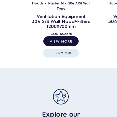
Hoods - Master M - 304 AISI Wall
Hood
Type
Ventilation Equipment
V
304 S/S Wall Hood+Filters
304
1200X700mm
COD
642278
VIEW MORE
COMPARE
Explore our