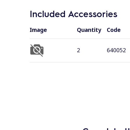
Included Accessories
Image
Quantity
Code
2
640052