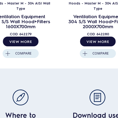
s - Master M - 304 AISI Wall
Hoods - Master M - 304 AISI
Type
Type
entilation Equipment
Ventilation Equipme
 S/S Wall Hood+Filters
304 S/S Wall Hood+Fil
1600X700mm
2000X700mm
COD
642279
COD
642280
VIEW MORE
VIEW MORE
COMPARE
COMPARE
Where to
Download us