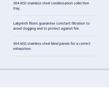
304 AISI stainless steel condensation collection
tray.
Labyrinth filters guarantee constant filtration to
avoid clogging and to protect against fire.
304 AISI stainless steel blind panels for a correct
exhaustion.