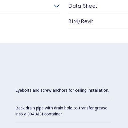
Data Sheet
BIM/Revit
Eyebolts and screw anchors for ceiling installation.
Back drain pipe with drain hole to transfer grease
into a 304 AISI container.