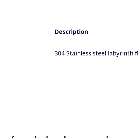
Description
304 Stainless steel labyrinth 