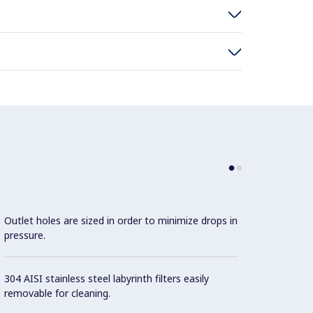
Outlet holes are sized in order to minimize drops in
pressure.
304 AISI stainless steel labyrinth filters easily
removable for cleaning.