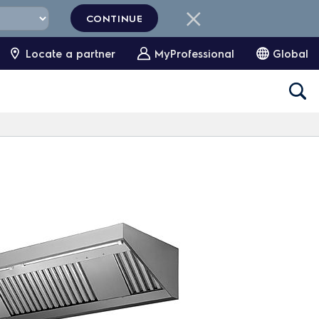
CONTINUE
Locate a partner
MyProfessional
Global