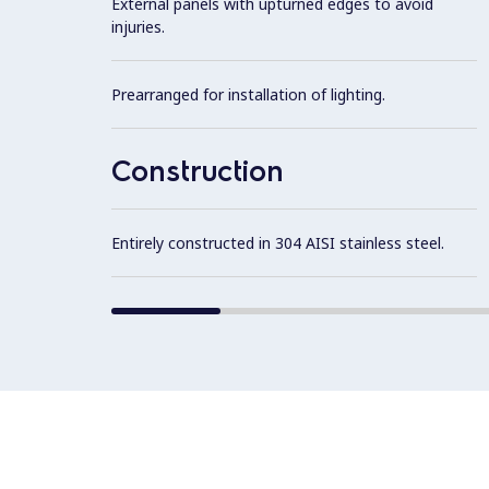
External panels with upturned edges to avoid
injuries.
Prearranged for installation of lighting.
Construction
Entirely constructed in 304 AISI stainless steel.