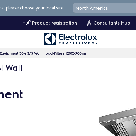
ms, please choose your local site
Product registration
Consultants Hub
n Equipment 304 S/S Wall Hood+Filters 1200X900mm
I Wall
ment