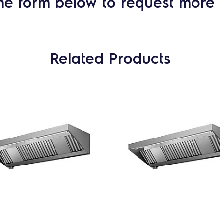
he form below to request more 
Related Products