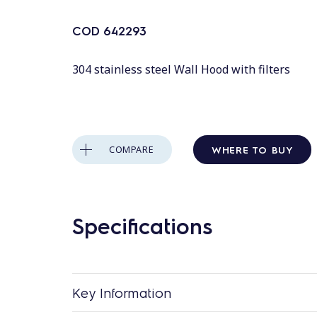
COD
642293
304 stainless steel Wall Hood with filters
WHERE TO BUY
COMPARE
Specifications
Key Information