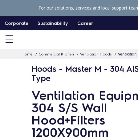
S
For our solutions, services and local support tea
k
i
Corporate
Sustainability
Career
p
t
o
Home
Commercial Kitchen
Ventilation Hoods
Ventilatio
c
o
Hoods - Master M - 304 AIS
n
Type
t
Ventilation Equip
e
n
304 S/S Wall
t
Hood+Filters
1200X900mm