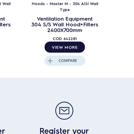
 Wall
Hoods - Master M - 304 AISI Wall
Hoods -
Type
nt
Ventilation Equipment
Ven
ters
304 S/S Wall Hood+Filters
304 S
2400X700mm
COD
642281
VIEW MORE
COMPARE
er
Register your