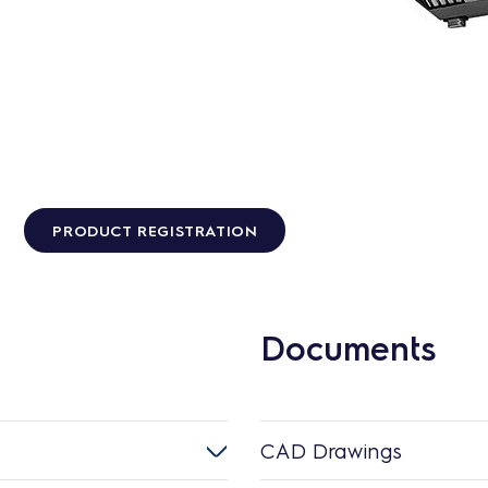
PRODUCT REGISTRATION
Documents
CAD Drawings