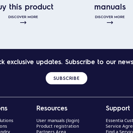
uy this product
manuals
DISCOVER MORE
DISCOVER MORE
k exclusive updates. Subscribe to our news
SUBSCRIBE
ons
Resources
Support
lutions
User manuals (login)
Essentia Cu
ions
Product registration
Service Agr
undry
Partners Area
Find a Servi