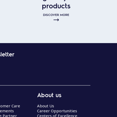
products
DISCOVER MORE
letter
About us
stomer Care
About Us
eements
Career Opportunities
ce Partner
Centers of Excellence