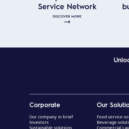
Service Network
b
DISCOVER MORE
Unloc
Corporate
Our Soluti
Our company in brief
Food service so
Investors
Beverage solut
Sustainable solutions
Commercial La