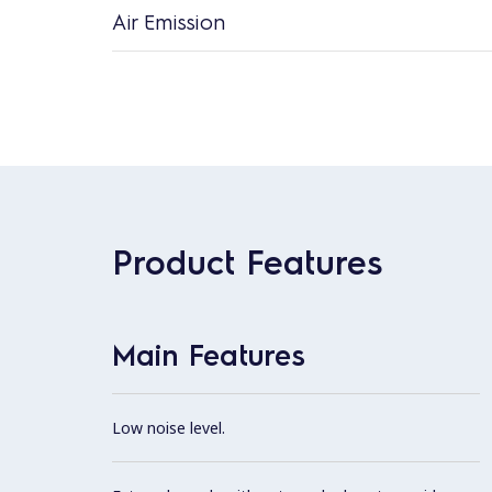
Air Emission
Product Features
Main Features
Low noise level.