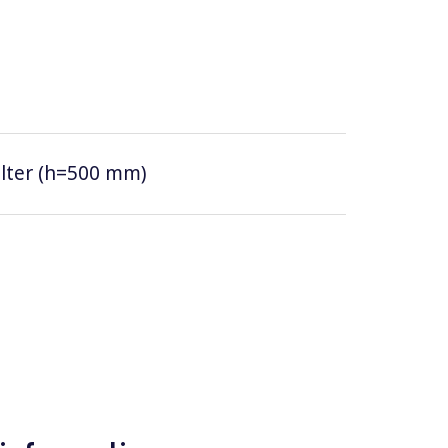
filter (h=500 mm)