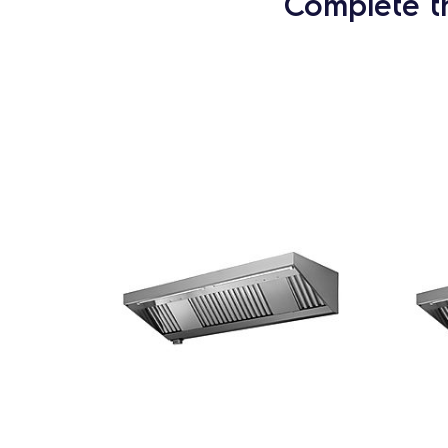
Complete t