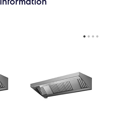
information