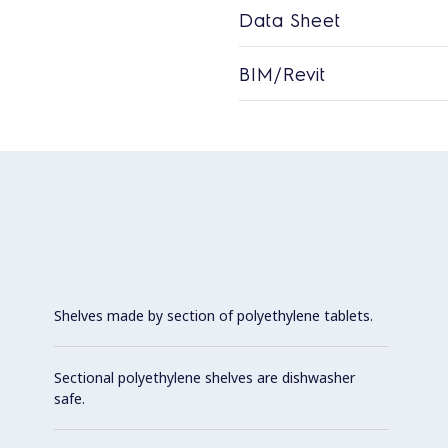
Data Sheet
BIM/Revit
Shelves made by section of polyethylene tablets.
Sectional polyethylene shelves are dishwasher
safe.