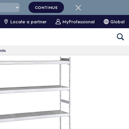
CONTINUE
Locate a partner
MyProfessional
Global
nits