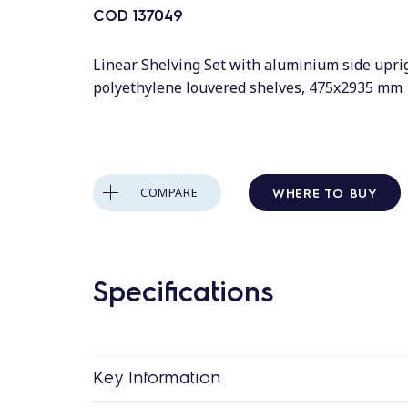
COD
137049
Linear Shelving Set with aluminium side upri
polyethylene louvered shelves, 475x2935 mm
WHERE TO BUY
COMPARE
Specifications
Key Information