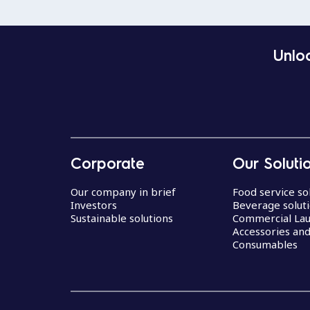
Unloc
Corporate
Our Soluti
Our company in brief
Food service so
Investors
Beverage solut
Sustainable solutions
Commercial La
Accessories an
Consumables