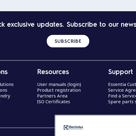
k exclusive updates. Subscribe to our news
SUBSCRIBE
ons
Resources
Support
lutions
User manuals (login)
Essentia Cu
ions
Product registration
Service Agr
undry
Partners Area
Find a Servi
d
ISO Certificates
Spare parts 