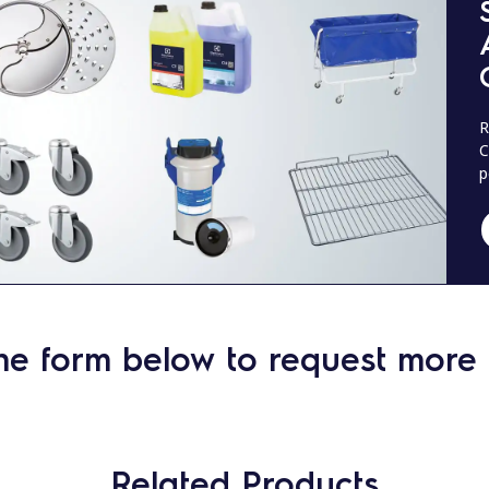
R
C
p
he form below to request more 
Related Products