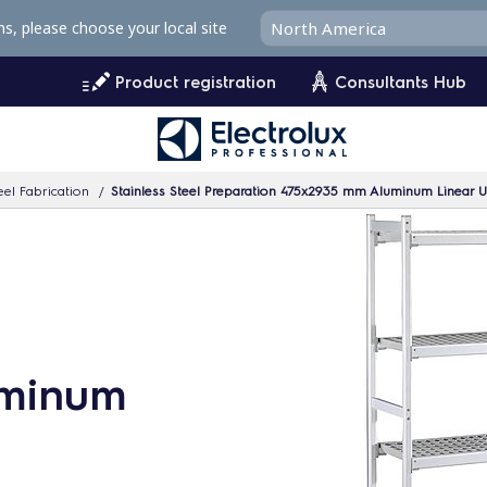
ms, please choose your local site
Product registration
Consultants Hub
eel Fabrication
Stainless Steel Preparation 475x2935 mm Aluminum Linear U
uminum