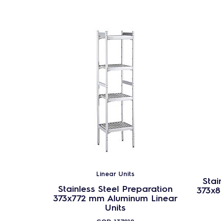
Linear Units
Stai
Stainless Steel Preparation
373x
373x772 mm Aluminum Linear
Units