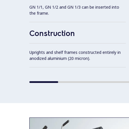
GN 1/1, GN 1/2 and GN 1/3 can be inserted into
the frame.
Construction
Uprights and shelf frames constructed entirely in
anodized aluminium (20 micron).