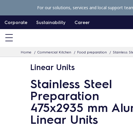
S
For our solutions, services and local support tea
k
i
Corporate
Sustainability
Career
p
t
o
Home
Commercial Kitchen
Food preparation
Stainless St
c
o
Linear Units
n
Stainless Steel
t
e
Preparation
n
475x2935 mm Al
t
Linear Units