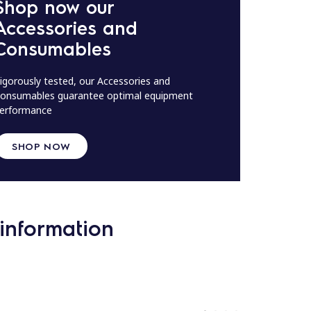
Shop now our
Accessories and
Consumables
igorously tested, our Accessories and
onsumables guarantee optimal equipment
erformance
SHOP NOW
information