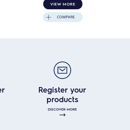
VIEW MORE
COMPARE
er
Register your
products
DISCOVER MORE