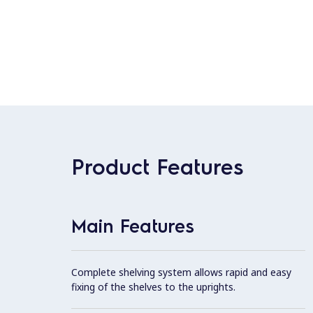
Product Features
Main Features
Complete shelving system allows rapid and easy
fixing of the shelves to the uprights.