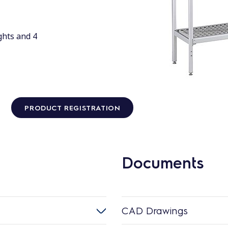
ghts and 4
PRODUCT REGISTRATION
Documents
CAD Drawings