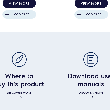
VIEW MORE
VIEW MORE
COMPARE
COMPARE
Where to
Download us
uy this product
manuals
DISCOVER MORE
DISCOVER MORE