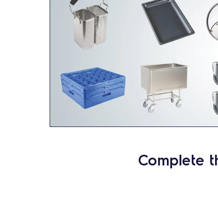
Complete t