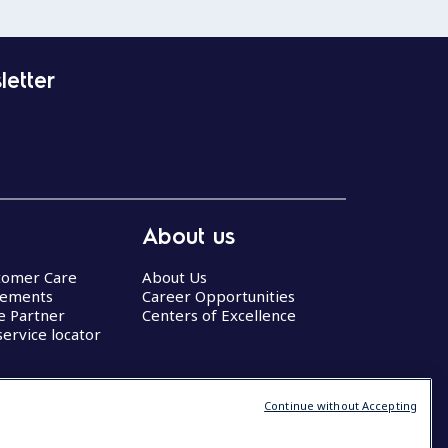
letter
About us
stomer Care
About Us
eements
Career Opportunities
ce Partner
Centers of Excellence
service locator
Continue without Accepting