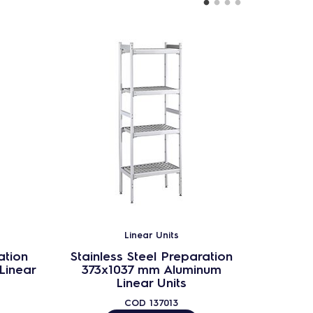
Linear Units
ation
Stainless Steel Preparation
Stainl
Linear
373x1037 mm Aluminum
373
Linear Units
COD
137013