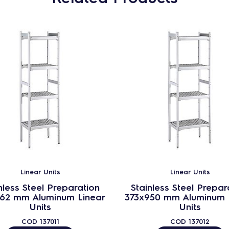
Linear Units
Linear Units
nless Steel Preparation
Stainless Steel Prepar
862 mm Aluminum Linear
373x950 mm Aluminum 
Units
Units
COD
137011
COD
137012