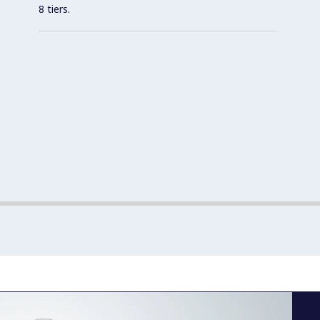
8 tiers.