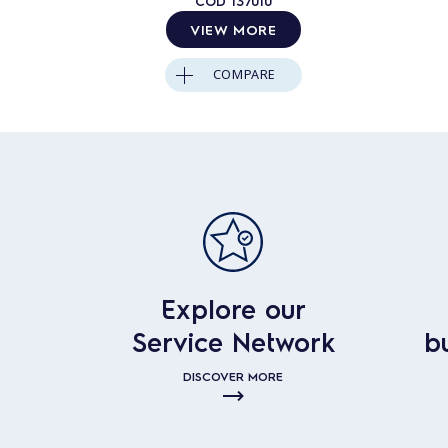
COD
137010
VIEW MORE
COMPARE
Explore our
Service Network
b
DISCOVER MORE