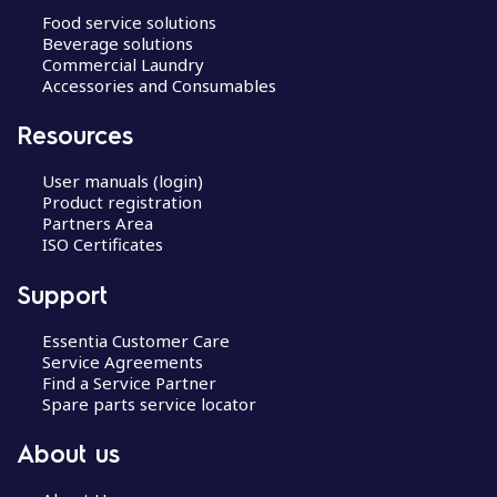
Food service solutions
Beverage solutions
Commercial Laundry
Accessories and Consumables
Resources
User manuals (login)
Product registration
Partners Area
ISO Certificates
Support
Essentia Customer Care
Service Agreements
Find a Service Partner
Spare parts service locator
About us