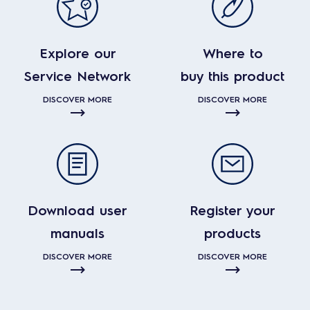
Explore our
Where to
Service Network
buy this product
DISCOVER MORE
DISCOVER MORE
Download user
Register your
manuals
products
DISCOVER MORE
DISCOVER MORE