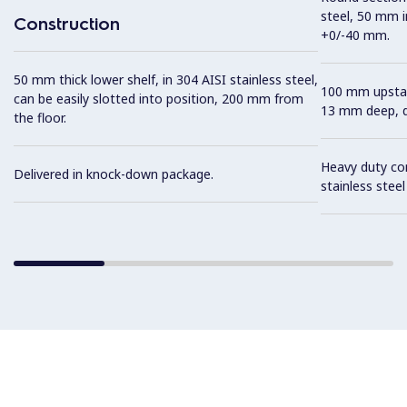
steel, 50 mm i
Construction
+0/-40 mm.
50 mm thick lower shelf, in 304 AISI stainless steel,
100 mm upstan
can be easily slotted into position, 200 mm from
13 mm deep, de
the floor.
Heavy duty con
Delivered in knock-down package.
stainless stee