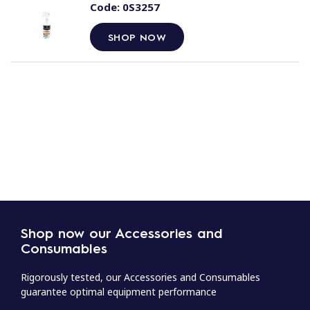
Code:
0S3257
SHOP NOW
Shop now our Accessories and
Consumables
Rigorously tested, our Accessories and Consumables
guarantee optimal equipment performance