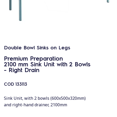
Double Bowl Sinks on Legs
Premium Preparation
2100 mm Sink Unit with 2 Bowls
- Right Drain
COD
133113
Sink Unit, with 2 bowls (600x500x320mm)
and right-hand drainer, 2100mm