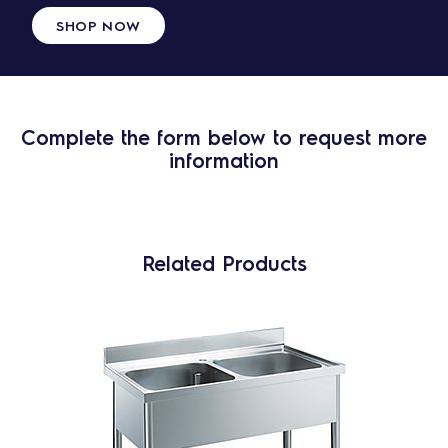
SHOP NOW
Complete the form below to request more
information
Related Products