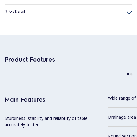
BIM/Revit
Product Features
Wide range of 
Main Features
Drainage area 
Sturdiness, stability and reliability of table
accurately tested.
Round section 