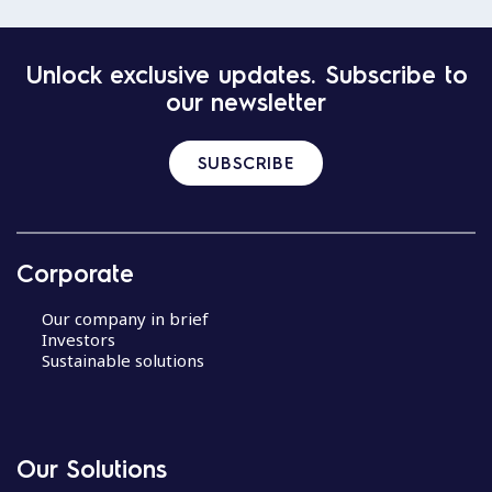
Unlock exclusive updates. Subscribe to
our newsletter
SUBSCRIBE
Corporate
Our company in brief
Investors
Sustainable solutions
Our Solutions