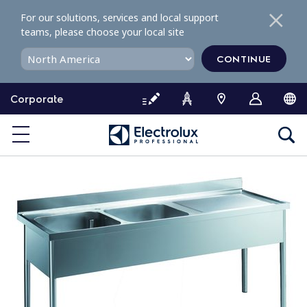
S
For our solutions, services and local support
k
teams, please choose your local site
i
p
CONTINUE
t
o
Corporate
c
o
n
t
e
n
t