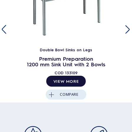
Double Bowl Sinks on Legs
Premium Preparation
1200 mm Sink Unit with 2 Bowls
COD
133109
VIEW MORE
COMPARE