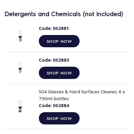
Detergents and Chemicals (not included)
Code:
0S2881
SHOP NOW
Code:
0S2883
SHOP NOW
S04 Glasses & Hard Surfaces Cleaner, 6 x
750ml bottles
Code:
0S2884
SHOP NOW