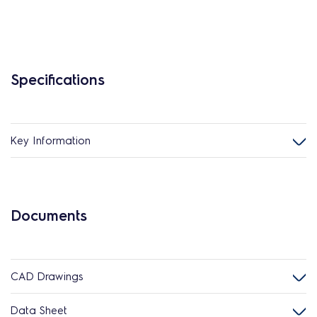
Specifications
Key Information
Documents
CAD Drawings
Data Sheet