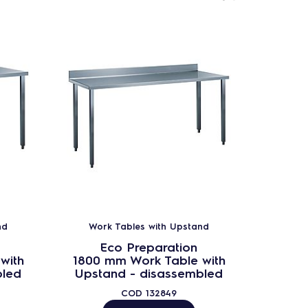
nd
Work Tables with Upstand
Wor
Eco Preparation
with
1800 mm Work Table with
2000 
bled
Upstand - disassembled
Upst
COD
132849