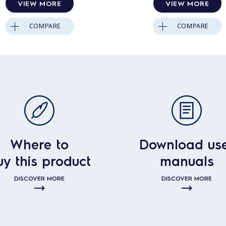
VIEW MORE
VIEW MORE
COMPARE
COMPARE
Where to
Download us
uy this product
manuals
DISCOVER MORE
DISCOVER MORE