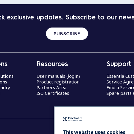
k exclusive updates. Subscribe to our news
SUBSCRIBE
ons
Resources
Support
lutions
User manuals (login)
Essentia Cu
ions
Product registration
Service Agr
undry
Partners Area
Find a Servi
d
ISO Certificates
Spare parts 
This website uses cookies