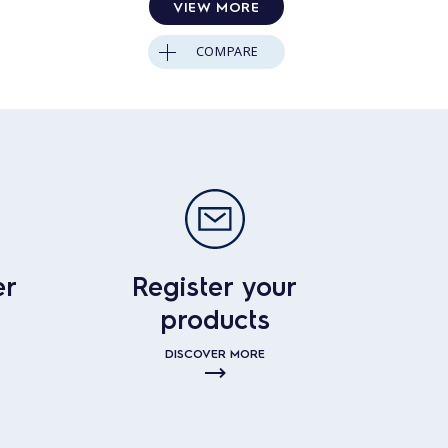
VIEW MORE
COMPARE
er
Register your
products
DISCOVER MORE