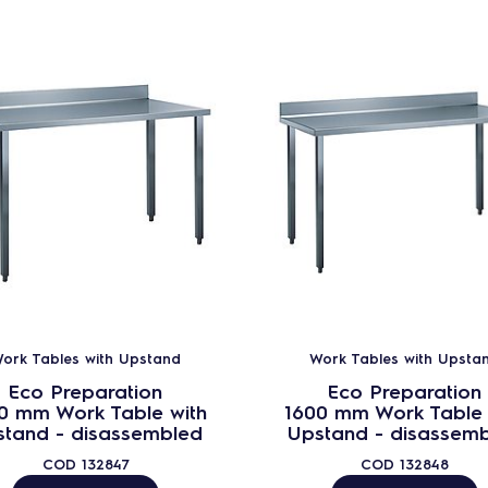
ork Tables with Upstand
Work Tables with Upsta
Eco Preparation
Eco Preparation
0 mm Work Table with
1600 mm Work Table 
stand - disassembled
Upstand - disassem
COD
132847
COD
132848