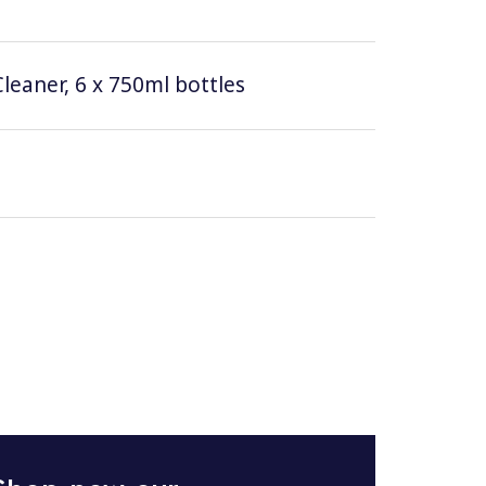
leaner, 6 x 750ml bottles