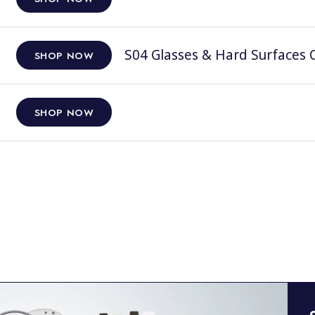
S04 Glasses & Hard Surfaces C
SHOP NOW
SHOP NOW