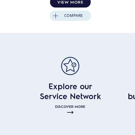
VIEW MORE
COMPARE
Explore our
Service Network
b
DISCOVER MORE