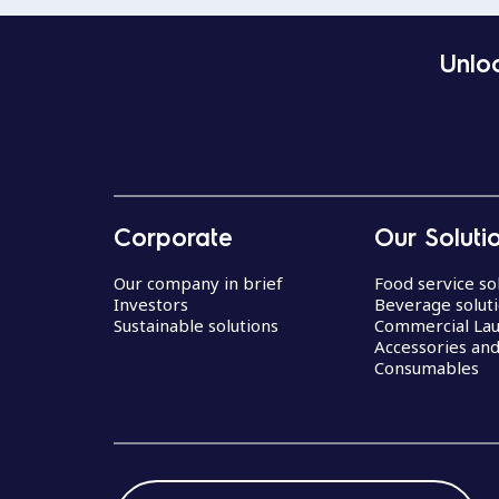
Unloc
Corporate
Our Soluti
Our company in brief
Food service so
Investors
Beverage solut
Sustainable solutions
Commercial La
Accessories an
Consumables