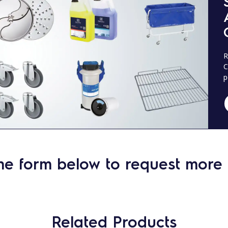
R
C
p
he form below to request more 
Related Products