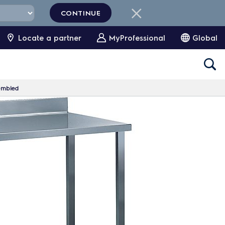
CONTINUE
Locate a partner
MyProfessional
Global
embled