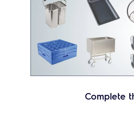
Complete t