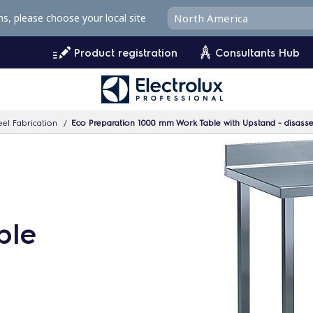
ms, please choose your local site
Product registration
Consultants Hub
eel Fabrication
Eco Preparation 1000 mm Work Table with Upstand - disass
ble