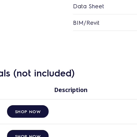
Data Sheet
BIM/Revit
ls (not included)
Description
SHOP NOW
SHOP NOW