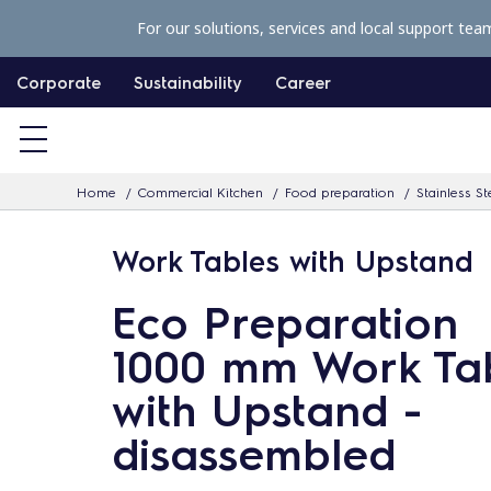
S
For our solutions, services and local support tea
k
i
Corporate
Sustainability
Career
p
t
o
Home
Commercial Kitchen
Food preparation
Stainless St
c
o
Work Tables with Upstand
n
t
Eco Preparation
e
1000 mm Work Ta
n
with Upstand -
t
disassembled