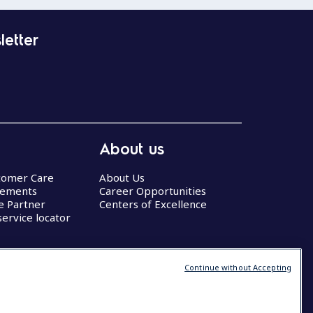
letter
About us
stomer Care
About Us
eements
Career Opportunities
ce Partner
Centers of Excellence
service locator
Continue without Accepting