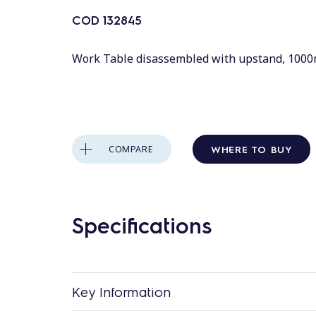
COD
132845
Work Table disassembled with upstand, 100
WHERE TO BUY
COMPARE
Specifications
Key Information