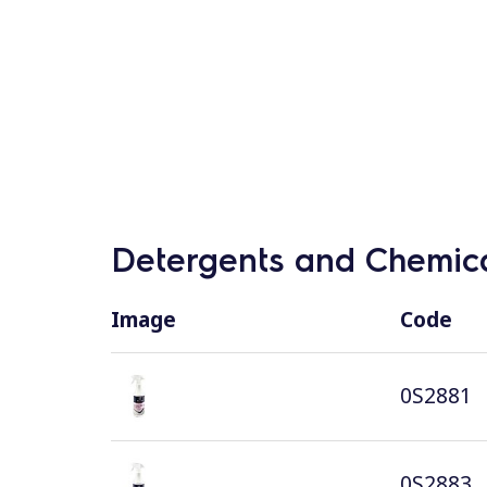
Detergents and Chemica
Image
Code
0S2881
0S2883