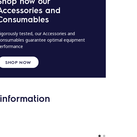
Shop now our
Accessories and
Consumables
igorously tested, our Accessories and
onsumables guarantee optimal equipment
erformance
SHOP NOW
information