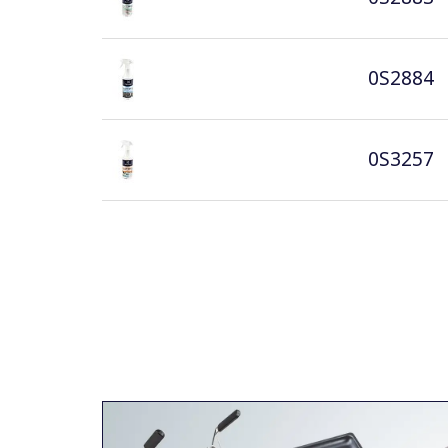
0S2884
0S3257