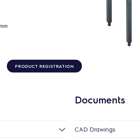
0mm
PRODUCT REGISTRATION
Documents
CAD Drawings