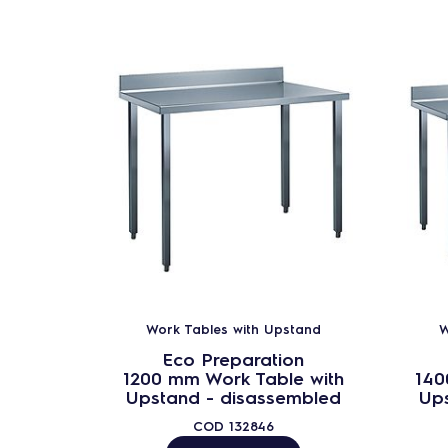
Work Tables with Upstand
W
Eco Preparation
1200 mm Work Table with
140
Upstand - disassembled
Up
COD
132846