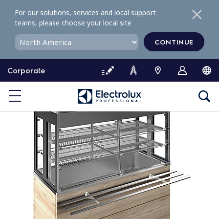
S
For our solutions, services and local support
k
teams, please choose your local site
i
p
CONTINUE
t
o
Corporate
c
o
n
t
e
n
t