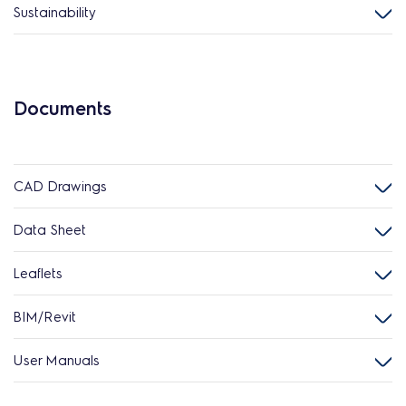
Sustainability
Documents
CAD Drawings
Data Sheet
Leaflets
BIM/Revit
User Manuals