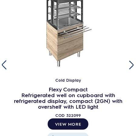
Cold Display
Flexy Compact
Refrigerated well on cupboard with
refrigerated display, compact (2GN) with
overshelf with LED light
COD
322099
VIEW MORE