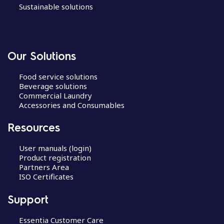
Sustainable solutions
Our Solutions
Food service solutions
Beverage solutions
Commercial Laundry
Accessories and Consumables
Resources
User manuals (login)
Product registration
Partners Area
ISO Certificates
Support
Essentia Customer Care