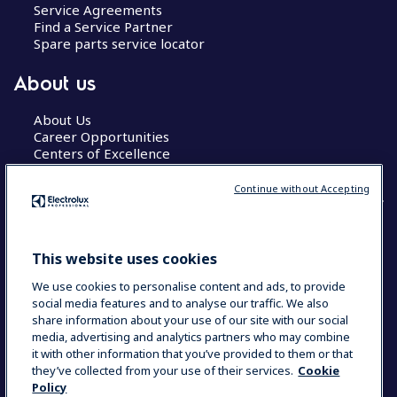
Service Agreements
Find a Service Partner
Spare parts service locator
About us
About Us
Career Opportunities
Centers of Excellence
Continue without Accepting
COUNTRY AND LANGUAGE
This website uses cookies
YOUR SELECTION: GLOBAL
We use cookies to personalise content and ads, to provide
social media features and to analyse our traffic. We also
share information about your use of our site with our social
media, advertising and analytics partners who may combine
Data Privacy Statement
Cookie Policy
it with other information that you’ve provided to them or that
Terms & Conditions
they’ve collected from your use of their services.
Cookie
Policy