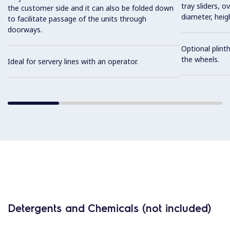
tray sliders, o
the customer side and it can also be folded down
diameter, heig
to facilitate passage of the units through
doorways.
Optional plinth
the wheels.
Ideal for servery lines with an operator.
Detergents and Chemicals (not included)