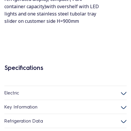
container capacity)with overshelf with LED
lights and one stainless steel tubolar tray
slider on customer side H=900mm
Specifications
Electric
Key Information
Refrigeration Data