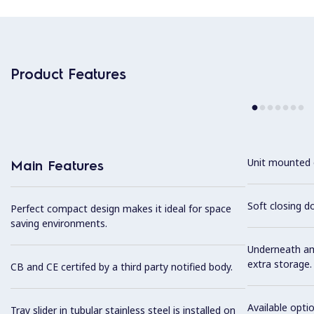
Product Features
Unit mounted 
Main Features
Soft closing d
Perfect compact design makes it ideal for space
saving environments.
Underneath am
extra storage.
CB and CE certifed by a third party notified body.
Available optio
Tray slider in tubular stainless steel is installed on