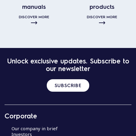
manuals
products
DISCOVER MORE
DISCOVER MORE
Unlock exclusive updates. Subscribe to
our newsletter
SUBSCRIBE
Corporate
Our company in brief
Investors