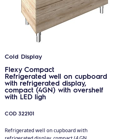
Cold Display
Flexy Compact
Refrigerated well on cupboard
with refrigerated display,
compact (4GN) with overshelf
with LED ligh
COD
322101
Refrigerated well on cupboard with
refrigerated display, compact (4 GN