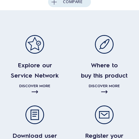
COMPARE
Explore our
Where to
Service Network
buy this product
DISCOVER MORE
DISCOVER MORE
Download user
Register your