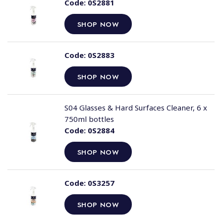
Code:
0S2881
SHOP NOW
Code:
0S2883
SHOP NOW
S04 Glasses & Hard Surfaces Cleaner, 6 x
750ml bottles
Code:
0S2884
SHOP NOW
Code:
0S3257
SHOP NOW