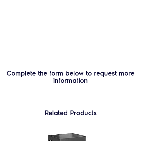
Complete the form below to request more
information
Related Products