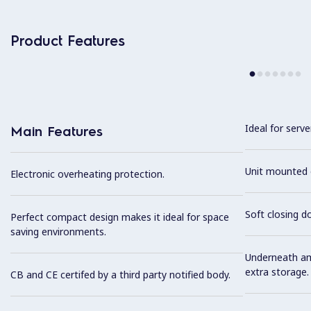
Product Features
Ideal for serve
Main Features
Unit mounted 
Electronic overheating protection.
Soft closing d
Perfect compact design makes it ideal for space
saving environments.
Underneath am
extra storage.
CB and CE certifed by a third party notified body.