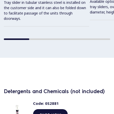
Available optio
Tray slider in tubular stainless steel is installed on
tray sliders, o
the customer side and it can also be folded down
diameter, heig
to facilitate passage of the units through
doorways.
Detergents and Chemicals (not included)
Code:
0S2881