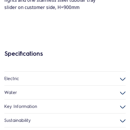
lights and one stainless steel tubolar tray
slider on customer side, H=900mm
Specifications
Electric
Water
Key Information
Sustainability