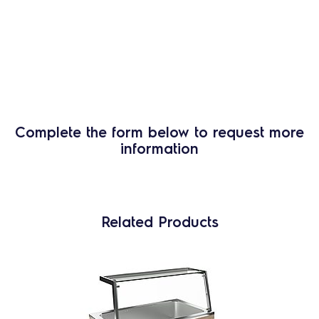
Complete the form below to request more
information
Related Products