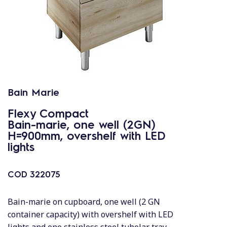
Bain Marie
Flexy Compact
Bain-marie, one well (2GN)
H=900mm, overshelf with LED
lights
COD
322075
Bain-marie on cupboard, one well (2 GN
container capacity) with overshelf with LED