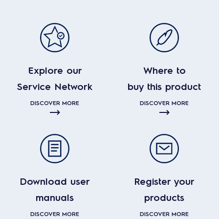
Explore our
Where to
Service Network
buy this product
DISCOVER MORE
DISCOVER MORE
Download user
Register your
manuals
products
DISCOVER MORE
DISCOVER MORE