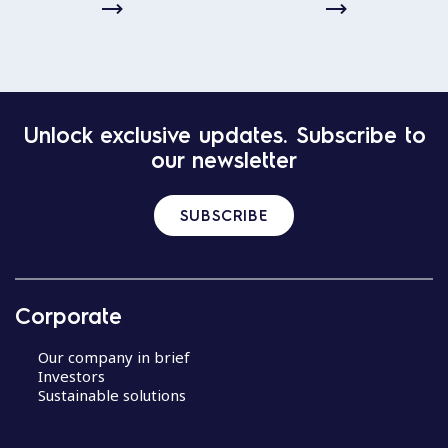
Unlock exclusive updates. Subscribe to
our newsletter
SUBSCRIBE
Corporate
Our company in brief
Investors
Sustainable solutions