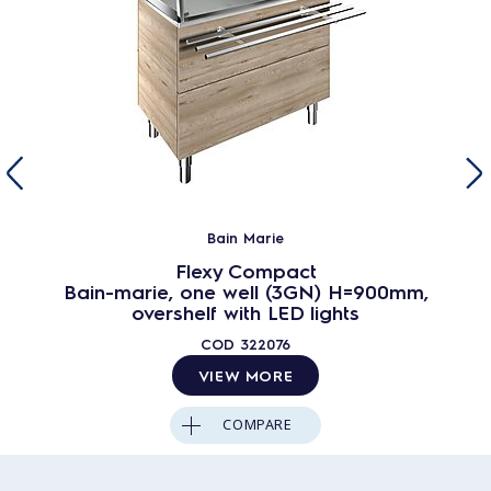
Bain Marie
Flexy Compact
Bain-marie, one well (3GN) H=900mm,
overshelf with LED lights
COD
322076
VIEW MORE
COMPARE