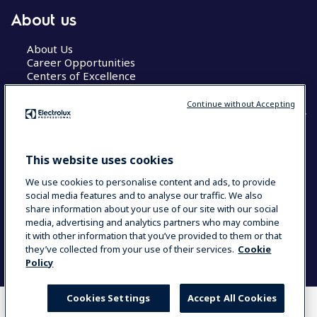
About us
About Us
Career Opportunities
Centers of Excellence
Continue without Accepting
COUNTRY AND LANGUAGE
This website uses cookies
YOUR SELECTION: GLOBAL
We use cookies to personalise content and ads, to provide
social media features and to analyse our traffic. We also
share information about your use of our site with our social
media, advertising and analytics partners who may combine
Data Privacy Statement
Cookie Policy
it with other information that you’ve provided to them or that
Terms & Conditions
they’ve collected from your use of their services.
Cookie
Policy
Cookies Settings
Accept All Cookies
WHERE TO BUY
COMPARE