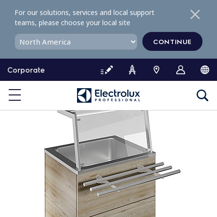
S
For our solutions, services and local support
k
teams, please choose your local site
i
p
CONTINUE
t
o
Corporate
c
o
n
t
e
n
t