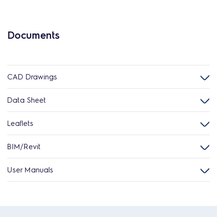
Documents
CAD Drawings
Data Sheet
Leaflets
BIM/Revit
User Manuals