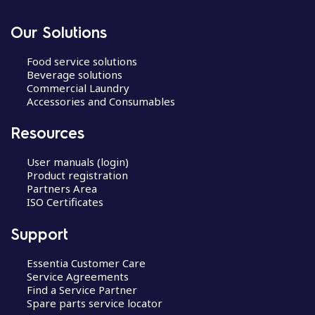
Our Solutions
Food service solutions
Beverage solutions
Commercial Laundry
Accessories and Consumables
Resources
User manuals (login)
Product registration
Partners Area
ISO Certificates
Support
Essentia Customer Care
Service Agreements
Find a Service Partner
Spare parts service locator