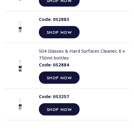
SHOP NOW
Code:
0S2883
SHOP NOW
S04 Glasses & Hard Surfaces Cleaner, 6 x
750ml bottles
Code:
0S2884
SHOP NOW
Code:
0S3257
SHOP NOW