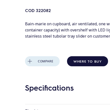
COD
322082
Bain-marie on cupboard, air ventilated, one w
container capacity) with overshelf with LED l
stainless steel tubolar tray slider on custom
WHERE TO BUY
COMPARE
Specifications