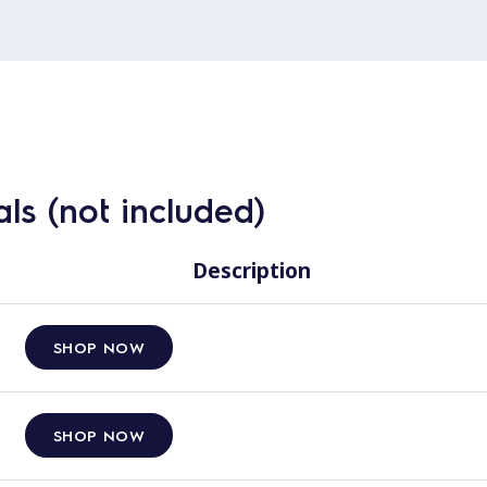
ls (not included)
Description
SHOP NOW
SHOP NOW