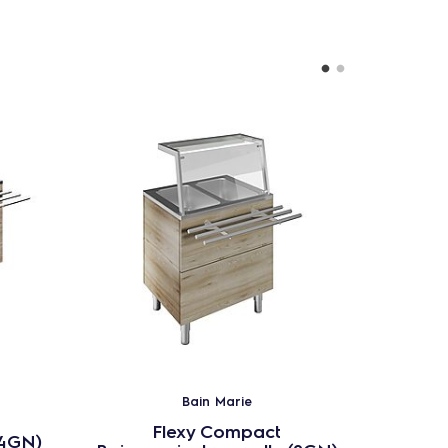
Bain Marie
Flexy Compact
(4GN)