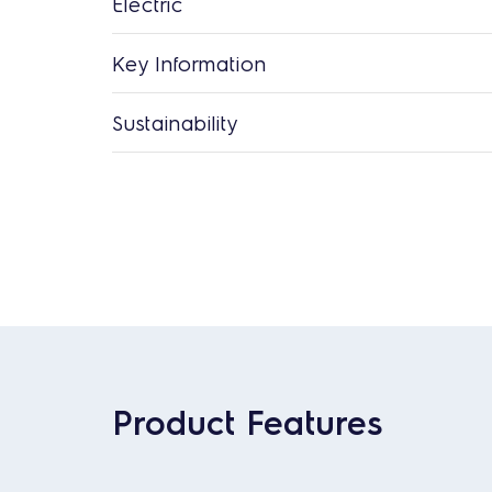
Electric
Key Information
Sustainability
Product Features