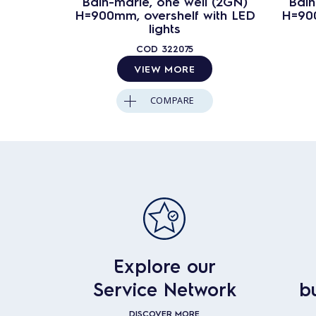
Bain-marie, one well (2GN)
Bain
H=900mm, overshelf with LED
H=900
lights
COD
322075
VIEW MORE
COMPARE
Explore our
Service Network
b
DISCOVER MORE