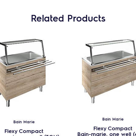
Related Products
Bain Marie
Bain Marie
Flexy Compact
Flexy Compact
Bain-marie, one well 