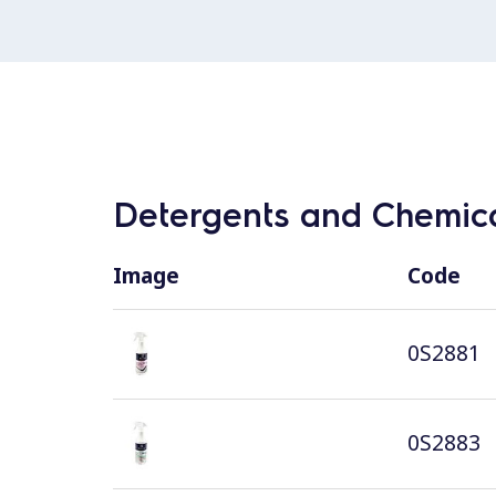
Detergents and Chemica
Image
Code
0S2881
0S2883