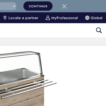
CONTINUE
Locate a partner
MyProfessional
Global