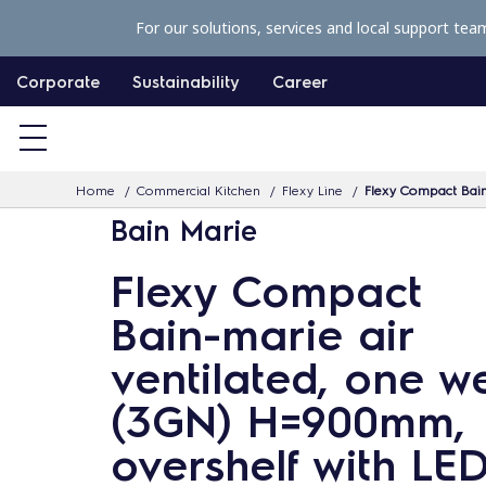
S
For our solutions, services and local support tea
k
i
Corporate
Sustainability
Career
p
t
o
Home
Commercial Kitchen
Flexy Line
Flexy Compact Bain
c
Bain Marie
o
n
Flexy Compact
t
Bain-marie air
e
n
ventilated, one we
t
(3GN) H=900mm,
overshelf with LED