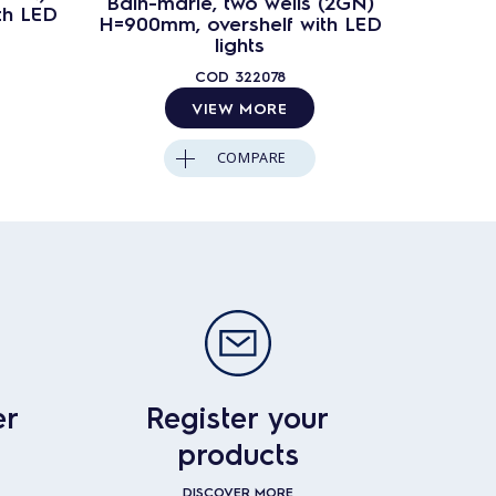
Bain-marie, two wells (2GN)
Bain-ma
th LED
H=900mm, overshelf with LED
H=900mm
lights
COD
322078
VIEW MORE
COMPARE
er
Register your
products
DISCOVER MORE