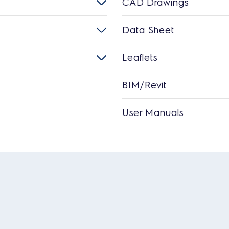
CAD Drawings
Data Sheet
Leaflets
BIM/Revit
User Manuals