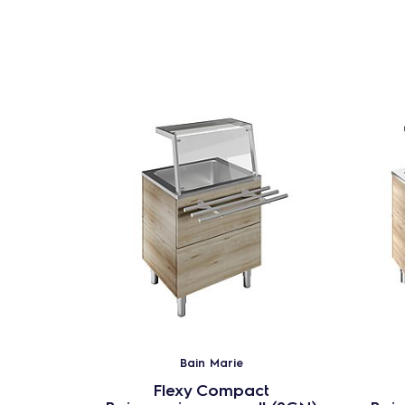
Bain Marie
Flexy Compact