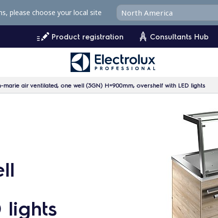
ms, please choose your local site
Product registration
Consultants Hub
-marie air ventilated, one well (3GN) H=900mm, overshelf with LED lights
ll
 lights