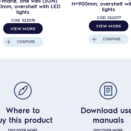
-marie, one well (3GN)
H=900mm, overshelf wi
mm, overshelf with LED
lights
lights
COD
322077
COD
322076
VIEW MORE
VIEW MORE
COMPARE
COMPARE
Where to
Download us
uy this product
manuals
DISCOVER MORE
DISCOVER MORE