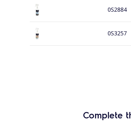
0S2884
0S3257
Complete t