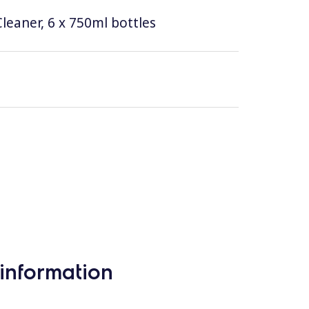
leaner, 6 x 750ml bottles
information