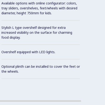
Available options with online configurator: colors,
Design
tray sliders, overshelves, feet/wheels with desired
contai
diameter, height 750mm for kids.
Precis
Stylish L type overshelf designed for extra
increased visibility on the surface for charming
As sta
food display.
contro
norms 
Overshelf equipped with LED lights.
the in
Optional plinth can be installed to cover the feet or
It is 
the wheels.
dispen
Availa