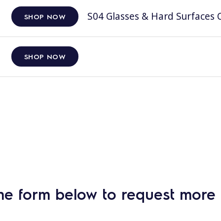
S04 Glasses & Hard Surfaces C
SHOP NOW
SHOP NOW
he form below to request more 