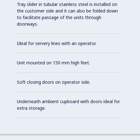
Tray slider in tubular stainless steel is installed on
the customer side and it can also be folded down
to facilitate passage of the units through
doorways.
Ideal for servery lines with an operator.
Unit mounted on 150 mm high feet.
Soft closing doors on operator side.
Underneath ambient cupboard with doors ideal for
extra storage.