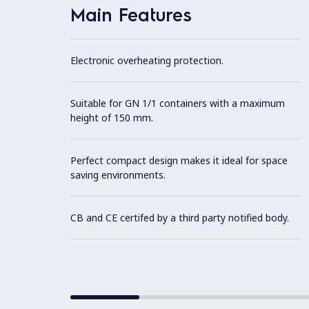
Main Features
Electronic overheating protection.
Suitable for GN 1/1 containers with a maximum
height of 150 mm.
Perfect compact design makes it ideal for space
saving environments.
CB and CE certifed by a third party notified body.