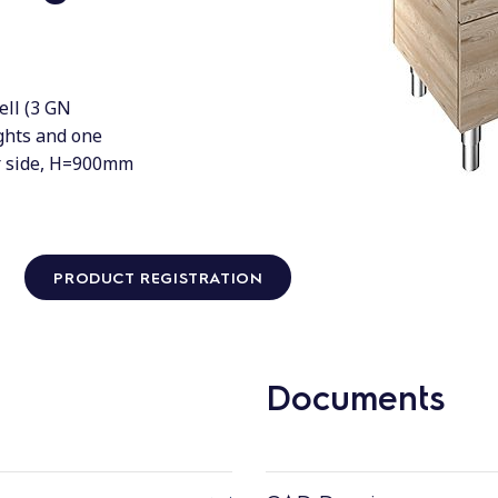
ell (3 GN
ights and one
er side, H=900mm
PRODUCT REGISTRATION
Documents