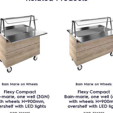
Bain Marie on Wheels
Bain Marie on Wheels
Flexy Compact
Flexy Compact
-marie, one well (3GN)
Bain-marie, one well 
th wheels H=900mm,
with wheels H=900
rshelf with LED lights
overshelf with LED li