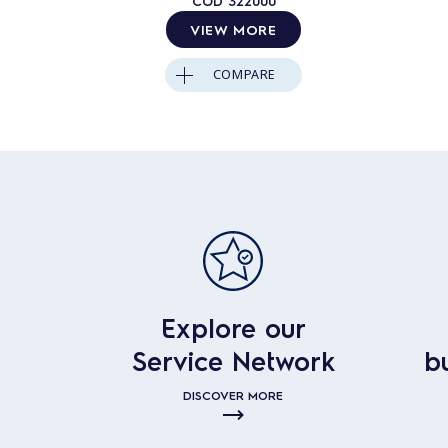
COD
322000
VIEW MORE
COMPARE
Explore our
Service Network
b
DISCOVER MORE