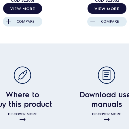
COD
322001
COD
322002
VIEW MORE
VIEW MORE
COMPARE
COMPARE
Where to
Download us
uy this product
manuals
DISCOVER MORE
DISCOVER MORE