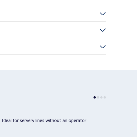
Ideal for servery lines without an operator.
Precis