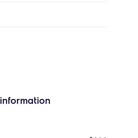
information