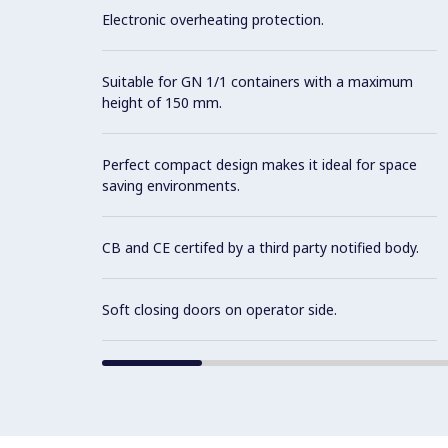
Electronic overheating protection.
Suitable for GN 1/1 containers with a maximum
height of 150 mm.
Perfect compact design makes it ideal for space
saving environments.
CB and CE certifed by a third party notified body.
Soft closing doors on operator side.