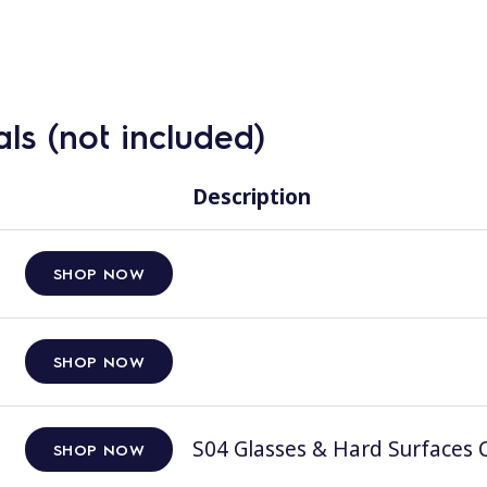
ls (not included)
Description
SHOP NOW
SHOP NOW
S04 Glasses & Hard Surfaces C
SHOP NOW