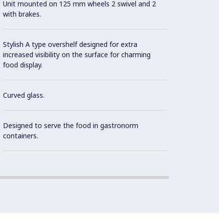
Unit mounted on 125 mm wheels 2 swivel and 2
As sta
with brakes.
contro
norms 
the in
Stylish A type overshelf designed for extra
increased visibility on the surface for charming
food display.
It is 
dispen
Curved glass.
Availa
Designed to serve the food in gastronorm
containers.