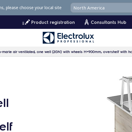
ms, please choose your local site
Product registration
Consultants Hub
marie air ventilated, one well (2GN) with wheels H=900mm, overshelf with hot
ll
lf