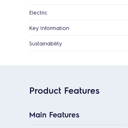
Electric
Key Information
Sustainability
Product Features
Main Features