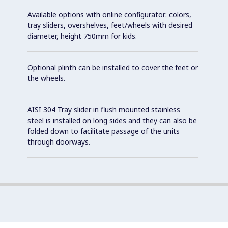
Available options with online configurator: colors,
tray sliders, overshelves, feet/wheels with desired
diameter, height 750mm for kids.
Optional plinth can be installed to cover the feet or
the wheels.
AISI 304 Tray slider in flush mounted stainless
steel is installed on long sides and they can also be
folded down to facilitate passage of the units
through doorways.