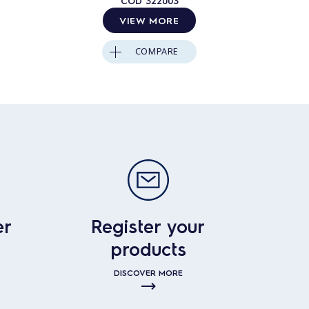
COD
322003
VIEW MORE
COMPARE
er
Register your
products
DISCOVER MORE