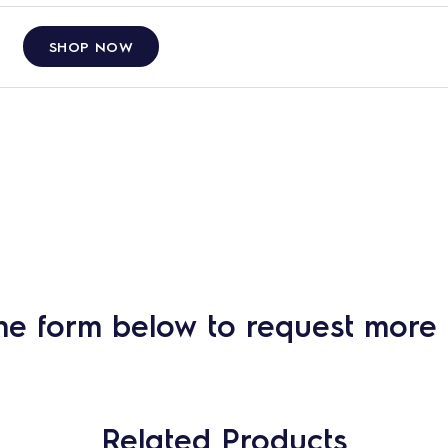
SHOP NOW
he form below to request more 
Related Products