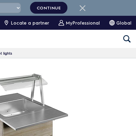
CONTINUE
Locate a partner
MyProfessional
Global
 lights