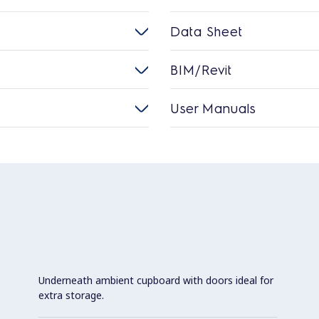
Data Sheet
BIM/Revit
User Manuals
Underneath ambient cupboard with doors ideal for
extra storage.