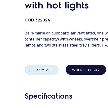
with hot lights
COD
322024
Bain-marie on cupboard, air ventilated, one w
container capacity) with wheels, overshelf pr
lamps and two stainless steel tray sliders, H
WHERE TO BUY
COMPARE
Specifications