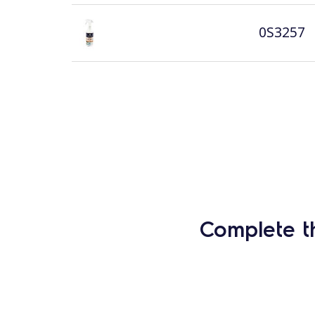
0S3257
Complete t