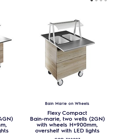
Bain Marie on Wheels
B
Flexy Compact
(4GN)
Bain-marie, two wells (2GN)
Bain-ma
mm,
with wheels H=900mm,
wit
ghts
overshelf with LED lights
overs