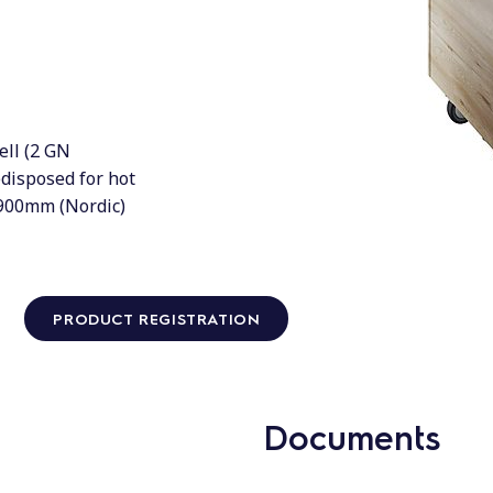
ell (2 GN
edisposed for hot
=900mm (Nordic)
PRODUCT REGISTRATION
Documents