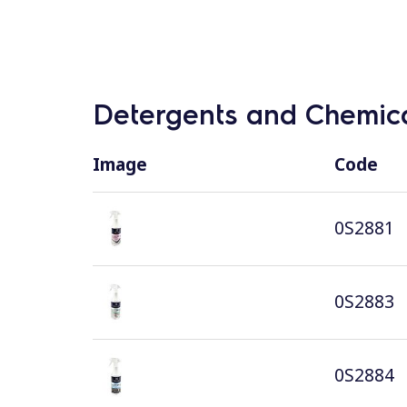
Detergents and Chemica
Image
Code
0S2881
0S2883
0S2884