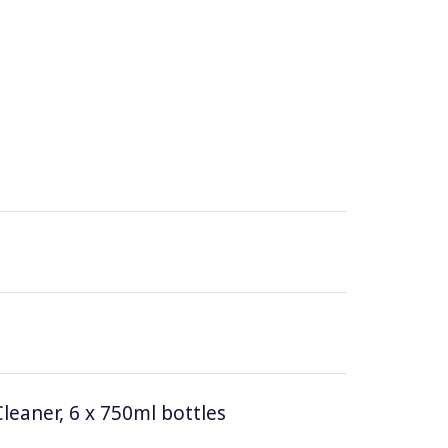
leaner, 6 x 750ml bottles