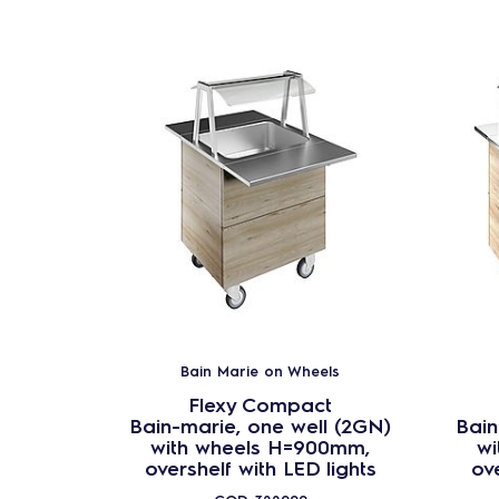
Bain Marie on Wheels
Flexy Compact
Bain-marie, one well (2GN)
Bain
with wheels H=900mm,
wi
overshelf with LED lights
ove