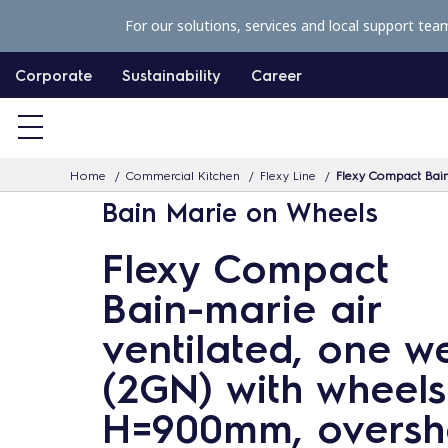
S
For our solutions, services and local support tea
k
i
Corporate
Sustainability
Career
p
t
o
Home
Commercial Kitchen
Flexy Line
Flexy Compact Bain-
c
Bain Marie on Wheels
o
n
Flexy Compact
t
Bain-marie air
e
n
ventilated, one we
t
(2GN) with wheels
H=900mm, overshe