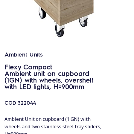
Ambient Units
Flexy Compact
Ambient unit on cupboard
(1GN) with wheels, overshelf
with LED lights, H=900mm
COD
322044
Ambient Unit on cupboard (1 GN) with
wheels and two stainless steel tray sliders,