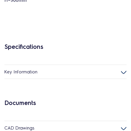
H=900mm
Specifications
Key Information
Documents
CAD Drawings