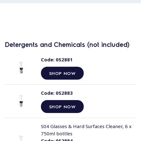
Detergents and Chemicals (not included)
Code:
0S2881
SHOP NOW
Code:
0S2883
SHOP NOW
S04 Glasses & Hard Surfaces Cleaner, 6 x
750ml bottles
Code:
0S2884