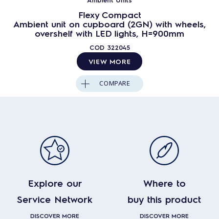
Flexy Compact
Ambient unit on cupboard (2GN) with wheels,
overshelf with LED lights, H=900mm
COD
322045
VIEW MORE
COMPARE
Explore our
Where to
Service Network
buy this product
DISCOVER MORE
DISCOVER MORE