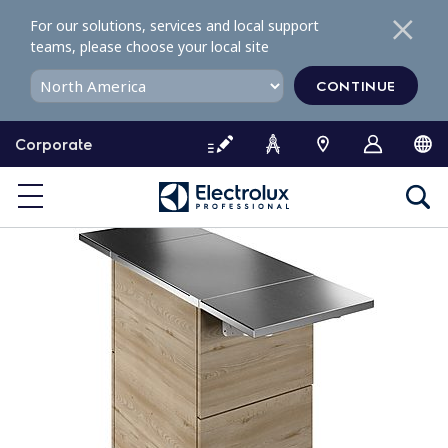
S
For our solutions, services and local support
k
teams, please choose your local site
i
p
CONTINUE
t
o
Corporate
c
o
n
t
e
n
t