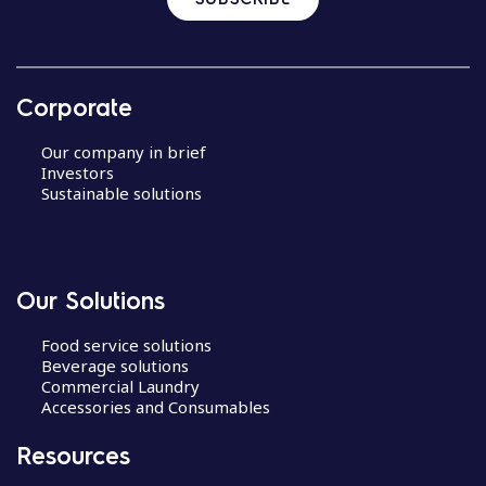
Corporate
Our company in brief
Investors
Sustainable solutions
Our Solutions
Food service solutions
Beverage solutions
Commercial Laundry
Accessories and Consumables
Resources