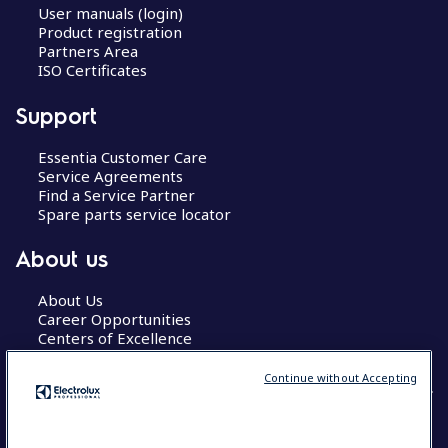
User manuals (login)
Product registration
Partners Area
ISO Certificates
Support
Essentia Customer Care
Service Agreements
Find a Service Partner
Spare parts service locator
About us
About Us
Career Opportunities
Centers of Excellence
Continue without Accepting