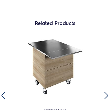
Related Products
Ambient Units