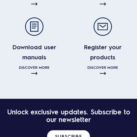
Download user
Register your
manuals
products
DISCOVER MORE
DISCOVER MORE
Unlock exclusive updates. Subscribe to
our newsletter
SUBSCRIBE