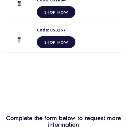
SHOP NOW
Code:
0S3257
SHOP NOW
Complete the form below to request more
information