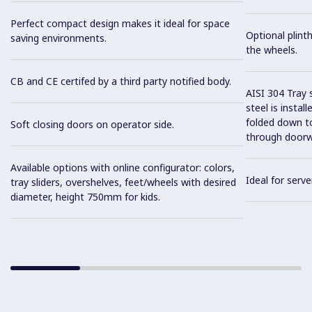
Perfect compact design makes it ideal for space
Optional plinth
saving environments.
the wheels.
CB and CE certifed by a third party notified body.
AISI 304 Tray 
steel is instal
folded down to
Soft closing doors on operator side.
through doorw
Available options with online configurator: colors,
Ideal for serve
tray sliders, overshelves, feet/wheels with desired
diameter, height 750mm for kids.