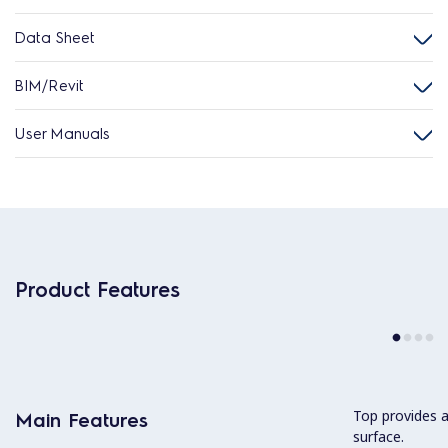
Data Sheet
BIM/Revit
User Manuals
Product Features
Top provides 
Main Features
surface.