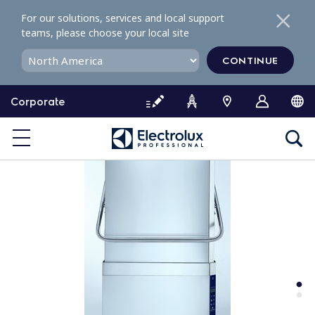
S
For our solutions, services and local support
k
teams, please choose your local site
i
p
CONTINUE
t
o
Corporate
c
o
n
t
e
n
t