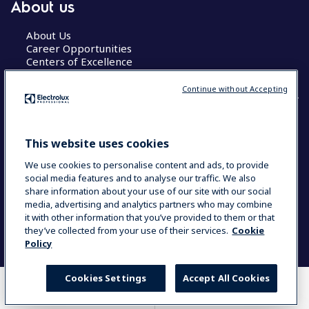
About us
About Us
Career Opportunities
Centers of Excellence
Continue without Accepting
COUNTRY AND LANGUAGE
This website uses cookies
YOUR SELECTION: GLOBAL
We use cookies to personalise content and ads, to provide
social media features and to analyse our traffic. We also
share information about your use of our site with our social
media, advertising and analytics partners who may combine
Data Privacy Statement
Cookie Policy
it with other information that you’ve provided to them or that
Terms & Conditions
they’ve collected from your use of their services.
Cookie
Policy
Cookies Settings
Accept All Cookies
WHERE TO BUY
COMPARE