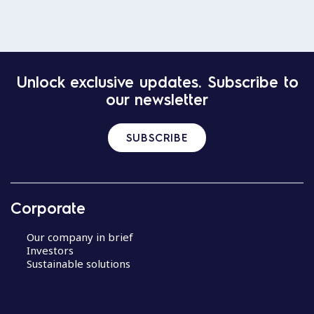
Unlock exclusive updates. Subscribe to
our newsletter
SUBSCRIBE
Corporate
Our company in brief
Investors
Sustainable solutions