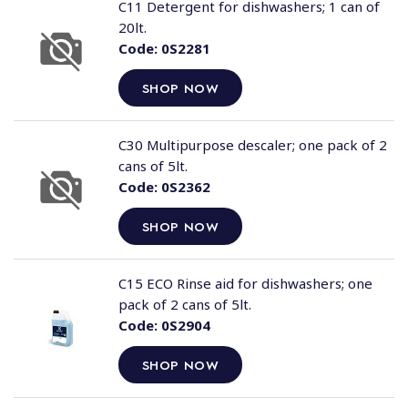
C11 Detergent for dishwashers; 1 can of
20lt.
Code:
0S2281
SHOP NOW
C30 Multipurpose descaler; one pack of 2
cans of 5lt.
Code:
0S2362
SHOP NOW
C15 ECO Rinse aid for dishwashers; one
pack of 2 cans of 5lt.
Code:
0S2904
SHOP NOW