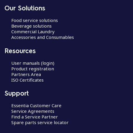
Our Solutions
Food service solutions
Beverage solutions
Commercial Laundry
Accessories and Consumables
Resources
User manuals (login)
Product registration
Partners Area
ISO Certificates
Support
Essentia Customer Care
Service Agreements
Find a Service Partner
Spare parts service locator