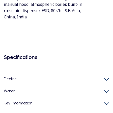
manual hood, atmospheric boiler, built-in
rinse aid dispenser, ESD, 80r/h - S.E. Asia,
China, India
Specifications
Electric
Water
Key Information