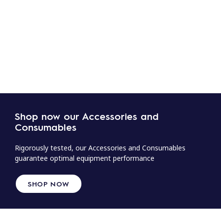
Shop now our Accessories and
Consumables
Rigorously tested, our Accessories and Consumables
guarantee optimal equipment performance
SHOP NOW