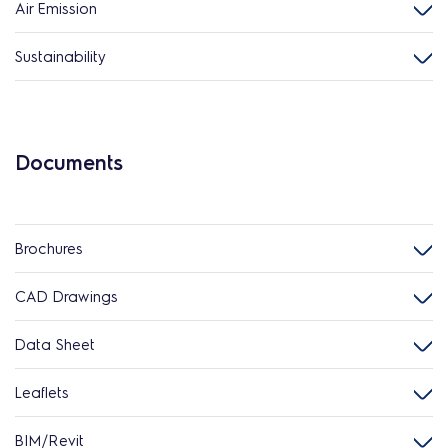
Air Emission
Sustainability
Documents
Brochures
CAD Drawings
Data Sheet
Leaflets
BIM/Revit