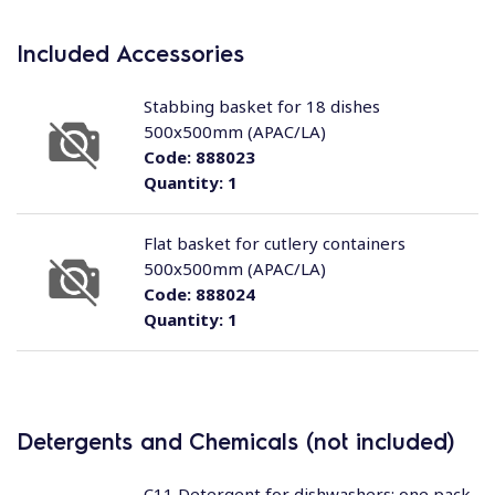
Included Accessories
Stabbing basket for 18 dishes
500x500mm (APAC/LA)
Code:
888023
Quantity:
1
Flat basket for cutlery containers
500x500mm (APAC/LA)
Code:
888024
Quantity:
1
Detergents and Chemicals (not included)
C11 Detergent for dishwashers; one pack