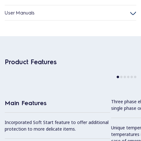
User Manuals
Product Features
Three phase el
Main Features
single phase on
Incorporated Soft Start feature to offer additional
Unique tempera
protection to more delicate items.
temperatures i
case of emerg