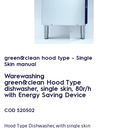
green&clean hood type - Single
Skin manual
Warewashing
green&clean Hood Type
dishwasher, single skin, 80r/h
with Energy Saving Device
COD
520502
Hood Type Dishwasher, with single skin