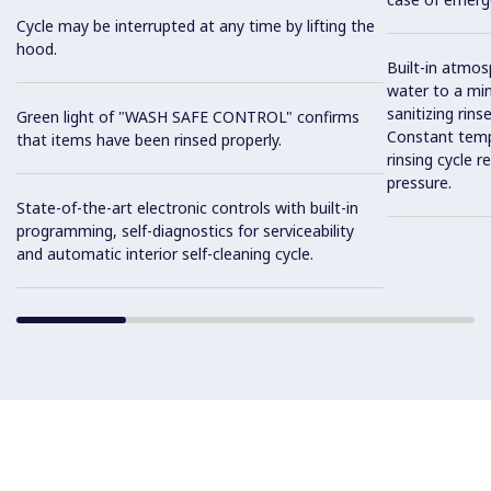
Cycle may be interrupted at any time by lifting the
hood.
Built-in atmos
water to a mi
sanitizing rins
Green light of "WASH SAFE CONTROL" confirms
Constant temp
that items have been rinsed properly.
rinsing cycle 
pressure.
State-of-the-art electronic controls with built-in
programming, self-diagnostics for serviceability
and automatic interior self-cleaning cycle.