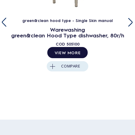
green&clean hood type - Single Skin manual
Warewashing
green&clean Hood Type dishwasher, 80r/h
COD
505100
VIEW MORE
COMPARE