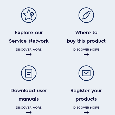
Explore our
Where to
Service Network
buy this product
DISCOVER MORE
DISCOVER MORE
Download user
Register your
manuals
products
DISCOVER MORE
DISCOVER MORE