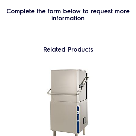
Complete the form below to request more
information
Related Products