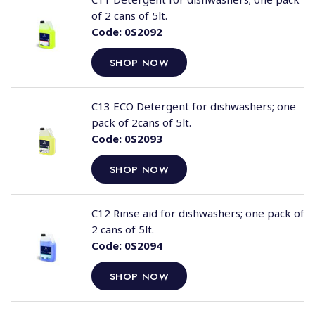
of 2 cans of 5lt.
Code:
0S2092
SHOP NOW
C13 ECO Detergent for dishwashers; one
pack of 2cans of 5lt.
Code:
0S2093
SHOP NOW
C12 Rinse aid for dishwashers; one pack of
2 cans of 5lt.
Code:
0S2094
SHOP NOW