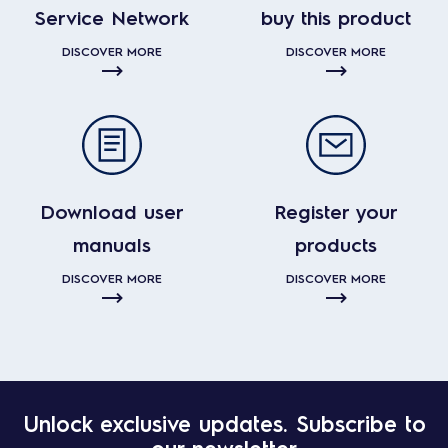
Service Network
buy this product
DISCOVER MORE
DISCOVER MORE
Download user
Register your
manuals
products
DISCOVER MORE
DISCOVER MORE
Unlock exclusive updates. Subscribe to