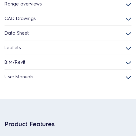
Range overviews
CAD Drawings
Data Sheet
Leaflets
BIM/Revit
User Manuals
Product Features