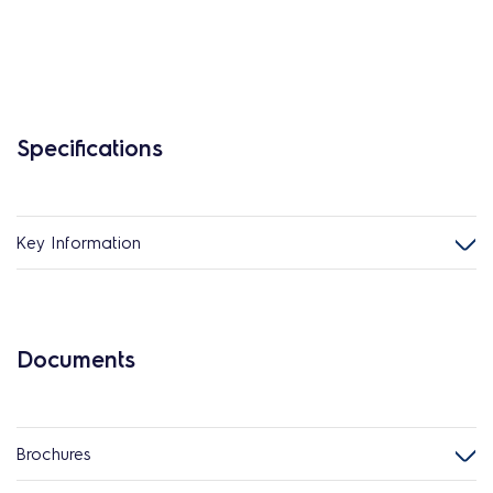
Specifications
Key Information
Documents
Brochures