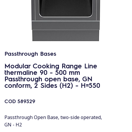
Passthrough Bases
Modular Cooking Range Line
thermaline 90 - 500 mm
Passthrough open base, GN
conform, 2 Sides (H2) - H=550
COD
589329
Passthrough Open Base, two-side operated,
GN - H2