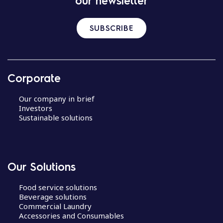
our newsletter
SUBSCRIBE
Corporate
Our company in brief
Investors
Sustainable solutions
Our Solutions
Food service solutions
Beverage solutions
Commercial Laundry
Accessories and Consumables