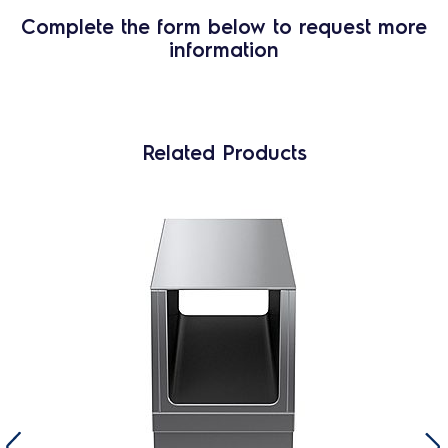
Complete the form below to request more
information
Related Products