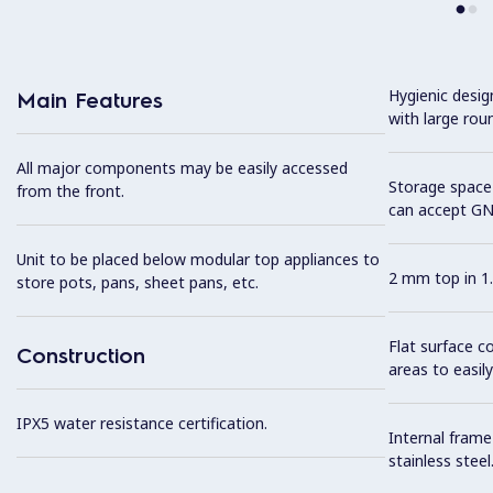
Hygienic desi
Main Features
with large rou
All major components may be easily accessed
Storage space 
from the front.
can accept GN
Unit to be placed below modular top appliances to
2 mm top in 1.
store pots, pans, sheet pans, etc.
Flat surface c
Construction
areas to easily
IPX5 water resistance certification.
Internal frame
stainless steel