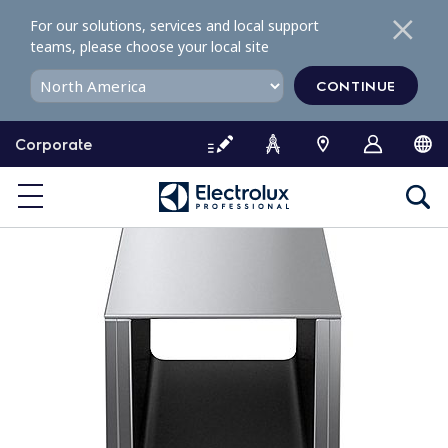
S
For our solutions, services and local support
k
teams, please choose your local site
i
p
CONTINUE
t
o
Corporate
c
o
n
t
e
n
t