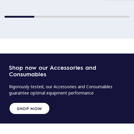
Shop now our Accessories and
Consumables
Rigorously tested, our Accessories and Consumables
guarantee optimal equipment performance
SHOP NOW