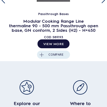
Passthrough Bases
Modular Cooking Range Line
thermaline 90 - 500 mm Passthrough open
base, GN conform, 2 Sides (H2) - H=450
COD
589193
VIEW MORE
COMPARE
Explore our
Where to