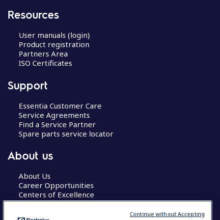
Resources
User manuals (login)
Product registration
Partners Area
ISO Certificates
Support
Essentia Customer Care
Service Agreements
Find a Service Partner
Spare parts service locator
About us
About Us
Career Opportunities
Centers of Excellence
Continue without Accepting