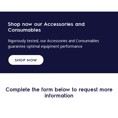
Shop now our Accessories and
Consumables
Rigorously tested, our Accessories and Consumables
guarantee optimal equipment performance
SHOP NOW
Complete the form below to request more
information