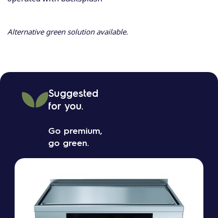
Alternative green solution available.
Suggested
for you.
Go premium,
go green.