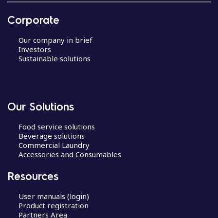
Corporate
Our company in brief
Investors
Sustainable solutions
Our Solutions
Food service solutions
Beverage solutions
Commercial Laundry
Accessories and Consumables
Resources
User manuals (login)
Product registration
Partners Area