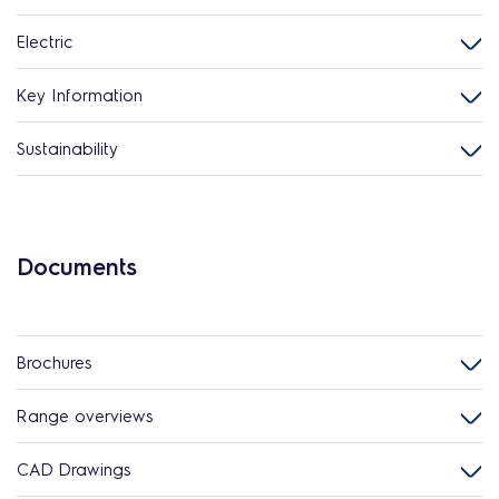
Electric
Key Information
Sustainability
Documents
Brochures
Range overviews
CAD Drawings