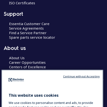
ISO Certificates
Support
Essentia Customer Care
Service Agreements
Find a Service Partner
Spare parts service locator
About us
About Us
Career Opportunities
Centers of Excellence
Continue without Accepting
COUNTRY AND LANGUAGE
This website uses cookies
YOUR SELECTION: GLOBAL
We use cookies to personalise content and ads, to provide