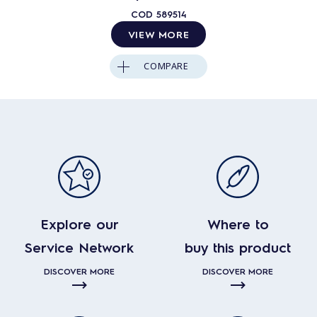
COD
589514
VIEW MORE
COMPARE
Explore our
Where to
Service Network
buy this product
DISCOVER MORE
DISCOVER MORE