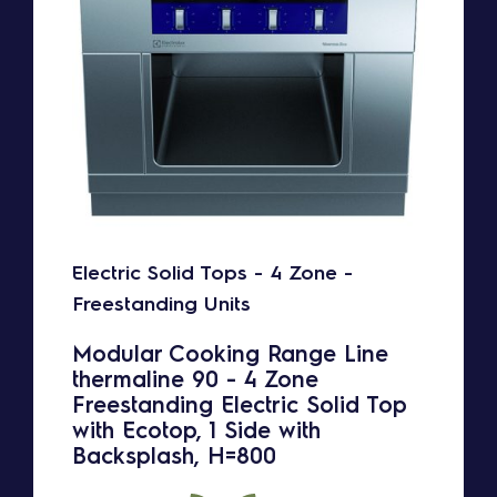
Electric Solid Tops - 4 Zone -
Freestanding Units
Modular Cooking Range Line
thermaline 90 - 4 Zone
Freestanding Electric Solid Top
with Ecotop, 1 Side with
Backsplash, H=800