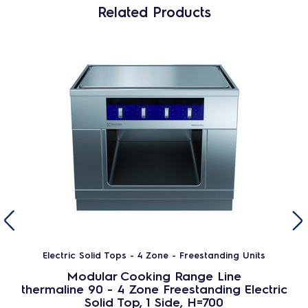
Related Products
Electric Solid Tops - 4 Zone - Freestanding Units
Modular Cooking Range Line
thermaline 90 - 4 Zone Freestanding Electric
Solid Top, 1 Side, H=700