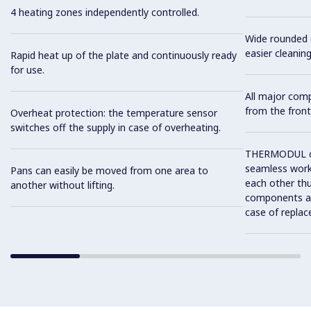
4 heating zones independently controlled.
Wide rounded c
easier cleaning
Rapid heat up of the plate and continuously ready
for use.
All major com
from the front
Overheat protection: the temperature sensor
switches off the supply in case of overheating.
THERMODUL co
seamless work
Pans can easily be moved from one area to
each other thu
another without lifting.
components and
case of replac