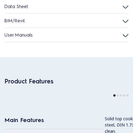
Data Sheet
BIM/Revit
User Manuals
Product Features
Solid top coo
Main Features
steel, DIN 1.7
clean.