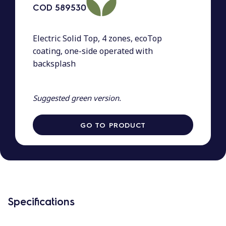
COD
589530
Electric Solid Top, 4 zones, ecoTop
coating, one-side operated with
backsplash
Suggested green version.
GO TO PRODUCT
Specifications