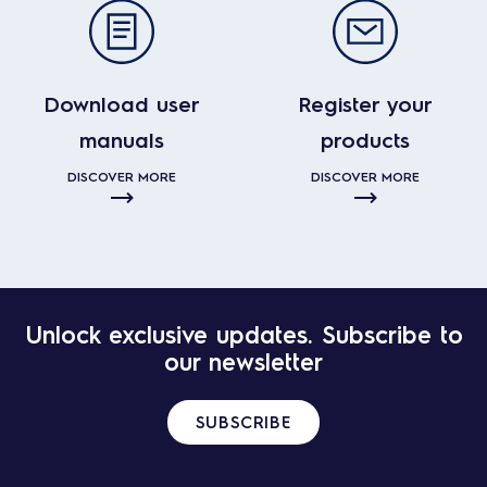
Download user
Register your
manuals
products
DISCOVER MORE
DISCOVER MORE
Unlock exclusive updates. Subscribe to
our newsletter
SUBSCRIBE