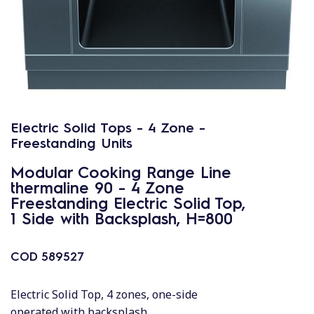
Electric Solid Tops - 4 Zone -
Freestanding Units
Modular Cooking Range Line
thermaline 90 - 4 Zone
Freestanding Electric Solid Top,
1 Side with Backsplash, H=800
COD
589527
Electric Solid Top, 4 zones, one-side
operated with backsplash