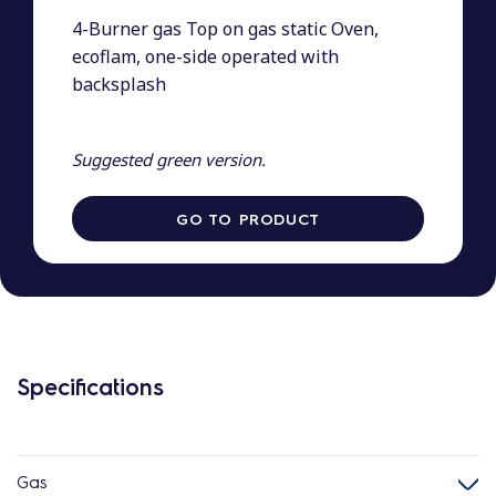
4-Burner gas Top on gas static Oven,
ecoflam, one-side operated with
backsplash
Suggested green version.
GO TO PRODUCT
Specifications
Gas