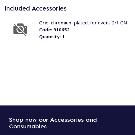
Included Accessories
Grid, chromium plated, for ovens 2/1 GN
Code:
910652
Quantity:
1
Shop now our Accessories and
Consumables