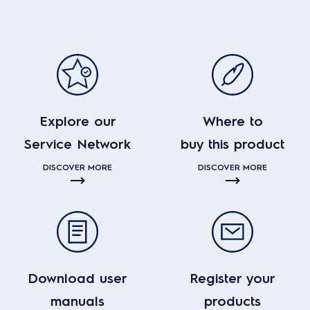
Explore our
Where to
Service Network
buy this product
DISCOVER MORE
DISCOVER MORE
Download user
Register your
manuals
products