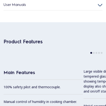
User Manuals
Product Features
Large visible d
Main Features
tempered glass
showing tempe
display also s
100% safety pilot and thermocouple.
and on/off sta
Manual control of humidity in cooking chamber.
Metal-covered