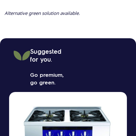
Alternative green solution available.
Suggested
for you.
Go premium,
go green.