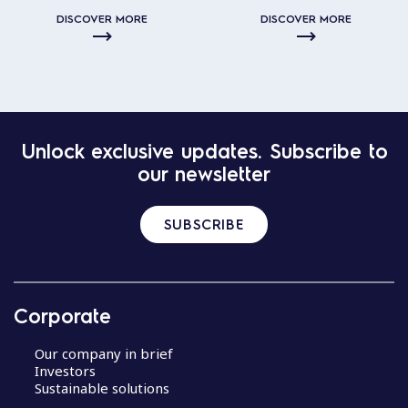
DISCOVER MORE
DISCOVER MORE
Unlock exclusive updates. Subscribe to
our newsletter
SUBSCRIBE
Corporate
Our company in brief
Investors
Sustainable solutions