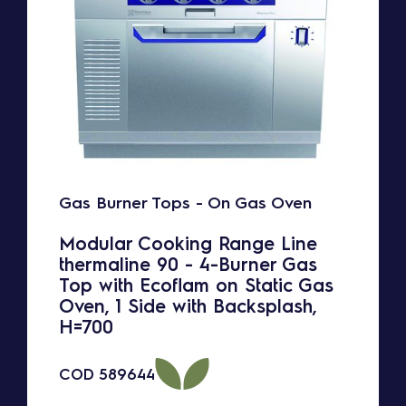
Gas Burner Tops - On Gas Oven
Modular Cooking Range Line
thermaline 90 - 4-Burner Gas
Top with Ecoflam on Static Gas
Oven, 1 Side with Backsplash,
H=700
COD
589644