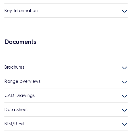
Key Information
Documents
Brochures
Range overviews
CAD Drawings
Data Sheet
BIM/Revit