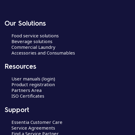
Our Solutions
Food service solutions
Beverage solutions
Commercial Laundry
Accessories and Consumables
Resources
User manuals (login)
Product registration
Partners Area
ISO Certificates
Support
Essentia Customer Care
Service Agreements
Find a Service Partner