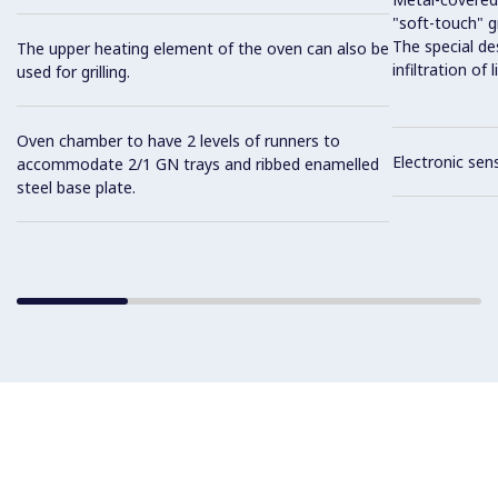
"soft-touch" gr
The special de
The upper heating element of the oven can also be
infiltration of
used for grilling.
Oven chamber to have 2 levels of runners to
Electronic sen
accommodate 2/1 GN trays and ribbed enamelled
steel base plate.