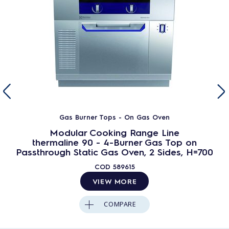
Gas Burner Tops - On Gas Oven
Modular Cooking Range Line
thermaline 90 - 4-Burner Gas Top on
Passthrough Static Gas Oven, 2 Sides, H=700
COD
589615
VIEW MORE
COMPARE