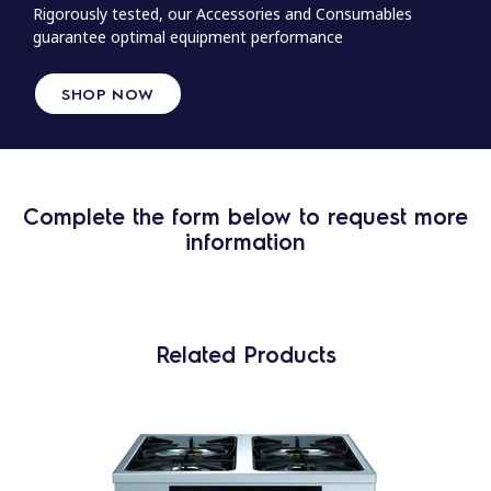
Rigorously tested, our Accessories and Consumables
guarantee optimal equipment performance
SHOP NOW
Complete the form below to request more
information
Related Products