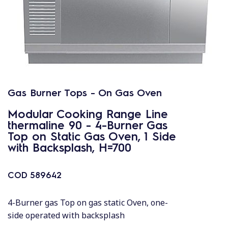
Gas Burner Tops - On Gas Oven
Modular Cooking Range Line
thermaline 90 - 4-Burner Gas
Top on Static Gas Oven, 1 Side
with Backsplash, H=700
COD
589642
4-Burner gas Top on gas static Oven, one-
side operated with backsplash