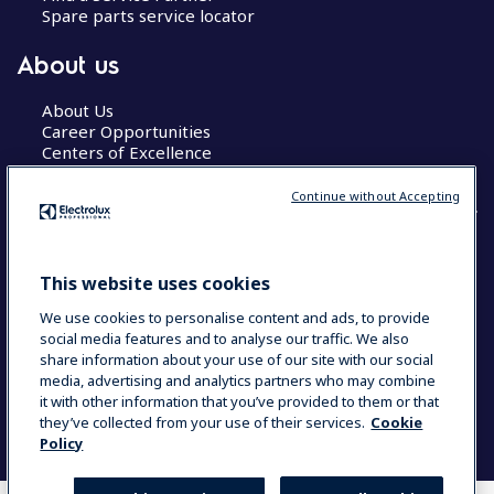
Spare parts service locator
About us
About Us
Career Opportunities
Centers of Excellence
Continue without Accepting
COUNTRY AND LANGUAGE
This website uses cookies
YOUR SELECTION: GLOBAL
We use cookies to personalise content and ads, to provide
social media features and to analyse our traffic. We also
share information about your use of our site with our social
media, advertising and analytics partners who may combine
Data Privacy Statement
Cookie Policy
it with other information that you’ve provided to them or that
Terms & Conditions
they’ve collected from your use of their services.
Cookie
Policy