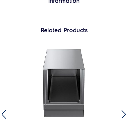
information
Related Products