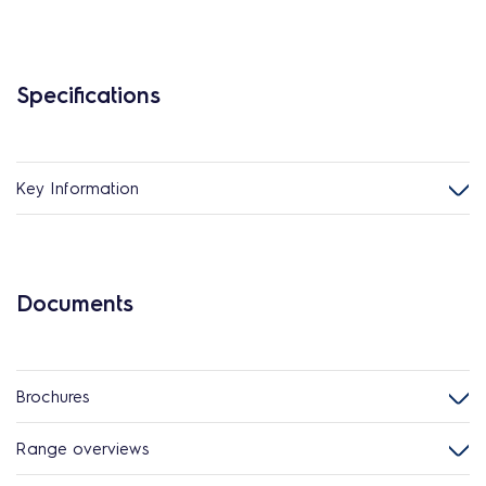
Specifications
Key Information
Documents
Brochures
Range overviews