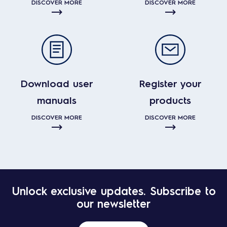
DISCOVER MORE
DISCOVER MORE
Download user
Register your
manuals
products
DISCOVER MORE
DISCOVER MORE
Unlock exclusive updates. Subscribe to
our newsletter