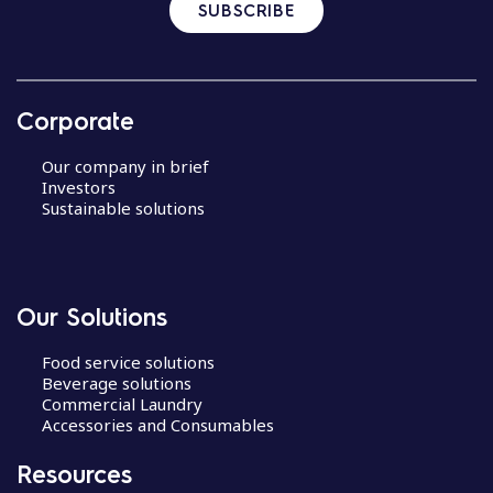
SUBSCRIBE
Corporate
Our company in brief
Investors
Sustainable solutions
Our Solutions
Food service solutions
Beverage solutions
Commercial Laundry
Accessories and Consumables
Resources