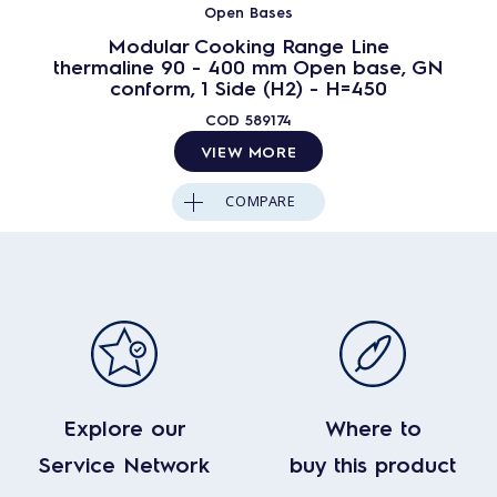
Open Bases
Modular Cooking Range Line
thermaline 90 - 400 mm Open base, GN
conform, 1 Side (H2) - H=450
COD
589174
VIEW MORE
COMPARE
Explore our
Where to
Service Network
buy this product