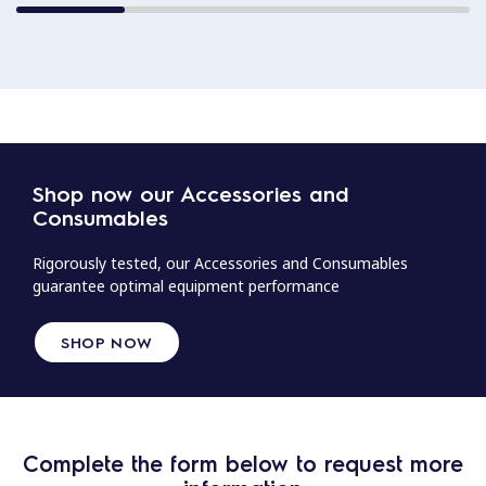
Shop now our Accessories and
Consumables
Rigorously tested, our Accessories and Consumables
guarantee optimal equipment performance
SHOP NOW
Complete the form below to request more