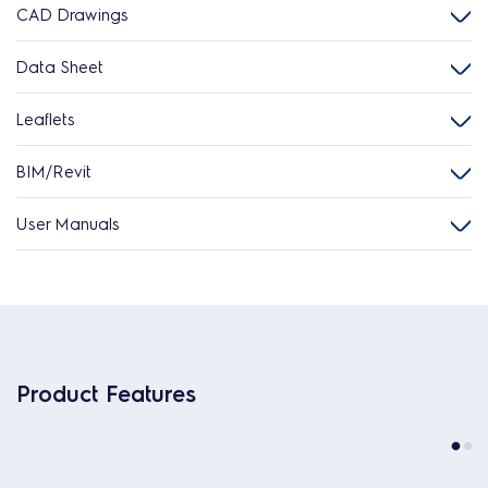
CAD Drawings
Data Sheet
Leaflets
BIM/Revit
User Manuals
Product Features