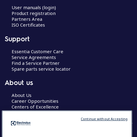
User manuals (login)
Product registration
Partners Area
ISO Certificates
Support
Essentia Customer Care
Service Agreements
Find a Service Partner
Spare parts service locator
About us
About Us
Career Opportunities
Centers of Excellence
Continue without Accepting