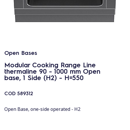
Open Bases
Modular Cooking Range Line
thermaline 90 - 1000 mm Open
base, 1 Side (H2) - H=550
COD
589312
Open Base, one-side operated - H2