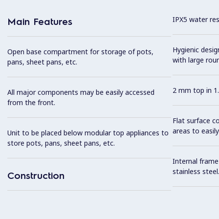
IPX5 water resi
Main Features
Hygienic desi
Open base compartment for storage of pots,
with large rou
pans, sheet pans, etc.
2 mm top in 1.
All major components may be easily accessed
from the front.
Flat surface c
areas to easily
Unit to be placed below modular top appliances to
store pots, pans, sheet pans, etc.
Internal frame
stainless steel
Construction