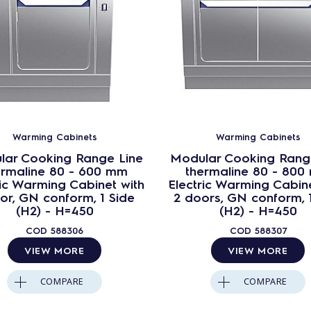
Warming Cabinets
Warming Cabinets
lar Cooking Range Line
Modular Cooking Rang
ermaline 80 - 600 mm
thermaline 80 - 800
ric Warming Cabinet with
Electric Warming Cabine
or, GN conform, 1 Side
2 doors, GN conform, 
(H2) - H=450
(H2) - H=450
COD
588306
COD
588307
VIEW MORE
VIEW MORE
COMPARE
COMPARE