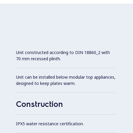
Unit constructed according to DIN 18860_2 with
70 mm recessed plinth.
Unit can be installed below modular top appliances,
designed to keep plates warm.
Construction
IPX5 water resistance certification.