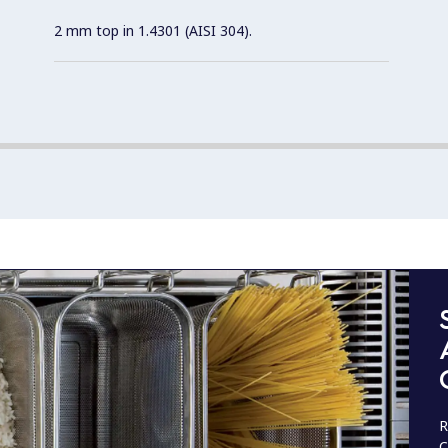
2 mm top in 1.4301 (AISI 304).
R
C