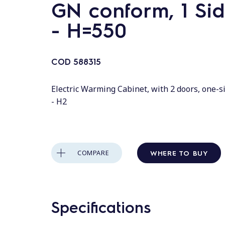
GN conform, 1 Sid
- H=550
COD
588315
Electric Warming Cabinet, with 2 doors, one-s
- H2
WHERE TO BUY
COMPARE
Specifications