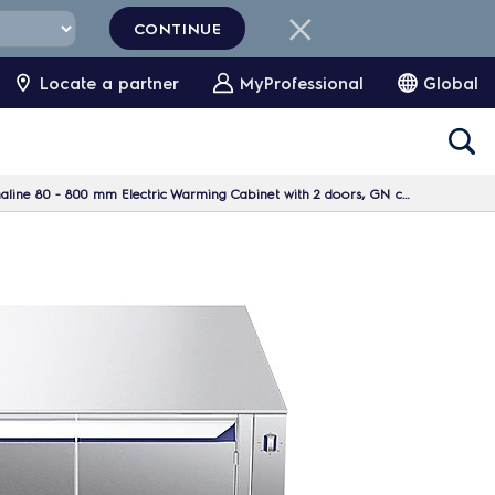
CONTINUE
Locate a partner
MyProfessional
Global
 800 mm Electric Warming Cabinet with 2 doors, GN conform, 1 Side (H2) - H=550