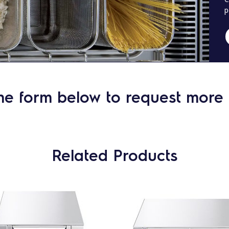
p
he form below to request more 
Related Products