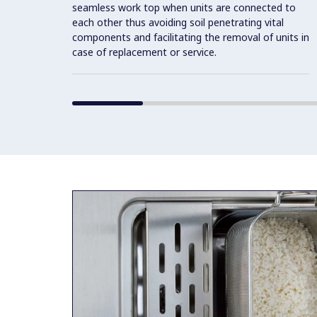
seamless work top when units are connected to
each other thus avoiding soil penetrating vital
components and facilitating the removal of units in
case of replacement or service.