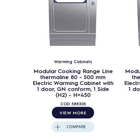
Warming Cabinets
Modular Cooking Range Line
Modu
thermaline 80 - 500 mm
th
Electric Warming Cabinet with
Elect
1 door, GN conform, 1 Side
1 do
(H2) - H=450
COD
588305
VIEW MORE
COMPARE