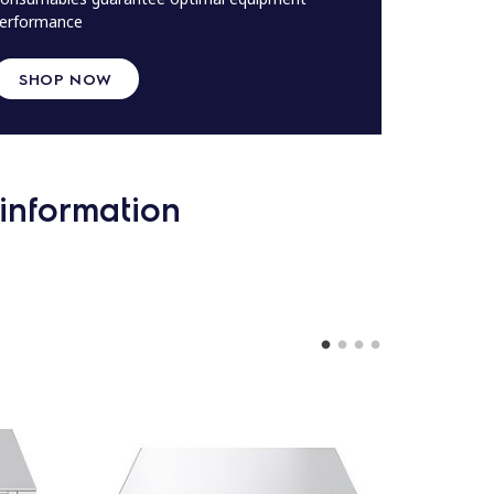
erformance
SHOP NOW
information