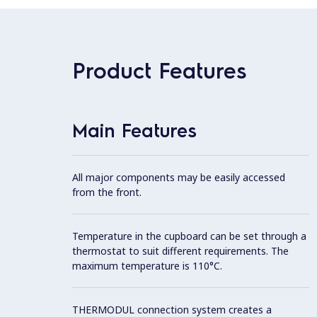
Product Features
Main Features
All major components may be easily accessed
from the front.
Temperature in the cupboard can be set through a
thermostat to suit different requirements. The
maximum temperature is 110°C.
THERMODUL connection system creates a