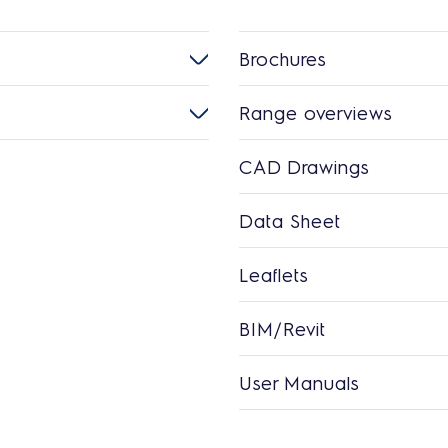
Brochures
Range overviews
CAD Drawings
Data Sheet
Leaflets
BIM/Revit
User Manuals