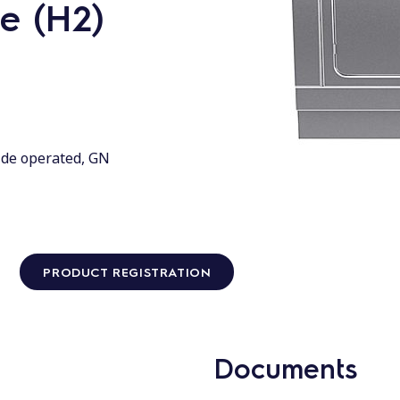
e (H2)
ide operated, GN
PRODUCT REGISTRATION
Documents