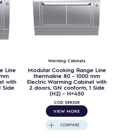
Warming Cabinets
e Line
Modular Cooking Range Line
Modula
 mm
thermaline 80 - 1000 mm
ther
t with
Electric Warming Cabinet with
Passt
1 Side
2 doors, GN conform, 1 Side
Cab
(H2) - H=450
confor
COD
588308
VIEW MORE
COMPARE