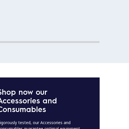
Shop now our
Accessories and
Consumables
igorously tested, our Accessories and
onsumables guarantee optimal equipment