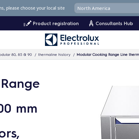
ms, please choose your local site
Product registration
Consultants Hub
dular 80, 85 & 90
thermaline history
Modular Cooking Range Line thermaline 80 -
 Range
800 mm
ors,