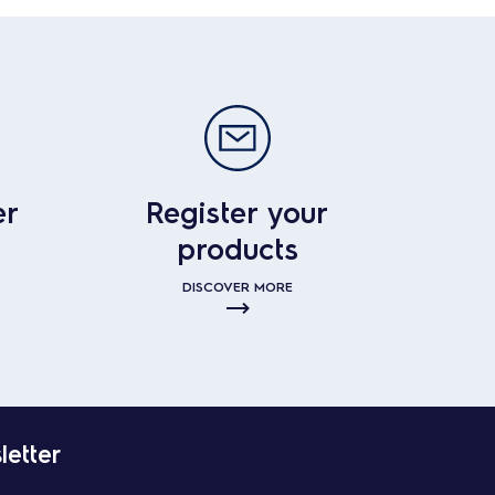
er
Register your
products
DISCOVER MORE
letter