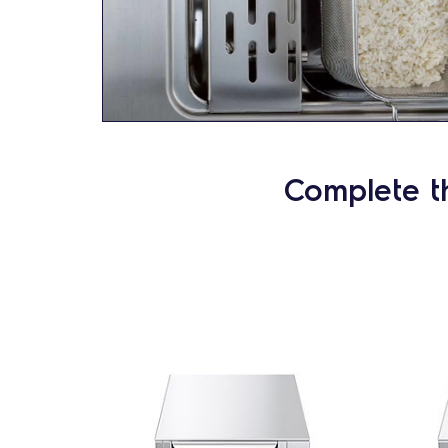
Complete t