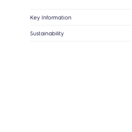
Key Information
Sustainability