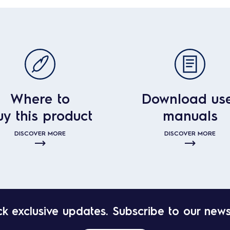
Where to
Download us
uy this product
manuals
DISCOVER MORE
DISCOVER MORE
k exclusive updates. Subscribe to our news