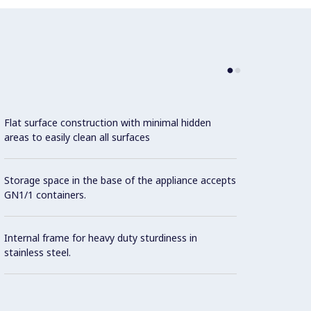
Flat surface construction with minimal hidden
areas to easily clean all surfaces
Storage space in the base of the appliance accepts
GN1/1 containers.
Internal frame for heavy duty sturdiness in
stainless steel.