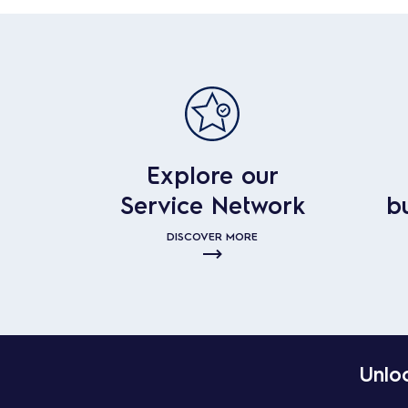
Explore our
Service Network
b
DISCOVER MORE
Unloc