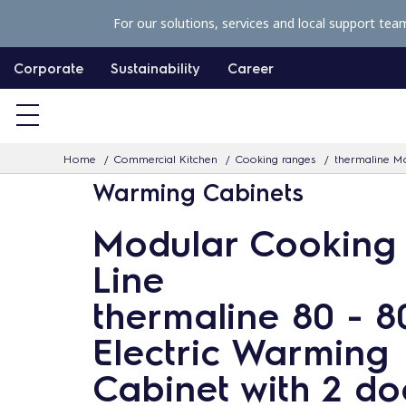
S
For our solutions, services and local support tea
k
i
Corporate
Sustainability
Career
p
t
o
Home
Commercial Kitchen
Cooking ranges
thermaline Mo
c
Warming Cabinets
o
n
Modular Cooking
t
Line
e
n
thermaline 80 - 
t
Electric Warming
Cabinet with 2 do