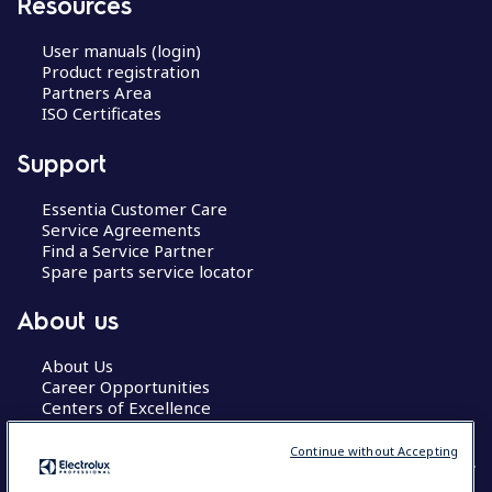
Resources
User manuals (login)
Product registration
Partners Area
ISO Certificates
Support
Essentia Customer Care
Service Agreements
Find a Service Partner
Spare parts service locator
About us
About Us
Career Opportunities
Centers of Excellence
Continue without Accepting