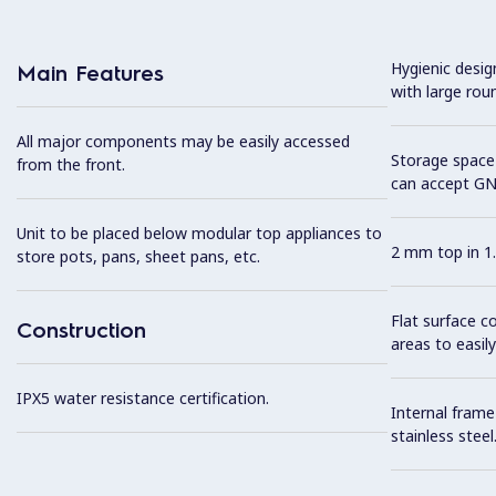
Hygienic desi
Main Features
with large rou
All major components may be easily accessed
Storage space 
from the front.
can accept GN
Unit to be placed below modular top appliances to
2 mm top in 1.
store pots, pans, sheet pans, etc.
Flat surface c
Construction
areas to easily
IPX5 water resistance certification.
Internal frame
stainless steel