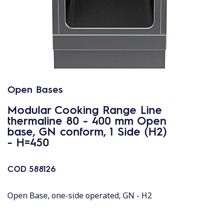
Open Bases
Modular Cooking Range Line
thermaline 80 - 400 mm Open
base, GN conform, 1 Side (H2)
- H=450
COD
588126
Open Base, one-side operated, GN - H2