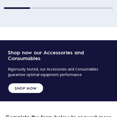
Shop now our Accessories and
Consumables
Rigorously tested, our Accessories and Consumables
guarantee optimal equipment performance
SHOP NOW