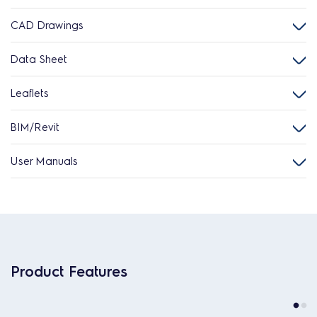
CAD Drawings
Data Sheet
Leaflets
BIM/Revit
User Manuals
Product Features