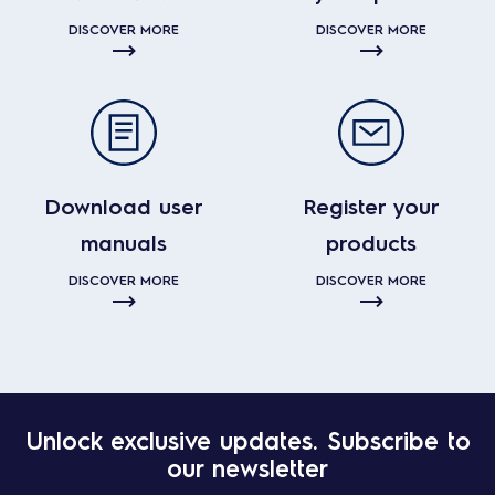
DISCOVER MORE
DISCOVER MORE
Download user
Register your
manuals
products
DISCOVER MORE
DISCOVER MORE
Unlock exclusive updates. Subscribe to
our newsletter