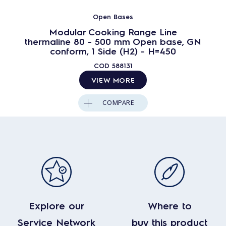
Open Bases
Modular Cooking Range Line
thermaline 80 - 500 mm Open base, GN
conform, 1 Side (H2) - H=450
COD
588131
VIEW MORE
COMPARE
Explore our
Where to
Service Network
buy this product