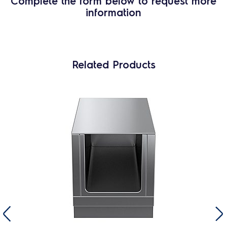
Complete the form below to request more
information
Related Products