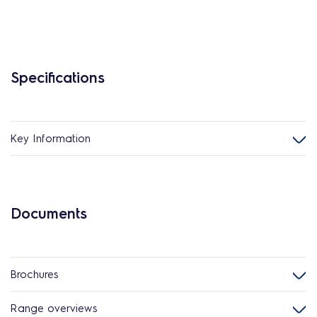
Specifications
Key Information
Documents
Brochures
Range overviews