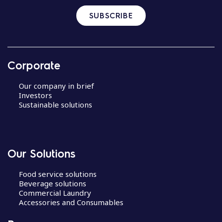
SUBSCRIBE
Corporate
Our company in brief
Investors
Sustainable solutions
Our Solutions
Food service solutions
Beverage solutions
Commercial Laundry
Accessories and Consumables