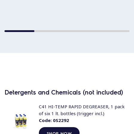
Detergents and Chemicals (not included)
C41 HI-TEMP RAPID DEGREASER, 1 pack
of six 1 lt. bottles (trigger incl.)
Code:
0S2292
SHOP NOW