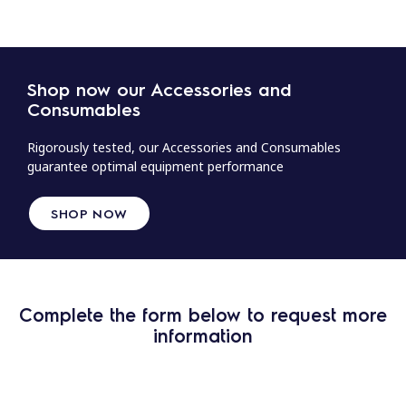
Shop now our Accessories and
Consumables
Rigorously tested, our Accessories and Consumables
guarantee optimal equipment performance
SHOP NOW
Complete the form below to request more
information