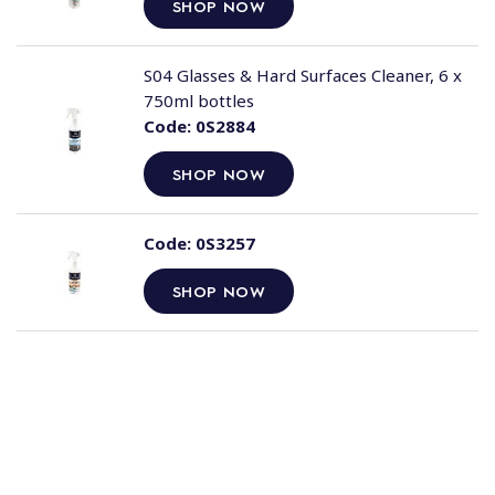
SHOP NOW
S04 Glasses & Hard Surfaces Cleaner, 6 x
750ml bottles
Code:
0S2884
SHOP NOW
Code:
0S3257
SHOP NOW