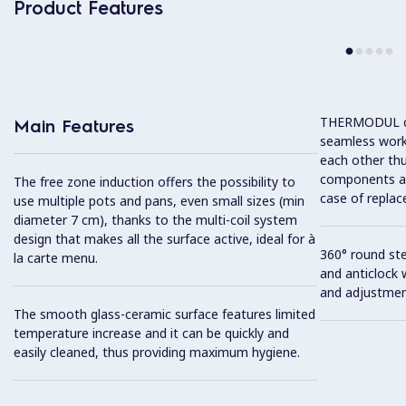
Product Features
THERMODUL co
Main Features
seamless work
each other thu
components and
The free zone induction offers the possibility to
case of replac
use multiple pots and pans, even small sizes (min
diameter 7 cm), thanks to the multi-coil system
design that makes all the surface active, ideal for à
360° round ste
la carte menu.
and anticlock 
and adjustmen
The smooth glass-ceramic surface features limited
temperature increase and it can be quickly and
easily cleaned, thus providing maximum hygiene.