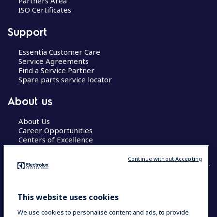
Partners Area
ISO Certificates
Support
Essentia Customer Care
Service Agreements
Find a Service Partner
Spare parts service locator
About us
About Us
Career Opportunities
Centers of Excellence
Continue without Accepting
COUNTRY AND LANGUAGE
This website uses cookies
YOUR SELECTION: GLOBAL
We use cookies to personalise content and ads, to provide