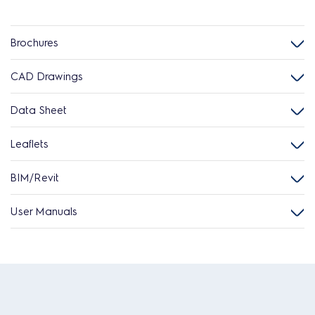
Brochures
CAD Drawings
Data Sheet
Leaflets
BIM/Revit
User Manuals