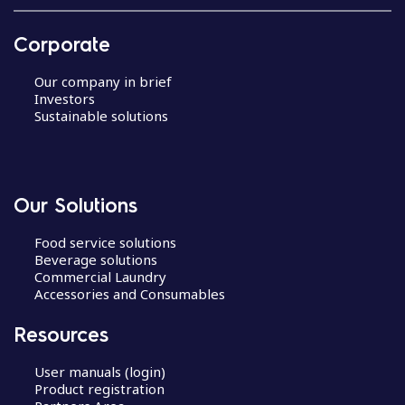
Corporate
Our company in brief
Investors
Sustainable solutions
Our Solutions
Food service solutions
Beverage solutions
Commercial Laundry
Accessories and Consumables
Resources
User manuals (login)
Product registration