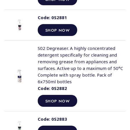
Code:
0S2881
SHOP NOW
S02 Degreaser. A highly concentrated
detergent specifically for cleaning and
removing grease from appliances and
surfaces. Active up to a maximum of 50°C
Complete with spray bottle. Pack of
6x750ml bottles
Code:
0S2882
SHOP NOW
Code:
0S2883