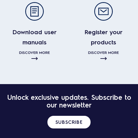
Download user
Register your
manuals
products
DISCOVER MORE
DISCOVER MORE
Unlock exclusive updates. Subscribe to
our newsletter
SUBSCRIBE