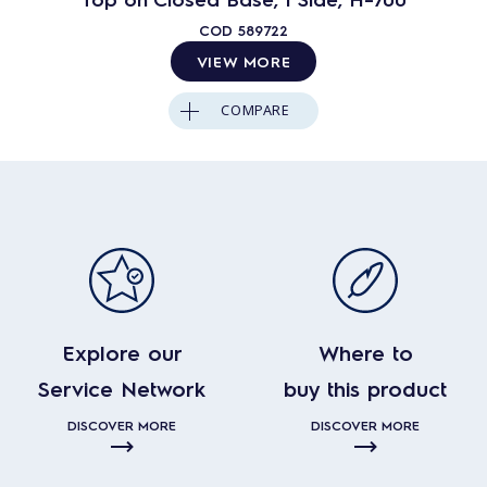
COD
589722
VIEW MORE
COMPARE
Explore our
Where to
Service Network
buy this product
DISCOVER MORE
DISCOVER MORE