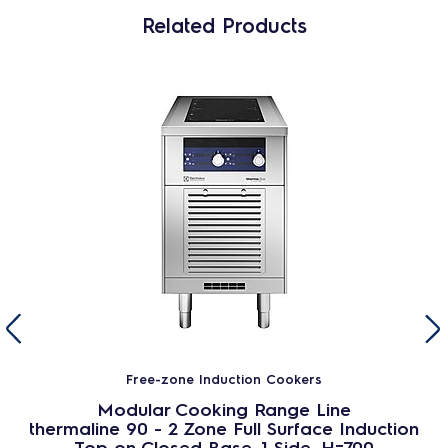
Related Products
Free-zone Induction Cookers
Modular Cooking Range Line
thermaline 90 - 2 Zone Full Surface Induction
Top on Closed Base, 1 Side, H=700