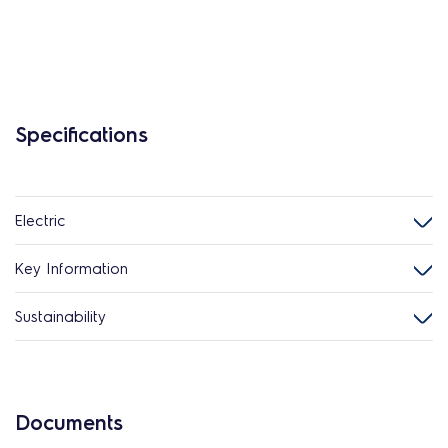
Specifications
Electric
Key Information
Sustainability
Documents