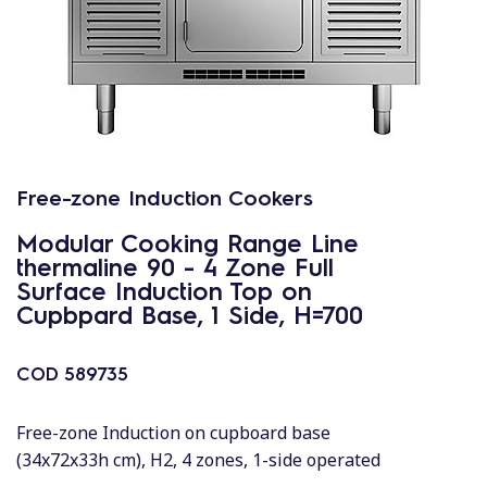
Free-zone Induction Cookers
Modular Cooking Range Line
thermaline 90 - 4 Zone Full
Surface Induction Top on
Cupbpard Base, 1 Side, H=700
COD
589735
Free-zone Induction on cupboard base
(34x72x33h cm), H2, 4 zones, 1-side operated