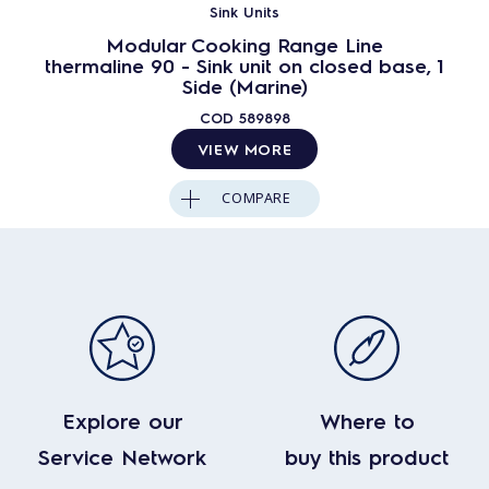
Sink Units
Modular Cooking Range Line
thermaline 90 - Sink unit on closed base, 1
Side (Marine)
COD
589898
VIEW MORE
COMPARE
Explore our
Where to
Service Network
buy this product