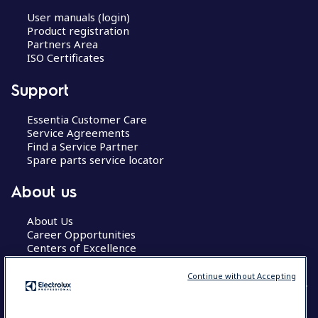
User manuals (login)
Product registration
Partners Area
ISO Certificates
Support
Essentia Customer Care
Service Agreements
Find a Service Partner
Spare parts service locator
About us
About Us
Career Opportunities
Centers of Excellence
Continue without Accepting