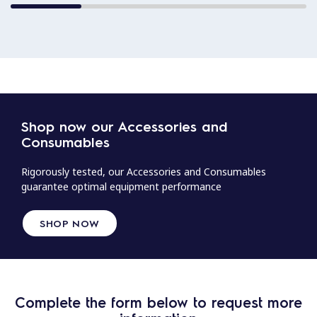
Shop now our Accessories and
Consumables
Rigorously tested, our Accessories and Consumables
guarantee optimal equipment performance
SHOP NOW
Complete the form below to request more