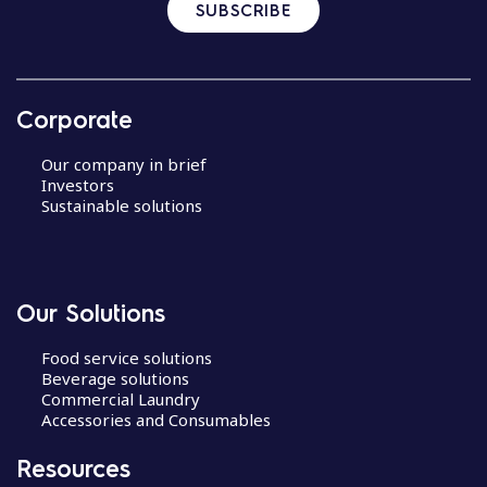
SUBSCRIBE
Corporate
Our company in brief
Investors
Sustainable solutions
Our Solutions
Food service solutions
Beverage solutions
Commercial Laundry
Accessories and Consumables
Resources