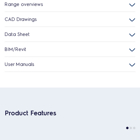
Range overviews
CAD Drawings
Data Sheet
BIM/Revit
User Manuals
Product Features