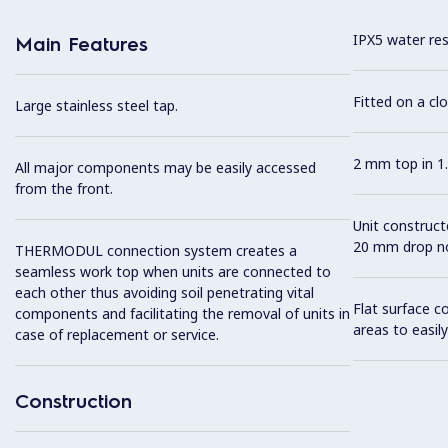
IPX5 water resi
Main Features
Fitted on a cl
Large stainless steel tap.
2 mm top in 1.
All major components may be easily accessed
from the front.
Unit construc
20 mm drop no
THERMODUL connection system creates a
seamless work top when units are connected to
each other thus avoiding soil penetrating vital
Flat surface c
components and facilitating the removal of units in
areas to easily
case of replacement or service.
Construction