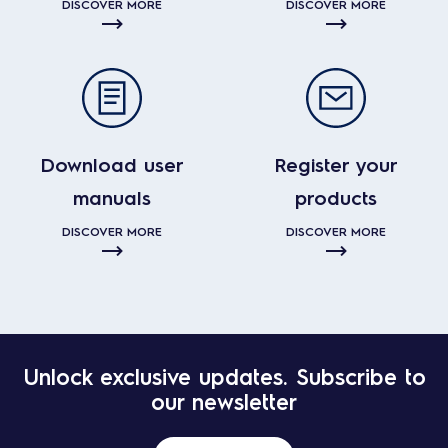
DISCOVER MORE
DISCOVER MORE
Download user
Register your
manuals
products
DISCOVER MORE
DISCOVER MORE
Unlock exclusive updates. Subscribe to
our newsletter