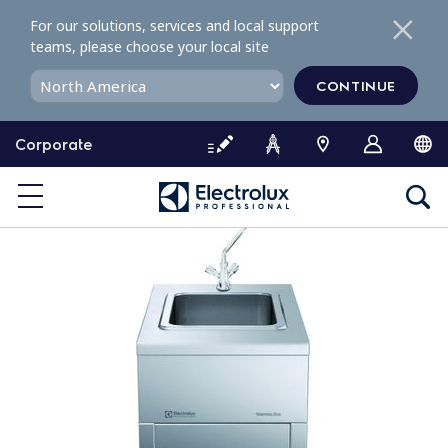
S
For our solutions, services and local support
k
teams, please choose your local site
i
p
CONTINUE
t
o
Corporate
c
o
n
t
e
n
t