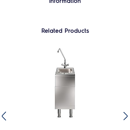
information
Related Products