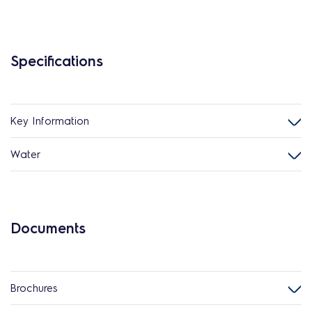
Specifications
Key Information
Water
Documents
Brochures