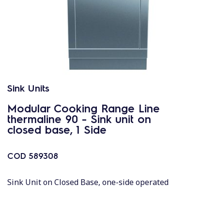
Sink Units
Modular Cooking Range Line
thermaline 90 - Sink unit on
closed base, 1 Side
COD
589308
Sink Unit on Closed Base, one-side operated