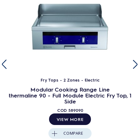
Fry Tops - 2 Zones - Electric
Modular Cooking Range Line
thermaline 90 - Full Module Electric Fry Top, 1
Side
COD
589090
VIEW MORE
COMPARE