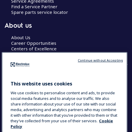
Service Agreements
Find a Service Partner
Spare parts service locator
About us
About Us
Career Opportunities
Centers of Excellence
Continue without Accepting
COUNTRY AND LANGUAGE
This website uses cookies
YOUR SELECTION: GLOBAL
We use cookies to personalise content and ads, to provide
social media features and to analyse our traffic. We also
share information about your use of our site with our social
media, advertising and analytics partners who may combine
Data Privacy Statement
Cookie Policy
it with other information that you’ve provided to them or that
Terms & Conditions
they’ve collected from your use of their services.
Cookie
Policy