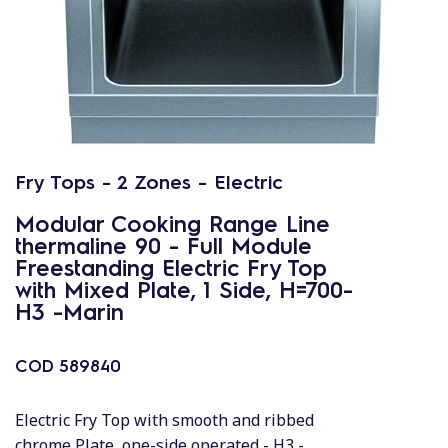
Fry Tops - 2 Zones - Electric
Modular Cooking Range Line
thermaline 90 - Full Module
Freestanding Electric Fry Top
with Mixed Plate, 1 Side, H=700-
H3 -Marin
COD
589840
Electric Fry Top with smooth and ribbed
chrome Plate, one-side operated - H3 -