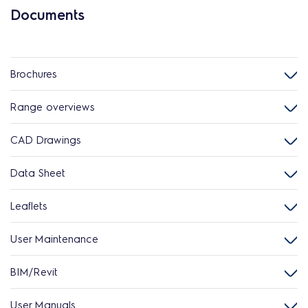
Documents
Brochures
Range overviews
CAD Drawings
Data Sheet
Leaflets
User Maintenance
BIM/Revit
User Manuals