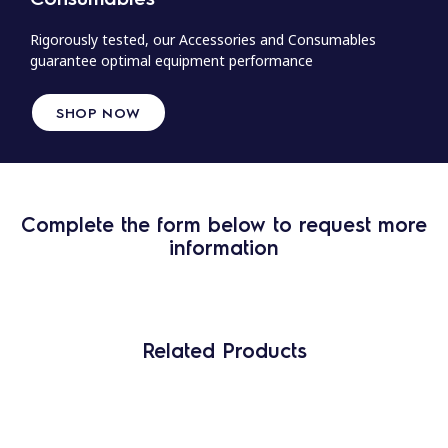
Rigorously tested, our Accessories and Consumables
guarantee optimal equipment performance
SHOP NOW
Complete the form below to request more
information
Related Products