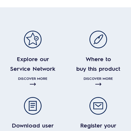
Explore our
Where to
Service Network
buy this product
DISCOVER MORE
DISCOVER MORE
Download user
Register your