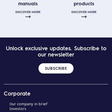
manuals
products
DISCOVER MORE
DISCOVER MORE
Unlock exclusive updates. Subscribe to
our newsletter
SUBSCRIBE
Corporate
Our company in brief
Investors