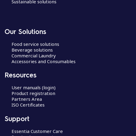
Sustainable solutions
Our Solutions
Food service solutions
Beverage solutions
Commercial Laundry
Accessories and Consumables
Resources
User manuals (login)
Product registration
Partners Area
ISO Certificates
Support
Essentia Customer Care