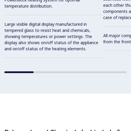
each other thu
temperature distribution.
components and
case of replac
Large visible digital display manufactured in
tempered glass to resist heat and chemicals,
All major com
showing temperatures or power settings. The
from the front
display also shows on/off status of the appliance
and on/off status of the heating elements.