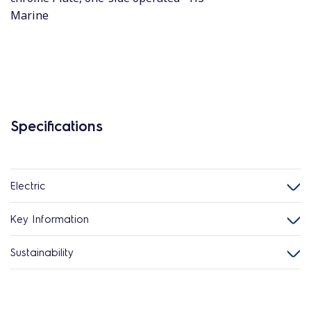
Marine
Specifications
Electric
Key Information
Sustainability