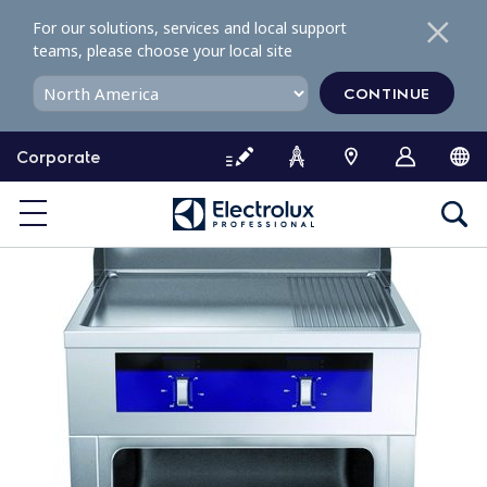
S
For our solutions, services and local support
k
teams, please choose your local site
i
p
CONTINUE
t
o
Corporate
c
o
n
t
e
n
t