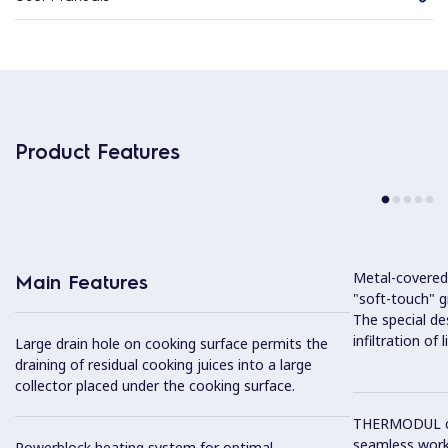
Product Features
Metal-covered
Main Features
"soft-touch" gr
The special de
infiltration of
Large drain hole on cooking surface permits the
draining of residual cooking juices into a large
collector placed under the cooking surface.
THERMODUL co
seamless work
Powerblock heating system for optimal