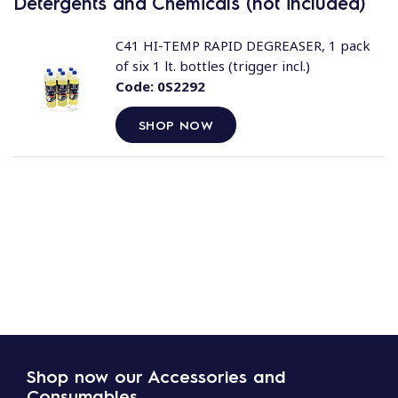
Detergents and Chemicals (not included)
C41 HI-TEMP RAPID DEGREASER, 1 pack
of six 1 lt. bottles (trigger incl.)
Code:
0S2292
SHOP NOW
Shop now our Accessories and
Consumables