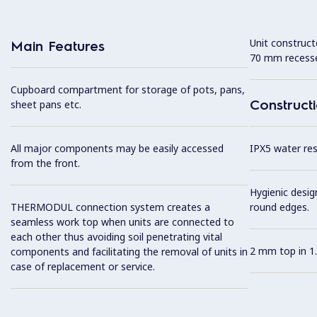
Unit construc
Main Features
70 mm recesse
Cupboard compartment for storage of pots, pans,
Construct
sheet pans etc.
All major components may be easily accessed
IPX5 water resi
from the front.
Hygienic desig
THERMODUL connection system creates a
round edges.
seamless work top when units are connected to
each other thus avoiding soil penetrating vital
2 mm top in 1.
components and facilitating the removal of units in
case of replacement or service.