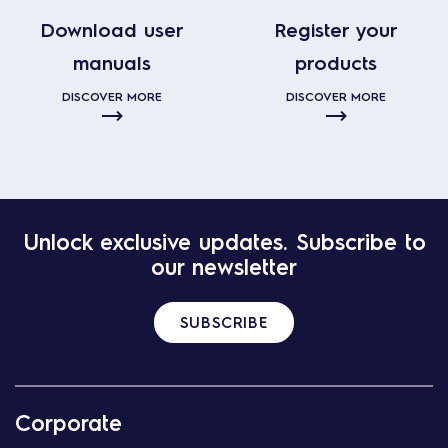
Download user
Register your
manuals
products
DISCOVER MORE
DISCOVER MORE
Unlock exclusive updates. Subscribe to
our newsletter
SUBSCRIBE
Corporate