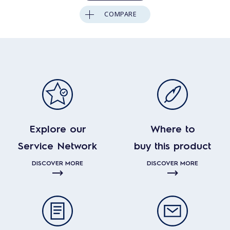
COMPARE
Explore our
Where to
Service Network
buy this product
DISCOVER MORE
DISCOVER MORE