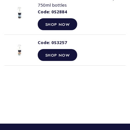
750ml bottles
Code:
0S2884
SHOP NOW
Code:
0S3257
SHOP NOW