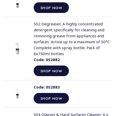
SHOP NOW
S02 Degreaser. A highly concentrated
detergent specifically for cleaning and
removing grease from appliances and
surfaces. Active up to a maximum of 50°C
Complete with spray bottle. Pack of
6x750ml bottles
Code:
0S2882
SHOP NOW
Code:
0S2883
SHOP NOW
S04 Glasses & Hard Surfaces Cleaner, 6 x