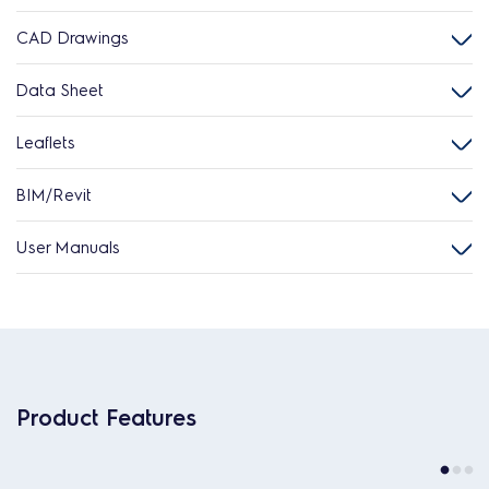
CAD Drawings
Data Sheet
Leaflets
BIM/Revit
User Manuals
Product Features