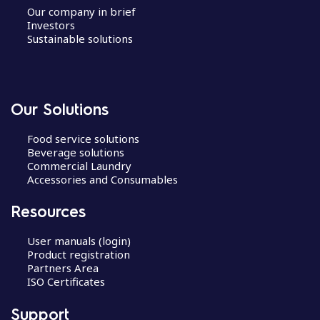
Our company in brief
Investors
Sustainable solutions
Our Solutions
Food service solutions
Beverage solutions
Commercial Laundry
Accessories and Consumables
Resources
User manuals (login)
Product registration
Partners Area
ISO Certificates
Support