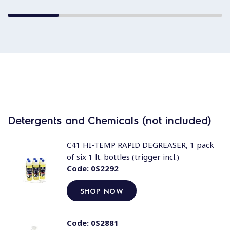
Detergents and Chemicals (not included)
C41 HI-TEMP RAPID DEGREASER, 1 pack
of six 1 lt. bottles (trigger incl.)
Code:
0S2292
SHOP NOW
Code:
0S2881