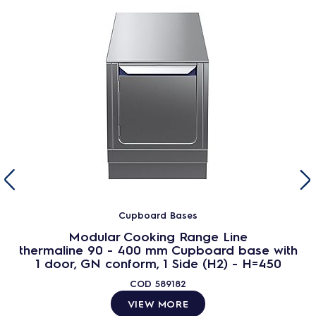
Cupboard Bases
Modular Cooking Range Line
thermaline 90 - 400 mm Cupboard base with
1 door, GN conform, 1 Side (H2) - H=450
COD
589182
VIEW MORE