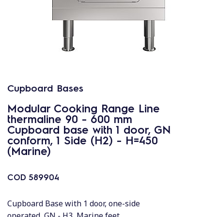
Cupboard Bases
Modular Cooking Range Line
thermaline 90 - 600 mm
Cupboard base with 1 door, GN
conform, 1 Side (H2) - H=450
(Marine)
COD
589904
Cupboard Base with 1 door, one-side
operated, GN - H3, Marine feet