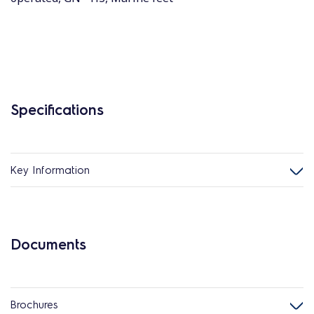
Specifications
Key Information
Documents
Brochures