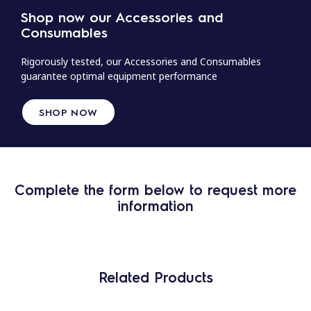
Shop now our Accessories and
Consumables
Rigorously tested, our Accessories and Consumables
guarantee optimal equipment performance
SHOP NOW
Complete the form below to request more
information
Related Products