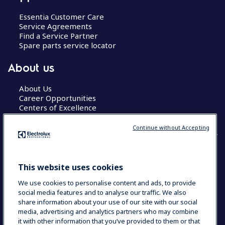
Essentia Customer Care
Service Agreements
Find a Service Partner
Spare parts service locator
About us
About Us
Career Opportunities
Centers of Excellence
Continue without Accepting
COUNTRY AND LANGUAGE
This website uses cookies
YOUR SELECTION: GLOBAL
We use cookies to personalise content and ads, to provide
social media features and to analyse our traffic. We also
share information about your use of our site with our social
media, advertising and analytics partners who may combine
Data Privacy Statement
Cookie Policy
it with other information that you’ve provided to them or that