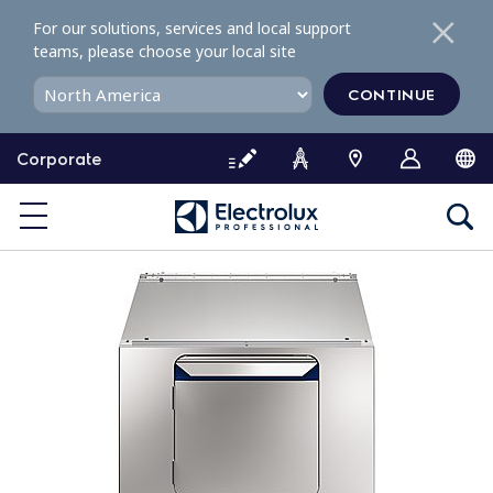
S
For our solutions, services and local support
k
teams, please choose your local site
i
p
CONTINUE
t
o
Corporate
c
o
n
t
e
n
t