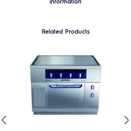
information
Related Products