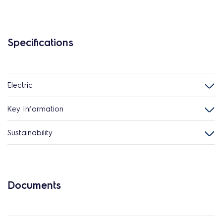
Specifications
Electric
Key Information
Sustainability
Documents