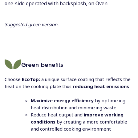
one-side operated with backsplash, on Oven
Suggested green version.
Green benefits
Choose
EcoTop:
a unique surface coating that reflects the
heat on the cooking plate thus
reducing heat emissions
Maximize energy efficiency
by optimizing
heat distribution and minimizing waste
Reduce heat output and
improve working
conditions
by creating a more comfortable
and controlled cooking environment