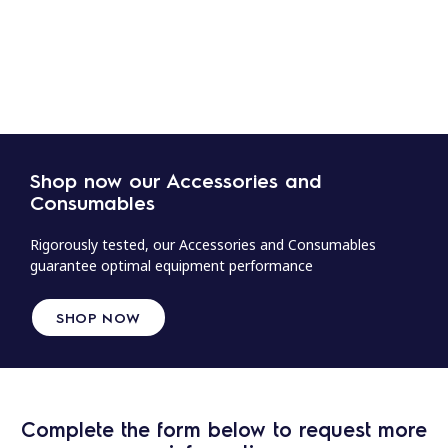
Shop now our Accessories and
Consumables
Rigorously tested, our Accessories and Consumables
guarantee optimal equipment performance
SHOP NOW
Complete the form below to request more