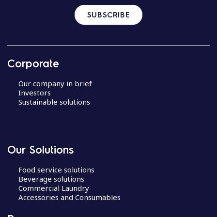
SUBSCRIBE
Corporate
Our company in brief
Investors
Sustainable solutions
Our Solutions
Food service solutions
Beverage solutions
Commercial Laundry
Accessories and Consumables