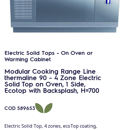
Electric Solid Tops - On Oven or
Warming Cabinet
Modular Cooking Range Line
thermaline 90 - 4 Zone Electric
Solid Top on Oven, 1 Side,
Ecotop with Backsplash, H=700
COD
589653
Electric Solid Top, 4 zones, ecoTop coating,