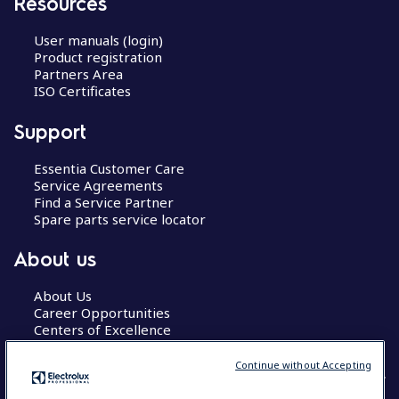
Resources
User manuals (login)
Product registration
Partners Area
ISO Certificates
Support
Essentia Customer Care
Service Agreements
Find a Service Partner
Spare parts service locator
About us
About Us
Career Opportunities
Centers of Excellence
Continue without Accepting