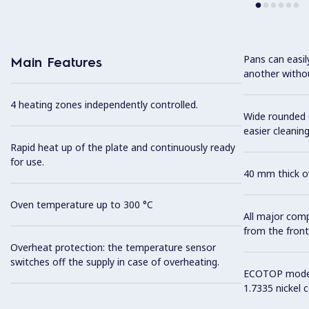
Pans can easi
Main Features
another without
4 heating zones independently controlled.
Wide rounded c
easier cleaning
Rapid heat up of the plate and continuously ready
for use.
40 mm thick ov
Oven temperature up to 300 °C
All major com
from the front
Overheat protection: the temperature sensor
switches off the supply in case of overheating.
ECOTOP model 
1.7335 nickel 