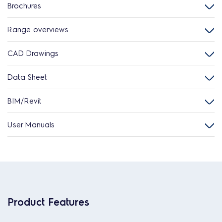
Brochures
Range overviews
CAD Drawings
Data Sheet
BIM/Revit
User Manuals
Product Features