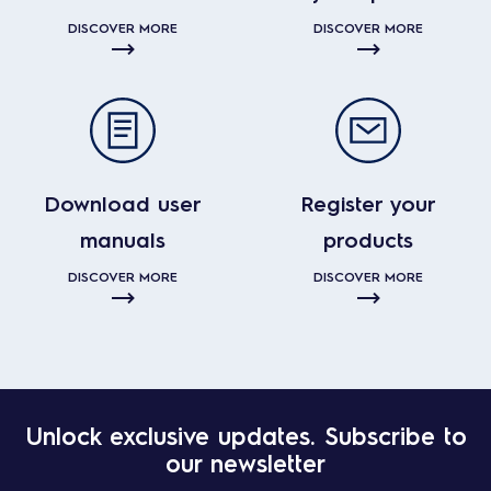
DISCOVER MORE
DISCOVER MORE
Download user
Register your
manuals
products
DISCOVER MORE
DISCOVER MORE
Unlock exclusive updates. Subscribe to
our newsletter