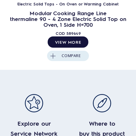
Electric Solid Tops - On Oven or Warming Cabinet
Modular Cooking Range Line
thermaline 90 - 4 Zone Electric Solid Top on
Oven, 1 Side H=700
COD
589649
VIEW MORE
COMPARE
Explore our
Where to
Service Network
buy this product