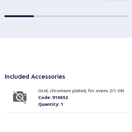
Included Accessories
Grid, chromium plated, for ovens 2/1 GN
Code:
910652
Quantity:
1