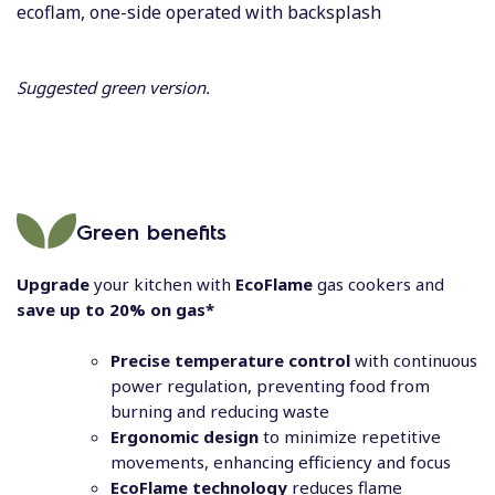
ecoflam, one-side operated with backsplash
Suggested green version.
Green benefits
Upgrade
your kitchen with
EcoFlame
gas cookers and
save up to 20% on gas*
Precise temperature control
with continuous
power regulation, preventing food from
burning and reducing waste
Ergonomic design
to minimize repetitive
movements, enhancing efficiency and focus
EcoFlame technology
reduces flame