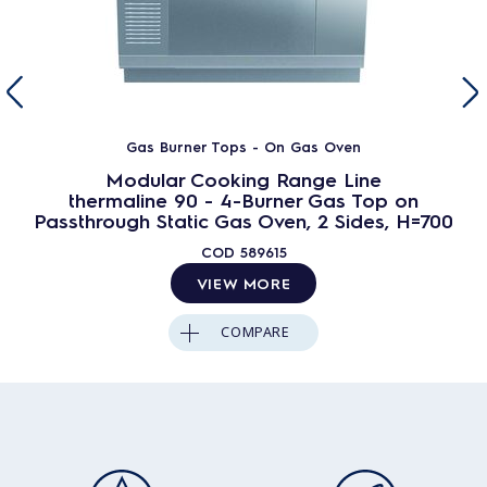
Gas Burner Tops - On Gas Oven
Modular Cooking Range Line
thermaline 90 - 4-Burner Gas Top on
Passthrough Static Gas Oven, 2 Sides, H=700
COD
589615
VIEW MORE
COMPARE