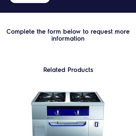
Complete the form below to request more
information
Related Products