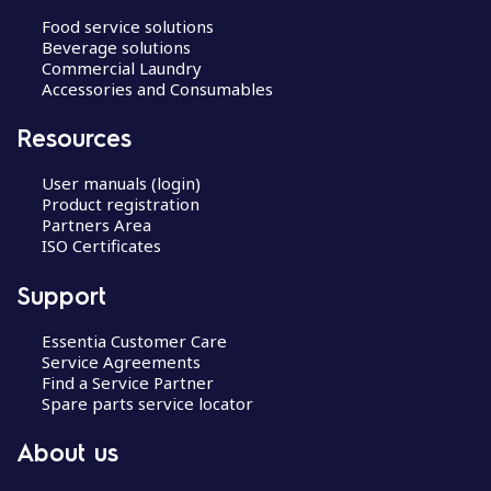
Food service solutions
Beverage solutions
Commercial Laundry
Accessories and Consumables
Resources
User manuals (login)
Product registration
Partners Area
ISO Certificates
Support
Essentia Customer Care
Service Agreements
Find a Service Partner
Spare parts service locator
About us