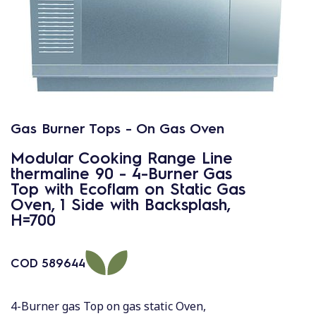
Gas Burner Tops - On Gas Oven
Modular Cooking Range Line
thermaline 90 - 4-Burner Gas
Top with Ecoflam on Static Gas
Oven, 1 Side with Backsplash,
H=700
COD
589644
4-Burner gas Top on gas static Oven,