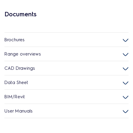
Documents
Brochures
Range overviews
CAD Drawings
Data Sheet
BIM/Revit
User Manuals