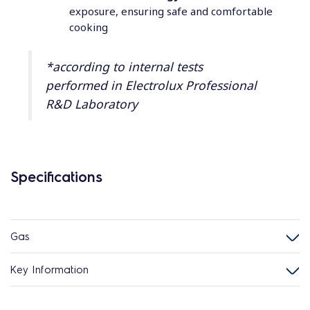
exposure, ensuring safe and comfortable
cooking
*according to internal tests
performed in Electrolux Professional
R&D Laboratory
Specifications
Gas
Key Information