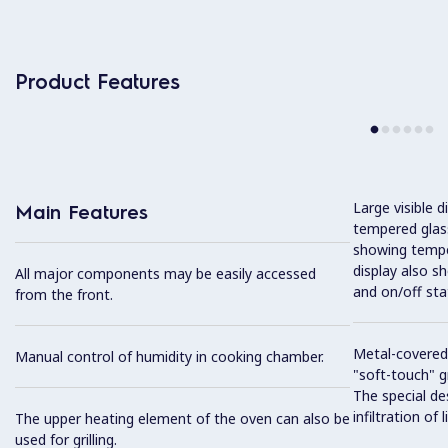
Product Features
Large visible d
Main Features
tempered glass
showing tempe
display also s
All major components may be easily accessed
and on/off sta
from the front.
Metal-covered
Manual control of humidity in cooking chamber.
"soft-touch" gr
The special de
infiltration of
The upper heating element of the oven can also be
used for grilling.