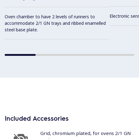
Electronic sen
Oven chamber to have 2 levels of runners to
accommodate 2/1 GN trays and ribbed enamelled
steel base plate.
Included Accessories
Grid, chromium plated, for ovens 2/1 GN