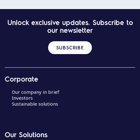
Unlock exclusive updates. Subscribe to
our newsletter
SUBSCRIBE
Corporate
Our company in brief
Investors
Sustainable solutions
Our Solutions