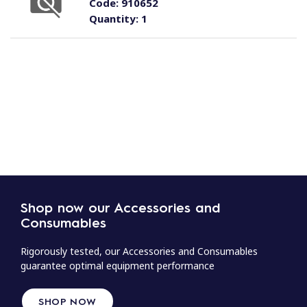
Code:
910652
Quantity:
1
Shop now our Accessories and
Consumables
Rigorously tested, our Accessories and Consumables
guarantee optimal equipment performance
SHOP NOW