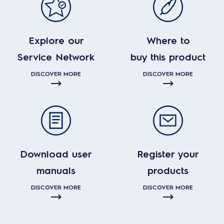
Explore our
Where to
Service Network
buy this product
DISCOVER MORE
DISCOVER MORE
Download user
Register your
manuals
products
DISCOVER MORE
DISCOVER MORE