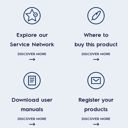
Explore our
Where to
Service Network
buy this product
DISCOVER MORE
DISCOVER MORE
Download user
Register your
manuals
products
DISCOVER MORE
DISCOVER MORE