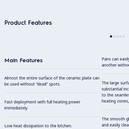
Product Features
Pans can easi
Main Features
another without
Almost the entire surface of the ceramic plate can
The large surfa
be used without “dead” spots.
substantial in
to the seamles
heating zones, 
Fast deployment with full heating power
immediately.
The smooth gla
and easily cl
Low heat dissipation to the kitchen.