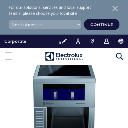
S
For our solutions, services and local support
k
teams, please choose your local site
i
p
CONTINUE
t
o
Corporate
c
o
n
t
e
n
t