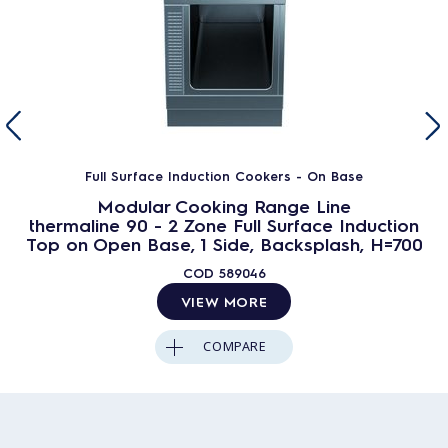
Full Surface Induction Cookers - On Base
Modular Cooking Range Line
thermaline 90 - 2 Zone Full Surface Induction
Top on Open Base, 1 Side, Backsplash, H=700
COD
589046
VIEW MORE
COMPARE