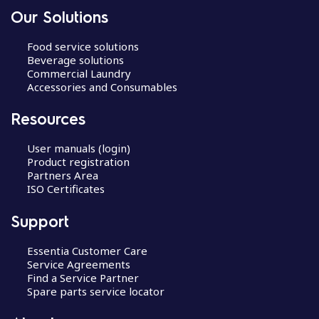
Our Solutions
Food service solutions
Beverage solutions
Commercial Laundry
Accessories and Consumables
Resources
User manuals (login)
Product registration
Partners Area
ISO Certificates
Support
Essentia Customer Care
Service Agreements
Find a Service Partner
Spare parts service locator