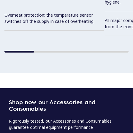
hygiene.
Overheat protection: the temperature sensor
All major com
switches off the supply in case of overheating.
from the front
Shop now our Accessories and
Consumables
Rigorously tested, our Accessories and Consumables
guarantee optimal equipment performance