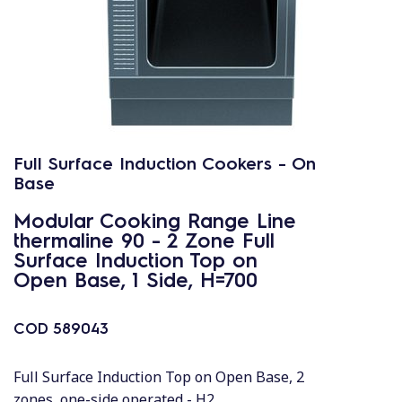
Full Surface Induction Cookers - On
Base
Modular Cooking Range Line
thermaline 90 - 2 Zone Full
Surface Induction Top on
Open Base, 1 Side, H=700
COD
589043
Full Surface Induction Top on Open Base, 2
zones, one-side operated - H2