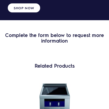
SHOP NOW
Complete the form below to request more
information
Related Products