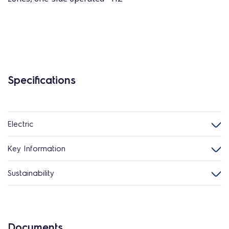
Specifications
Electric
Key Information
Sustainability
Documents