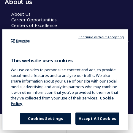
About us
About Us
Career Opportunities
Centers of Excellence
Continue without Accepting
COUNTRY AND LANGUAGE
This website uses cookies
YOUR SELECTION: GLOBAL
We use cookies to personalise content and ads, to provide
social media features and to analyse our traffic. We also
share information about your use of our site with our social
media, advertising and analytics partners who may combine
Data Privacy Statement
Cookie Policy
it with other information that you’ve provided to them or that
Terms & Conditions
they’ve collected from your use of their services.
Cookie
Policy
Cookies Settings
Accept All Cookies
WHERE TO BUY
COMPARE