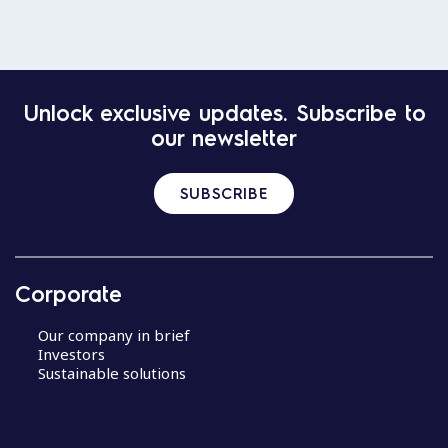
Unlock exclusive updates. Subscribe to
our newsletter
SUBSCRIBE
Corporate
Our company in brief
Investors
Sustainable solutions