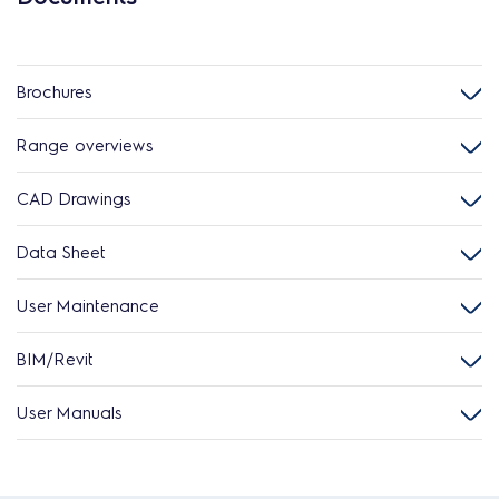
Brochures
Range overviews
CAD Drawings
Data Sheet
User Maintenance
BIM/Revit
User Manuals