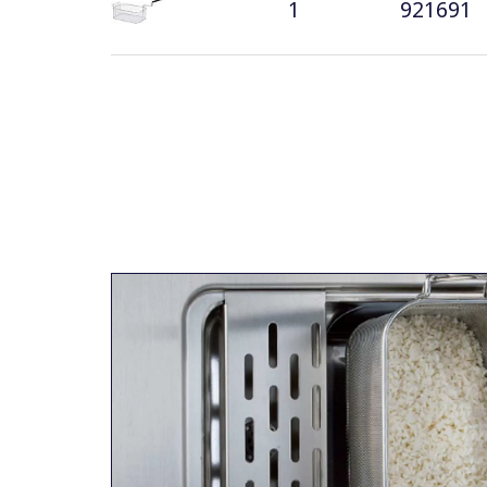
1
921691