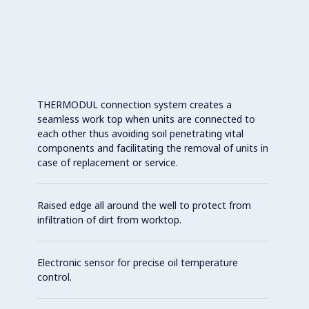
THERMODUL connection system creates a
seamless work top when units are connected to
each other thus avoiding soil penetrating vital
components and facilitating the removal of units in
case of replacement or service.
Raised edge all around the well to protect from
infiltration of dirt from worktop.
Electronic sensor for precise oil temperature
control.