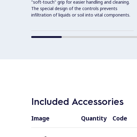
"soft-touch" grip for easier handling and cleaning.
The special design of the controls prevents
infiltration of liquids or soil into vital components.
Included Accessories
Image
Quantity
Code