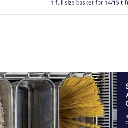
1 full size basket for 14/15lt f
R
C