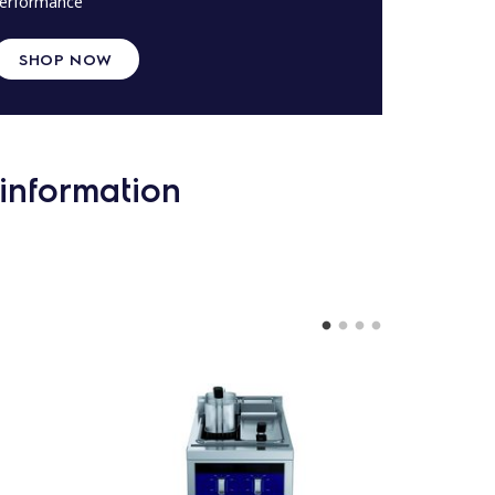
erformance
SHOP NOW
information