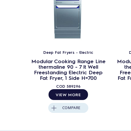
Deep Fat Fryers - Electric
D
Modular Cooking Range Line
Modu
thermaline 90 - 7 lt Well
th
Freestanding Electric Deep
Free
Fat Fryer, 1 Side H=700
Fat F
COD
589296
VIEW MORE
COMPARE