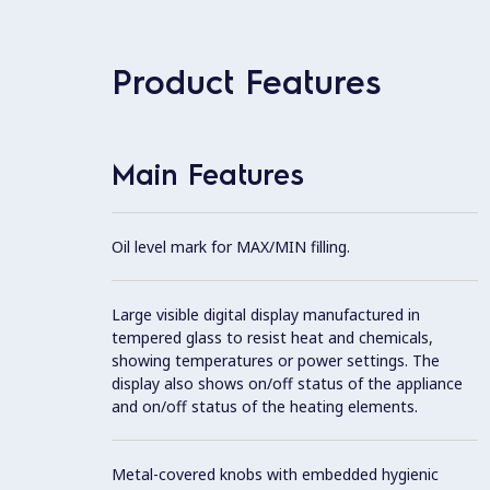
Product Features
Main Features
Oil level mark for MAX/MIN filling.
Large visible digital display manufactured in
tempered glass to resist heat and chemicals,
showing temperatures or power settings. The
display also shows on/off status of the appliance
and on/off status of the heating elements.
Metal-covered knobs with embedded hygienic