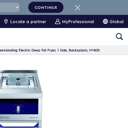
CONTINUE
Locate a partner
MyProfessional
Global
eestanding Electric Deep Fat Fryer, 1 Side, Backsplash, H=800