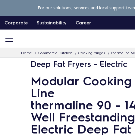
S
For our solutions, services and local support tea
k
i
Corporate
Sustainability
Career
p
t
o
Home
Commercial Kitchen
Cooking ranges
thermaline Mo
c
Deep Fat Fryers - Electric
o
n
Modular Cooking
t
Line
e
n
thermaline 90 - 14
t
Well Freestanding
Electric Deep Fat 