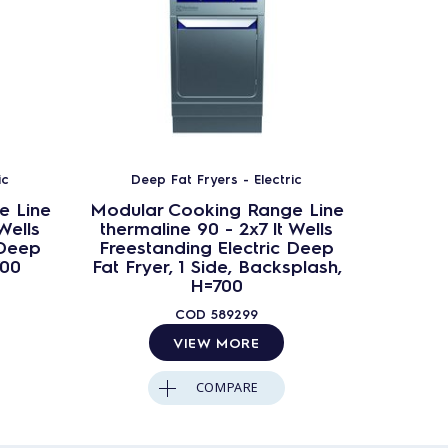
ic
Deep Fat Fryers - Electric
Dee
e Line
Modular Cooking Range Line
Modula
Wells
thermaline 90 - 2x7 lt Wells
therm
 Deep
Freestanding Electric Deep
Freest
700
Fat Fryer, 1 Side, Backsplash,
Fat 
H=700
COD
589299
VIEW MORE
COMPARE