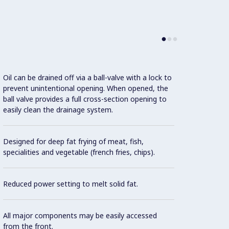
Oil can be drained off via a ball-valve with a lock to
Indire
prevent unintentional opening. When opened, the
distri
ball valve provides a full cross-section opening to
easily clean the drainage system.
Deep 
Designed for deep fat frying of meat, fish,
Overhe
specialities and vegetable (french fries, chips).
switch
Reduced power setting to melt solid fat.
Extern
well.
All major components may be easily accessed
from the front.