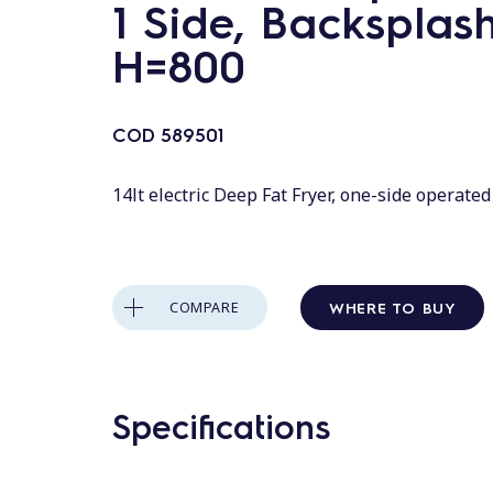
1 Side, Backsplash
H=800
COD
589501
14lt electric Deep Fat Fryer, one-side operate
WHERE TO BUY
COMPARE
Specifications