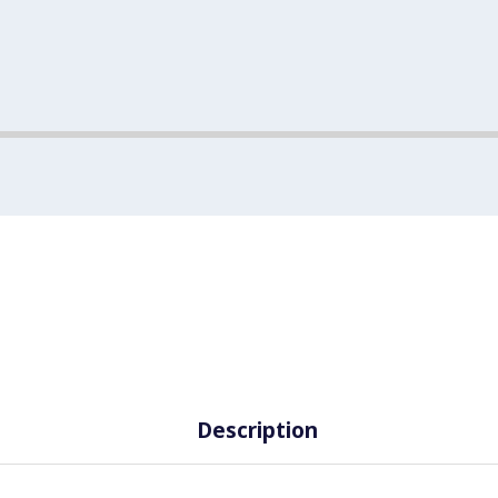
Description