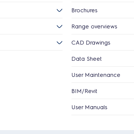
Brochures
Range overviews
CAD Drawings
Data Sheet
User Maintenance
BIM/Revit
User Manuals