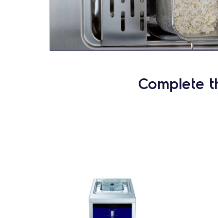
Complete t