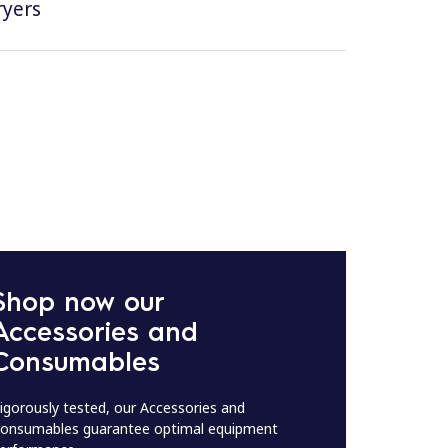
ryers
Shop now our
Accessories and
Consumables
igorously tested, our Accessories and
onsumables guarantee optimal equipment