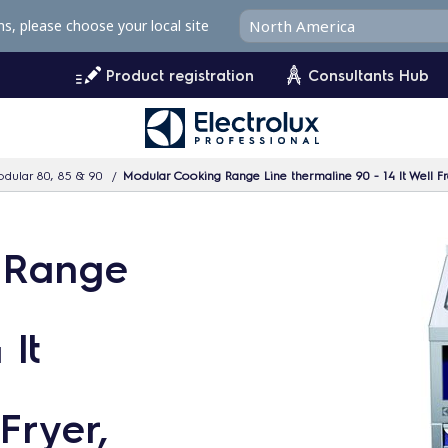
ms, please choose your local site
Product registration
Consultants Hub
dular 80, 85 & 90
Modular Cooking Range Line thermaline 90 - 14 lt Well Fr
 Range
 lt
Fryer,