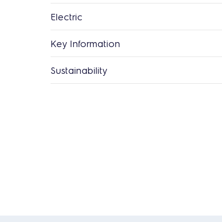
Electric
Key Information
Sustainability