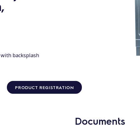
,
d with backsplash
PRODUCT REGISTRATION
Documents