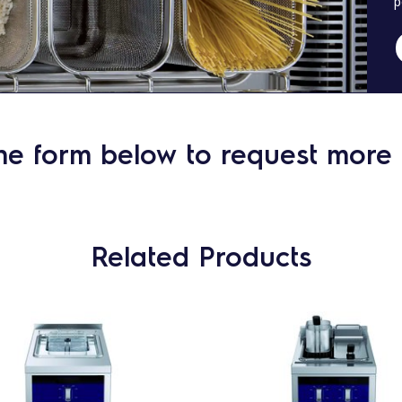
p
he form below to request more 
Related Products