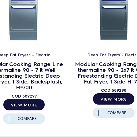
eep Fat Fryers - Electric
Deep Fat Fryers - Electr
lar Cooking Range Line
Modular Cooking Rang
ermaline 90 - 7 lt Well
thermaline 90 - 2x7 lt 
standing Electric Deep
Freestanding Electric
ryer, 1 Side, Backsplash,
Fat Fryer, 1 Side H=
H=700
COD
589298
COD
589297
VIEW MORE
VIEW MORE
COMPARE
COMPARE