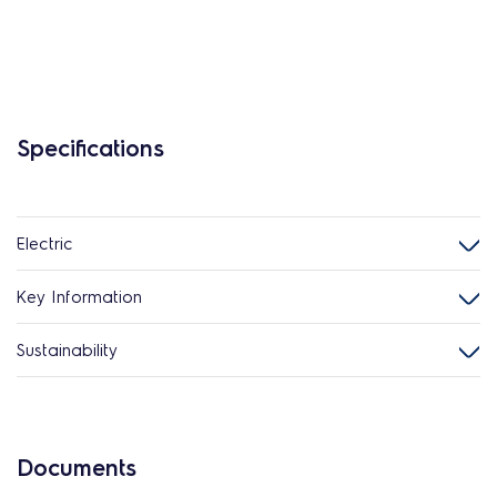
Specifications
Electric
Key Information
Sustainability
Documents