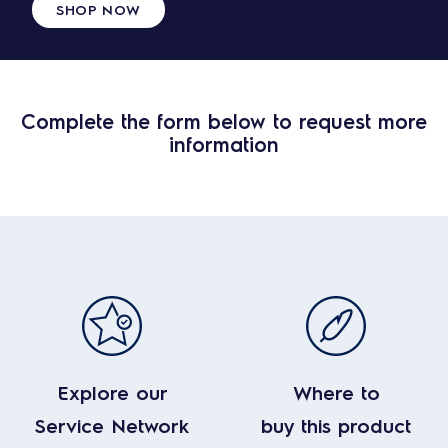
SHOP NOW
Complete the form below to request more
information
Explore our
Where to
Service Network
buy this product