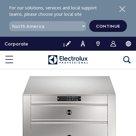
S
For our solutions, services and local support
k
teams, please choose your local site
i
p
CONTINUE
t
o
Corporate
c
o
n
t
e
n
t