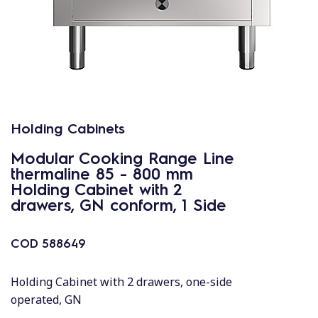
Holding Cabinets
Modular Cooking Range Line
thermaline 85 - 800 mm
Holding Cabinet with 2
drawers, GN conform, 1 Side
COD
588649
Holding Cabinet with 2 drawers, one-side
operated, GN