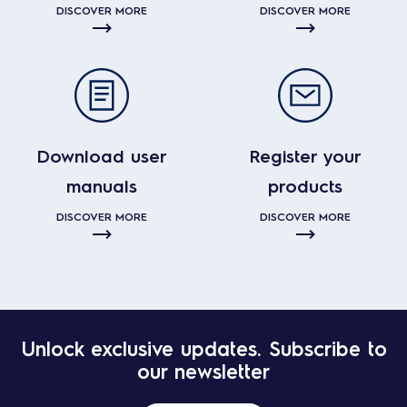
DISCOVER MORE
DISCOVER MORE
Download user
Register your
manuals
products
DISCOVER MORE
DISCOVER MORE
Unlock exclusive updates. Subscribe to
our newsletter