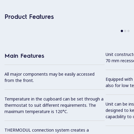
Product Features
Unit construc
Main Features
70 mm recesse
All major components may be easily accessed
Equipped with 
from the front.
also for low t
Temperature in the cupboard can be set through a
Unit can be in
thermostat to suit different requirements. The
designed to k
maximum temperature is 120°C.
capacbility to 
THERMODUL connection system creates a