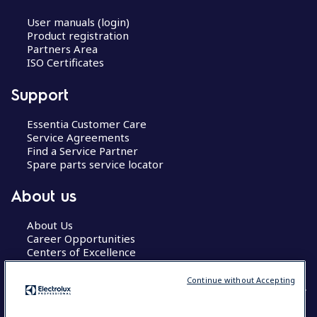
User manuals (login)
Product registration
Partners Area
ISO Certificates
Support
Essentia Customer Care
Service Agreements
Find a Service Partner
Spare parts service locator
About us
About Us
Career Opportunities
Centers of Excellence
Continue without Accepting