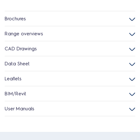
Brochures
Range overviews
CAD Drawings
Data Sheet
Leaflets
BIM/Revit
User Manuals