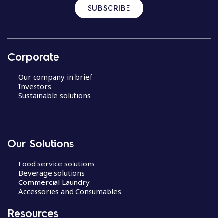
SUBSCRIBE
Corporate
Our company in brief
Investors
Sustainable solutions
Our Solutions
Food service solutions
Beverage solutions
Commercial Laundry
Accessories and Consumables
Resources