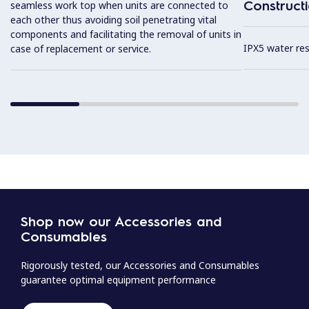
Construct
seamless work top when units are connected to
each other thus avoiding soil penetrating vital
components and facilitating the removal of units in
IPX5 water resi
case of replacement or service.
Shop now our Accessories and
Consumables
Rigorously tested, our Accessories and Consumables
guarantee optimal equipment performance