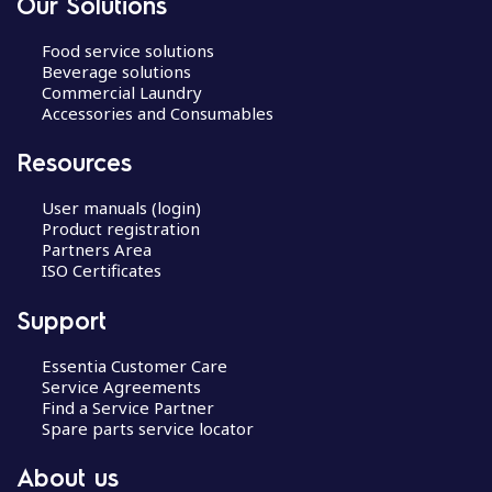
Our Solutions
Food service solutions
Beverage solutions
Commercial Laundry
Accessories and Consumables
Resources
User manuals (login)
Product registration
Partners Area
ISO Certificates
Support
Essentia Customer Care
Service Agreements
Find a Service Partner
Spare parts service locator
About us