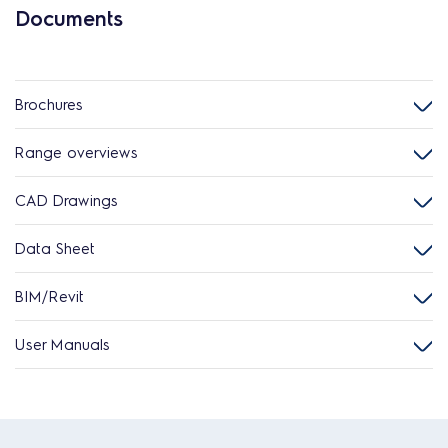
Documents
Brochures
Range overviews
CAD Drawings
Data Sheet
BIM/Revit
User Manuals