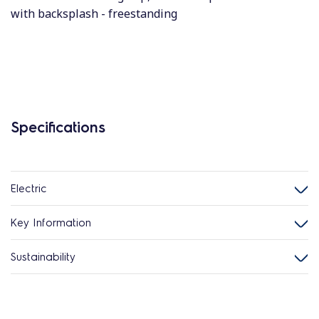
with backsplash - freestanding
Specifications
Electric
Key Information
Sustainability