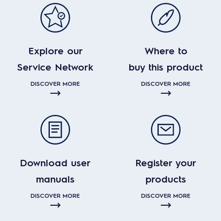
Explore our
Where to
Service Network
buy this product
DISCOVER MORE
DISCOVER MORE
Download user
Register your
manuals
products
DISCOVER MORE
DISCOVER MORE