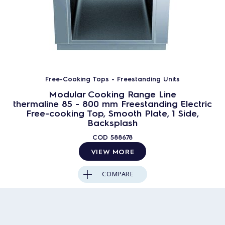
Free-Cooking Tops - Freestanding Units
Modular Cooking Range Line
thermaline 85 - 800 mm Freestanding Electric
Free-cooking Top, Smooth Plate, 1 Side,
Backsplash
COD
588678
VIEW MORE
COMPARE