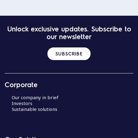
Unlock exclusive updates. Subscribe to
our newsletter
SUBSCRIBE
Corporate
Our company in brief
Investors
Sustainable solutions