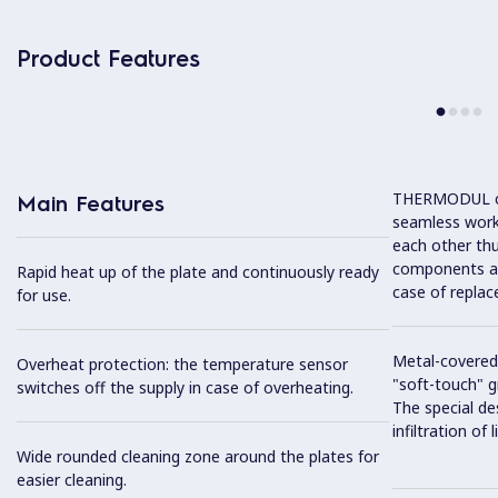
Product Features
THERMODUL co
Main Features
seamless work
each other thu
components and
Rapid heat up of the plate and continuously ready
case of replac
for use.
Metal-covered
Overheat protection: the temperature sensor
"soft-touch" gr
switches off the supply in case of overheating.
The special de
infiltration of
Wide rounded cleaning zone around the plates for
easier cleaning.