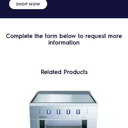
SHOP NOW
Complete the form below to request more
information
Related Products