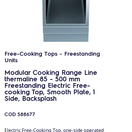
Free-Cooking Tops - Freestanding
Units
Modular Cooking Range Line
thermaline 85 - 500 mm
Freestanding Electric Free-
cooking Top, Smooth Plate, 1
Side, Backsplash
COD
588677
Electric Free-Cooking Top, one-side operated