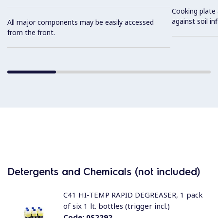
Cooking plate 
against soil inf
All major components may be easily accessed
from the front.
Detergents and Chemicals (not included)
C41 HI-TEMP RAPID DEGREASER, 1 pack
of six 1 lt. bottles (trigger incl.)
Code:
0S2292