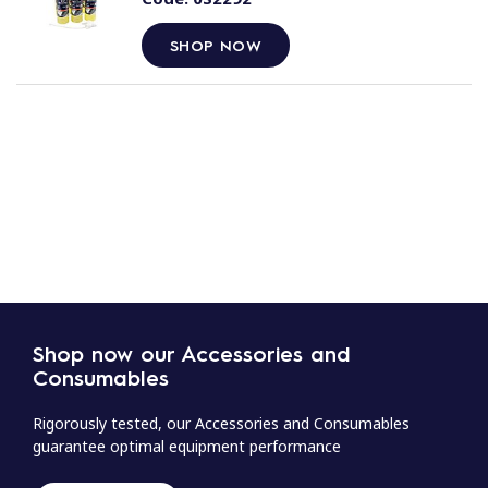
SHOP NOW
Shop now our Accessories and
Consumables
Rigorously tested, our Accessories and Consumables
guarantee optimal equipment performance