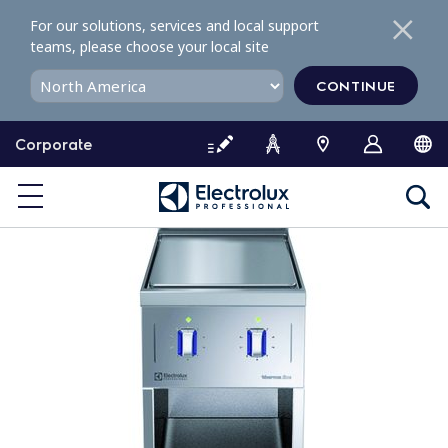
S
For our solutions, services and local support
k
teams, please choose your local site
i
p
CONTINUE
t
o
Corporate
c
o
n
t
e
n
t