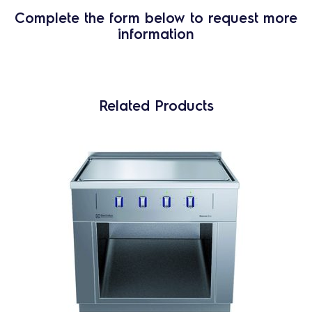
Complete the form below to request more
information
Related Products