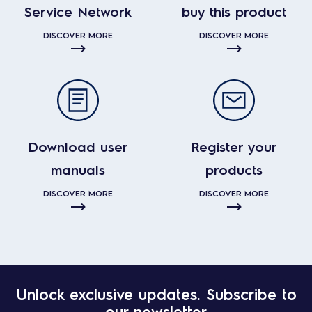
Service Network
buy this product
DISCOVER MORE
DISCOVER MORE
Download user
Register your
manuals
products
DISCOVER MORE
DISCOVER MORE
Unlock exclusive updates. Subscribe to
our newsletter