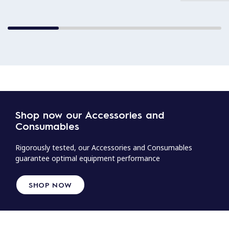
Shop now our Accessories and
Consumables
Rigorously tested, our Accessories and Consumables
guarantee optimal equipment performance
SHOP NOW