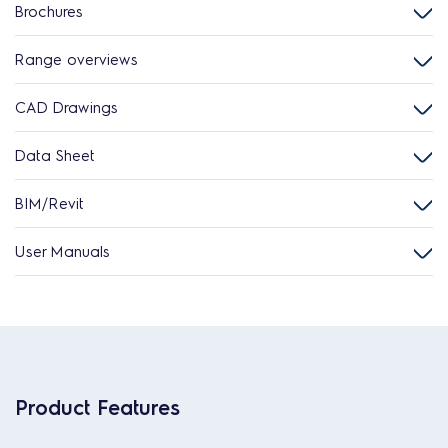
Brochures
Range overviews
CAD Drawings
Data Sheet
BIM/Revit
User Manuals
Product Features