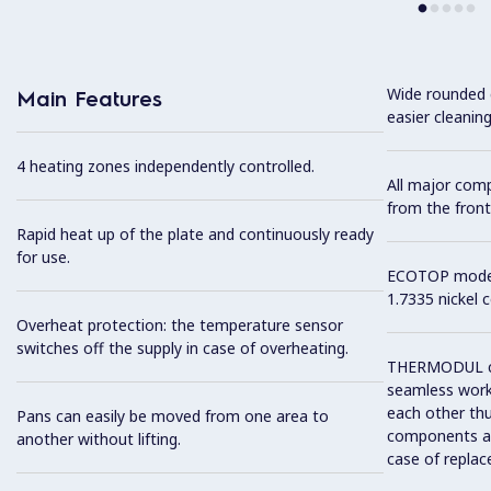
Wide rounded c
Main Features
easier cleaning
4 heating zones independently controlled.
All major com
from the front
Rapid heat up of the plate and continuously ready
for use.
ECOTOP model 
1.7335 nickel 
Overheat protection: the temperature sensor
switches off the supply in case of overheating.
THERMODUL co
seamless work
each other thu
Pans can easily be moved from one area to
components and
another without lifting.
case of replac