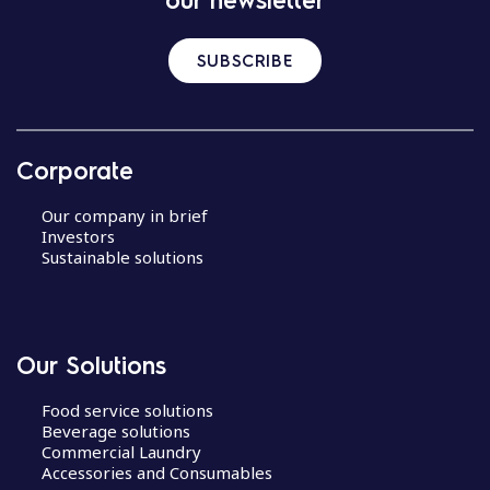
SUBSCRIBE
Corporate
Our company in brief
Investors
Sustainable solutions
Our Solutions
Food service solutions
Beverage solutions
Commercial Laundry
Accessories and Consumables