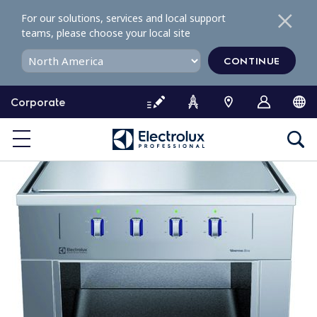
S
For our solutions, services and local support
k
teams, please choose your local site
i
p
CONTINUE
t
o
Corporate
c
o
n
t
e
n
t