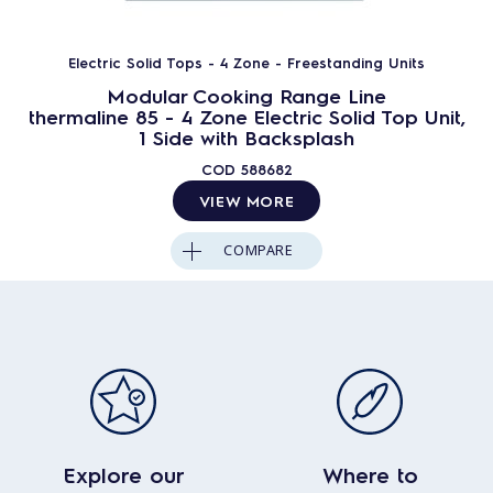
Electric Solid Tops - 4 Zone - Freestanding Units
Modular Cooking Range Line
thermaline 85 - 4 Zone Electric Solid Top Unit,
1 Side with Backsplash
COD
588682
VIEW MORE
COMPARE
Explore our
Where to