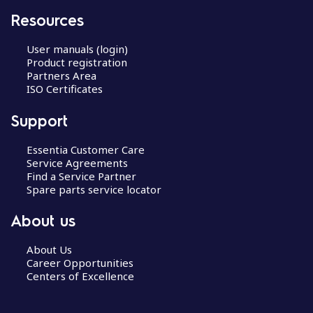
Resources
User manuals (login)
Product registration
Partners Area
ISO Certificates
Support
Essentia Customer Care
Service Agreements
Find a Service Partner
Spare parts service locator
About us
About Us
Career Opportunities
Centers of Excellence