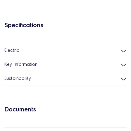
Specifications
Electric
Key Information
Sustainability
Documents