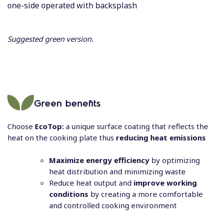
one-side operated with backsplash
Suggested green version.
Green benefits
Choose
EcoTop:
a unique surface coating that reflects the
heat on the cooking plate thus
reducing heat emissions
Maximize energy efficiency
by optimizing
heat distribution and minimizing waste
Reduce heat output and
improve working
conditions
by creating a more comfortable
and controlled cooking environment