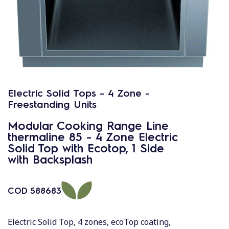
Electric Solid Tops - 4 Zone -
Freestanding Units
Modular Cooking Range Line
thermaline 85 - 4 Zone Electric
Solid Top with Ecotop, 1 Side
with Backsplash
COD
588683
Electric Solid Top, 4 zones, ecoTop coating,