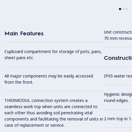
Unit construc
Main Features
70 mm recesse
Cupboard compartment for storage of pots, pans,
Construct
sheet pans etc.
All major components may be easily accessed
IPX5 water resi
from the front.
Hygienic desig
THERMODUL connection system creates a
round edges.
seamless work top when units are connected to
each other thus avoiding soil penetrating vital
2 mm top in 1.
components and facilitating the removal of units in
case of replacement or service.