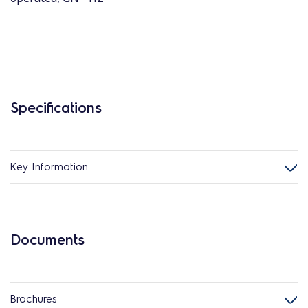
Specifications
Key Information
Documents
Brochures