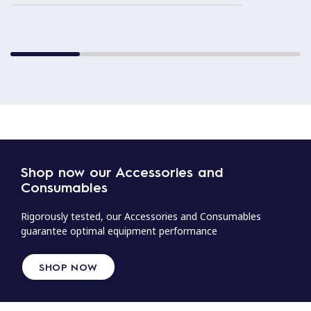
Shop now our Accessories and
Consumables
Rigorously tested, our Accessories and Consumables
guarantee optimal equipment performance
SHOP NOW