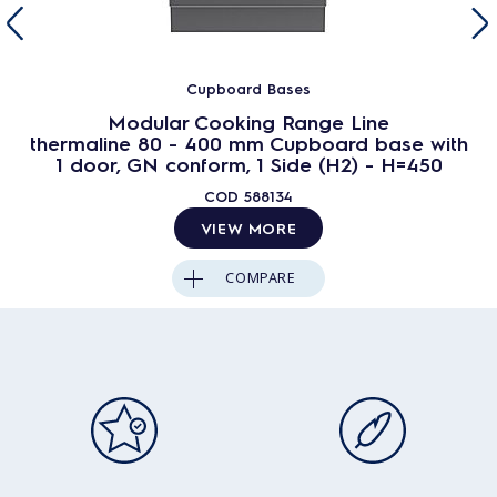
Cupboard Bases
Modular Cooking Range Line
thermaline 80 - 400 mm Cupboard base with
1 door, GN conform, 1 Side (H2) - H=450
COD
588134
VIEW MORE
COMPARE