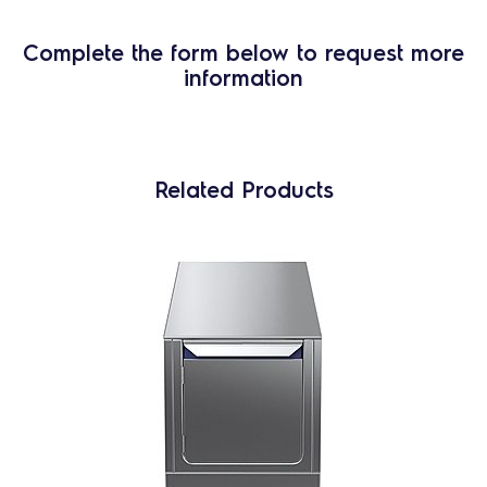
Complete the form below to request more
information
Related Products