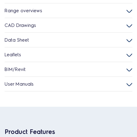
Range overviews
CAD Drawings
Data Sheet
Leaflets
BIM/Revit
User Manuals
Product Features