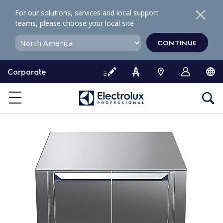
S
For our solutions, services and local support
k
teams, please choose your local site
i
p
CONTINUE
t
o
Corporate
c
o
n
t
e
n
t