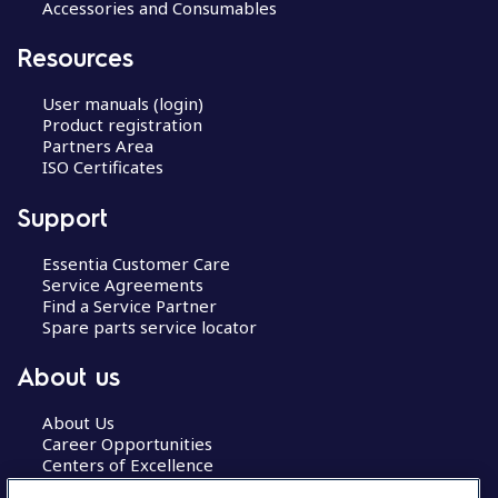
Accessories and Consumables
Resources
User manuals (login)
Product registration
Partners Area
ISO Certificates
Support
Essentia Customer Care
Service Agreements
Find a Service Partner
Spare parts service locator
About us
About Us
Career Opportunities
Centers of Excellence