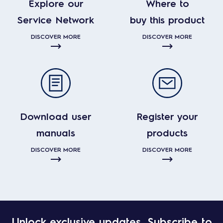
Explore our
Where to
Service Network
buy this product
DISCOVER MORE
DISCOVER MORE
Download user
Register your
manuals
products
DISCOVER MORE
DISCOVER MORE
Unlock exclusive updates. Subscribe to