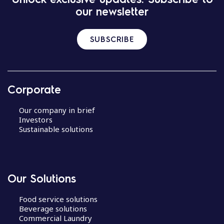
our newsletter
SUBSCRIBE
Corporate
Our company in brief
Investors
Sustainable solutions
Our Solutions
Food service solutions
Beverage solutions
Commercial Laundry