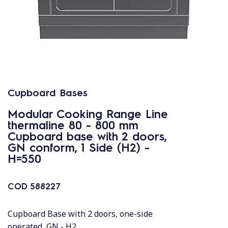
Cupboard Bases
Modular Cooking Range Line
thermaline 80 - 800 mm
Cupboard base with 2 doors,
GN conform, 1 Side (H2) -
H=550
COD
588227
Cupboard Base with 2 doors, one-side
operated, GN - H2