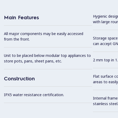
Hygienic desi
Main Features
with large rou
All major components may be easily accessed
Storage space 
from the front.
can accept GN
Unit to be placed below modular top appliances to
2 mm top in 1.
store pots, pans, sheet pans, etc.
Flat surface c
Construction
areas to easily
IPX5 water resistance certification.
Internal frame
stainless steel