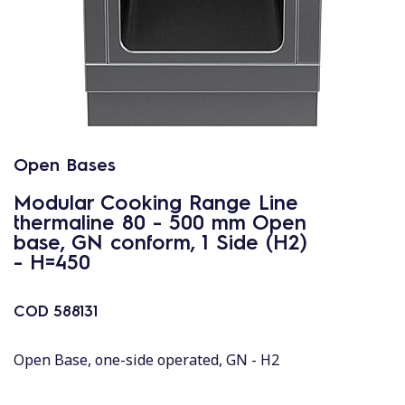
Open Bases
Modular Cooking Range Line
thermaline 80 - 500 mm Open
base, GN conform, 1 Side (H2)
- H=450
COD
588131
Open Base, one-side operated, GN - H2