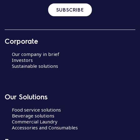
SUBSCRIBE
Corporate
Our company in brief
Investors
Sustainable solutions
Our Solutions
Food service solutions
Beverage solutions
Commercial Laundry
Accessories and Consumables