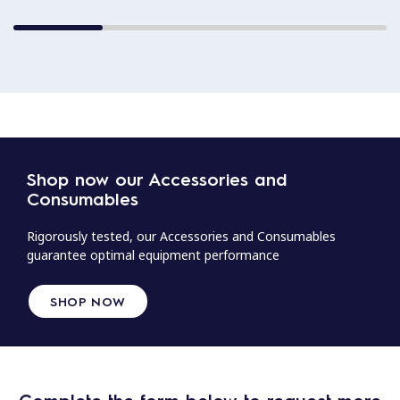
Shop now our Accessories and
Consumables
Rigorously tested, our Accessories and Consumables
guarantee optimal equipment performance
SHOP NOW