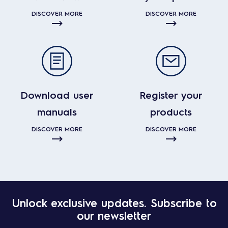
DISCOVER MORE
DISCOVER MORE
Download user
Register your
manuals
products
DISCOVER MORE
DISCOVER MORE
Unlock exclusive updates. Subscribe to
our newsletter