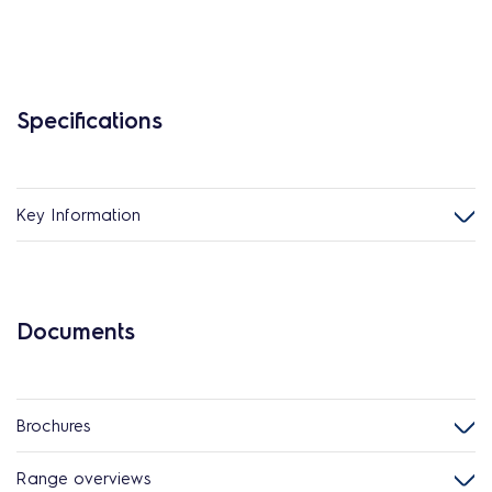
Specifications
Key Information
Documents
Brochures
Range overviews