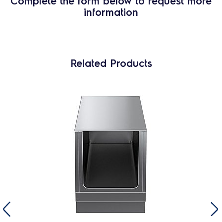
Complete the form below to request more
information
Related Products