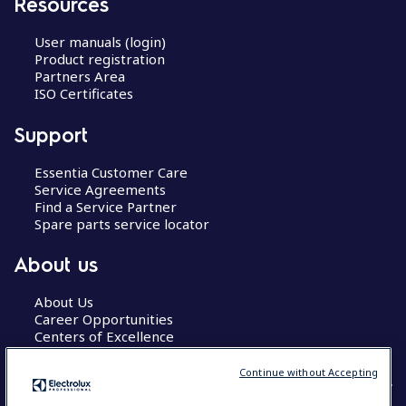
Resources
User manuals (login)
Product registration
Partners Area
ISO Certificates
Support
Essentia Customer Care
Service Agreements
Find a Service Partner
Spare parts service locator
About us
About Us
Career Opportunities
Centers of Excellence
Continue without Accepting