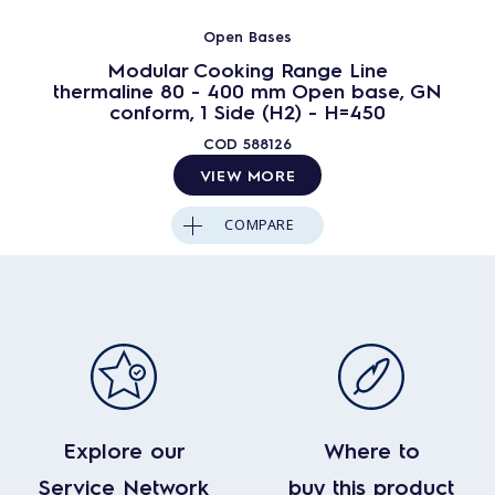
Open Bases
Modular Cooking Range Line
thermaline 80 - 400 mm Open base, GN
conform, 1 Side (H2) - H=450
COD
588126
VIEW MORE
COMPARE
Explore our
Where to
Service Network
buy this product