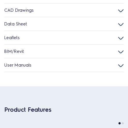
CAD Drawings
Data Sheet
Leaflets
BIM/Revit
User Manuals
Product Features