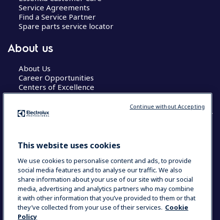
Service Agreements
Find a Service Partner
Spare parts service locator
About us
About Us
Career Opportunities
Centers of Excellence
Continue without Accepting
COUNTRY AND LANGUAGE
This website uses cookies
YOUR SELECTION: GLOBAL
We use cookies to personalise content and ads, to provide
social media features and to analyse our traffic. We also
share information about your use of our site with our social
media, advertising and analytics partners who may combine
Data Privacy Statement
Cookie Policy
it with other information that you’ve provided to them or that
Terms & Conditions
they’ve collected from your use of their services.
Cookie
Policy