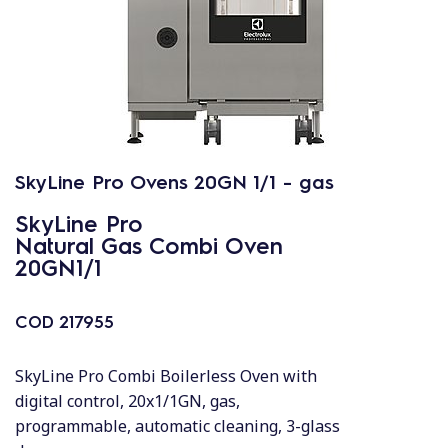
SkyLine Pro Ovens 20GN 1/1 - gas
SkyLine Pro
Natural Gas Combi Oven
20GN1/1
COD
217955
SkyLine Pro Combi Boilerless Oven with
digital control, 20x1/1GN, gas,
programmable, automatic cleaning, 3-glass