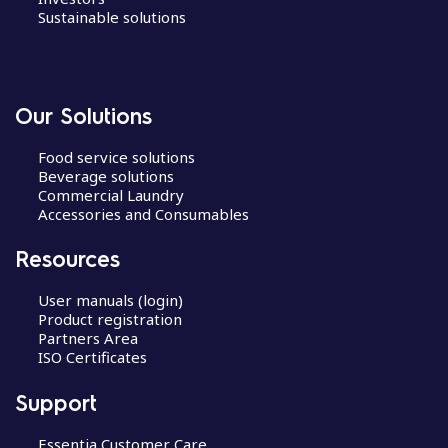
Sustainable solutions
Our Solutions
Food service solutions
Beverage solutions
Commercial Laundry
Accessories and Consumables
Resources
User manuals (login)
Product registration
Partners Area
ISO Certificates
Support
Essentia Customer Care