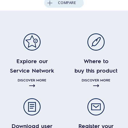
COMPARE
Explore our
Where to
Service Network
buy this product
DISCOVER MORE
DISCOVER MORE
Download user
Register your