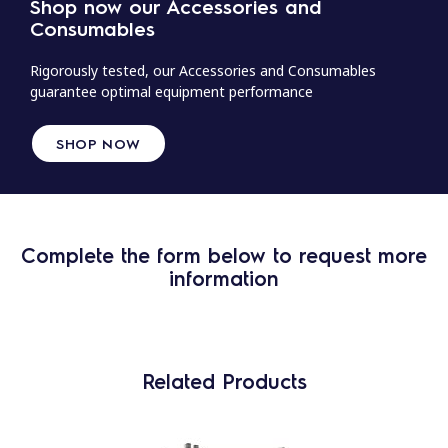
Shop now our Accessories and
Consumables
Rigorously tested, our Accessories and Consumables
guarantee optimal equipment performance
SHOP NOW
Complete the form below to request more
information
Related Products