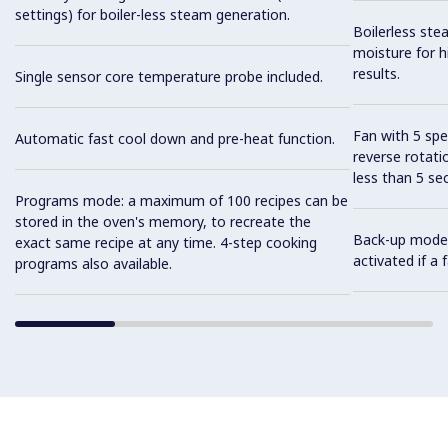
settings) for boiler-less steam generation.
Boilerless ste
moisture for h
results.
Single sensor core temperature probe included.
Fan with 5 sp
Automatic fast cool down and pre-heat function.
reverse rotati
less than 5 s
Programs mode: a maximum of 100 recipes can be
stored in the oven's memory, to recreate the
Back-up mode w
exact same recipe at any time. 4-step cooking
activated if a
programs also available.