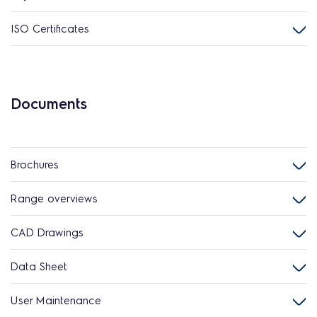
ISO Certificates
Documents
Brochures
Range overviews
CAD Drawings
Data Sheet
User Maintenance