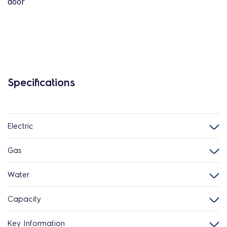
door
Specifications
Electric
Gas
Water
Capacity
Key Information