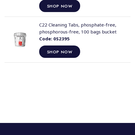
SHOP NOW
C22 Cleaning Tabs, phosphate-free,
phosphorous-free, 100 bags bucket
Code:
0S2395
SHOP NOW