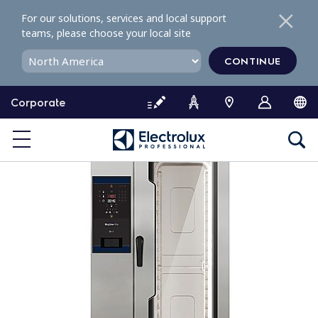
S
For our solutions, services and local support
k
teams, please choose your local site
i
p
CONTINUE
t
o
Corporate
c
o
n
t
e
n
t