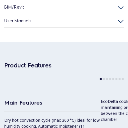
BIM/Revit
User Manuals
Product Features
EcoDelta cook
Main Features
maintaining pr
between the c
chamber.
Dry hot convection cycle (max 300 °C) ideal for low
humidity cooking. Automatic moistener (11