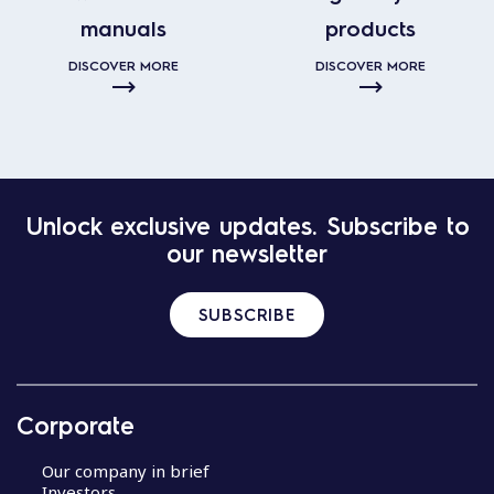
manuals
products
DISCOVER MORE
DISCOVER MORE
Unlock exclusive updates. Subscribe to
our newsletter
SUBSCRIBE
Corporate
Our company in brief
Investors