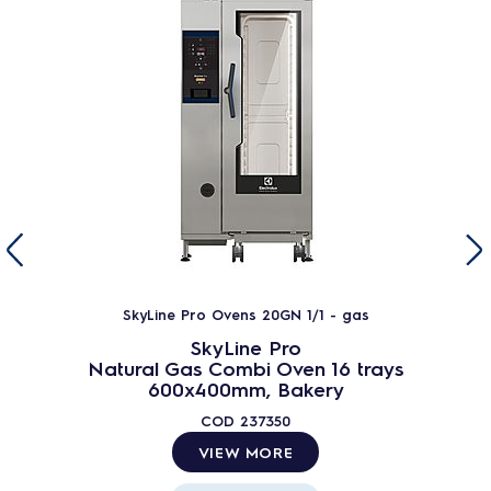
SkyLine Pro Ovens 20GN 1/1 - gas
SkyLine Pro
Natural Gas Combi Oven 16 trays
600x400mm, Bakery
COD
237350
VIEW MORE