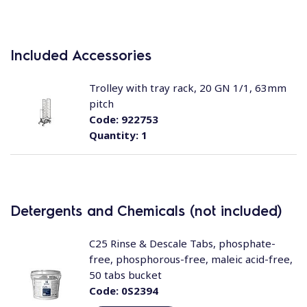
Included Accessories
Trolley with tray rack, 20 GN 1/1, 63mm
pitch
Code:
922753
Quantity:
1
Detergents and Chemicals (not included)
C25 Rinse & Descale Tabs, phosphate-
free, phosphorous-free, maleic acid-free,
50 tabs bucket
Code:
0S2394