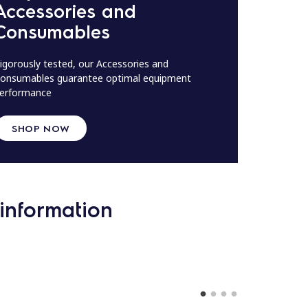
Accessories and
Consumables
igorously tested, our Accessories and
onsumables guarantee optimal equipment
erformance
SHOP NOW
information