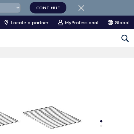
CONTINUE
Locate a partner
MyProfessional
Global