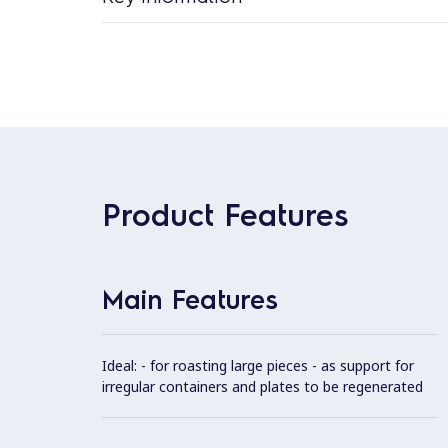
Product Features
Main Features
Ideal: - for roasting large pieces - as support for
irregular containers and plates to be regenerated