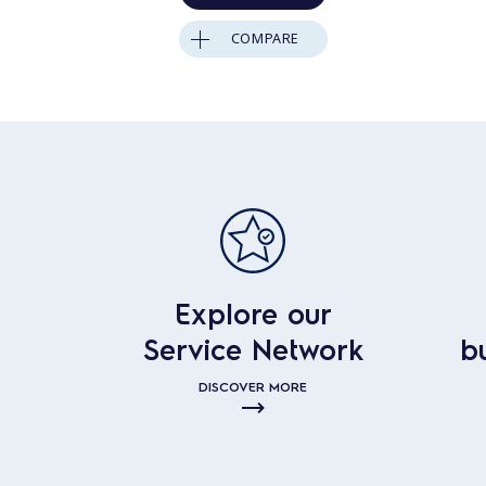
COMPARE
Explore our
Service Network
b
DISCOVER MORE