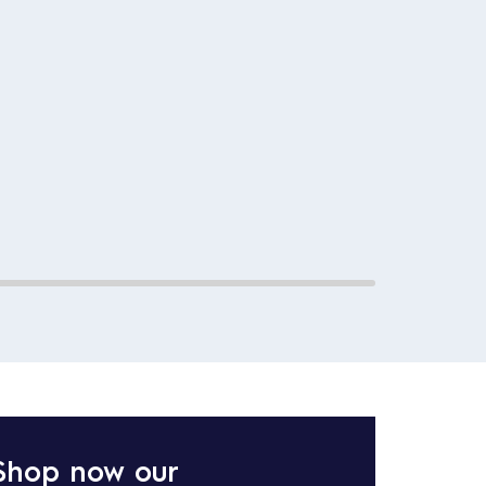
Shop now our