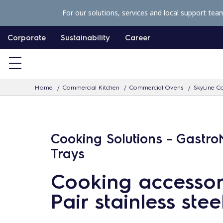
S
For our solutions, services and local support tea
k
i
Corporate
Sustainability
Career
p
t
o
Home
Commercial Kitchen
Commercial Ovens
SkyLine Co
c
o
n
Cooking Solutions - Gastr
t
e
Trays
n
Cooking accessor
t
Pair stainless stee