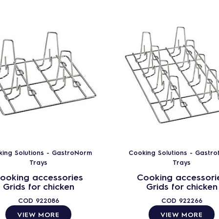
ing Solutions - GastroNorm
Cooking Solutions - Gastr
Trays
Trays
ooking accessories
Cooking accessori
Grids for chicken
Grids for chicken
COD
922086
COD
922266
VIEW MORE
VIEW MORE