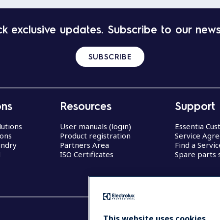
k exclusive updates. Subscribe to our news
SUBSCRIBE
ons
Resources
Support
lutions
User manuals (login)
Essentia Cu
ions
Product registration
Service Agr
undry
Partners Area
Find a Servi
d
ISO Certificates
Spare parts 
This website uses cookies