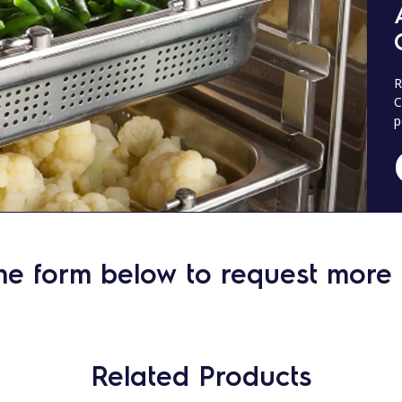
R
C
p
he form below to request more 
Related Products