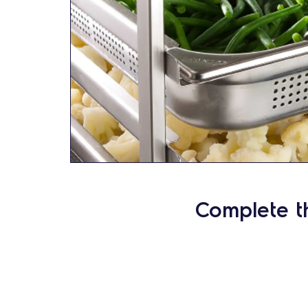
Complete t