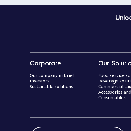
Unloc
Corporate
Our Soluti
Our company in brief
Food service so
Investors
Beverage solut
Sustainable solutions
Commercial La
Accessories an
Consumables