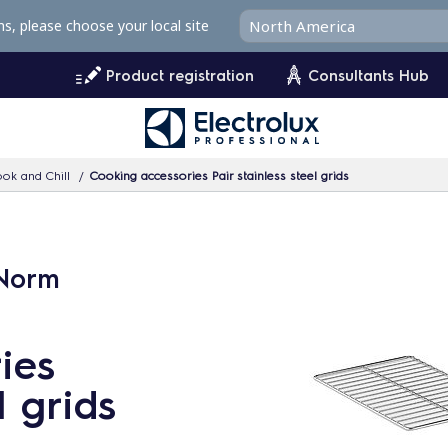
ms, please choose your local site
Product registration
Consultants Hub
ok and Chill
Cooking accessories Pair stainless steel grids
oNorm
ies
l grids