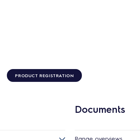
PRODUCT REGISTRATION
Documents
Range overviews