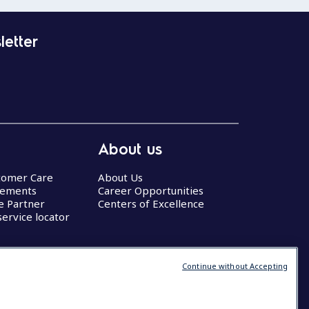
letter
About us
stomer Care
About Us
eements
Career Opportunities
ce Partner
Centers of Excellence
service locator
Continue without Accepting