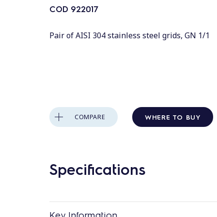
COD
922017
Pair of AISI 304 stainless steel grids, GN 1/1
WHERE TO BUY
COMPARE
Specifications
Key Information