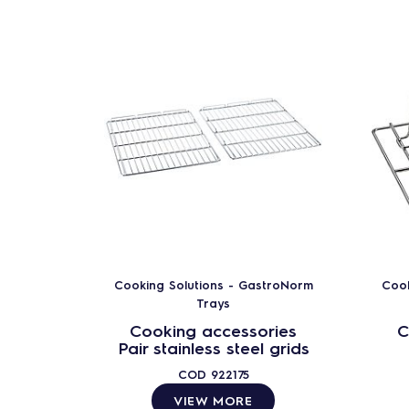
Cooking Solutions - GastroNorm
Cook
Trays
Cooking accessories
C
Pair stainless steel grids
COD
922175
VIEW MORE