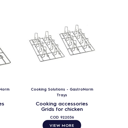
oNorm
Cooking Solutions - GastroNorm
Cookin
Trays
es
Cooking accessories
Coo
Grids for chicken
COD
922036
VIEW MORE