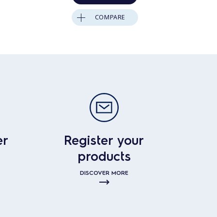
COMPARE
er
Register your
products
DISCOVER MORE