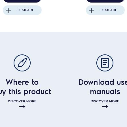
COMPARE
COMPARE
Where to
Download us
uy this product
manuals
DISCOVER MORE
DISCOVER MORE