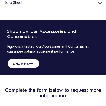
Data Sheet
Shop now our Accessories and
Consumables
Rigorously tested, our Accessories and Consumables
guarantee optimal equipment performance
SHOP NOW
Complete the form below to request more
information