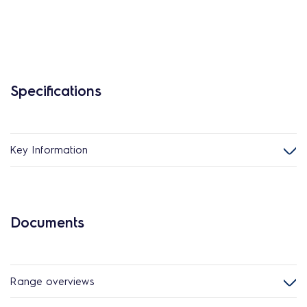
Specifications
Key Information
Documents
Range overviews