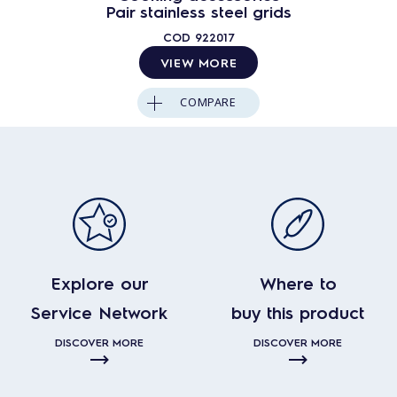
Pair stainless steel grids
COD
922017
VIEW MORE
COMPARE
Explore our
Where to
Service Network
buy this product
DISCOVER MORE
DISCOVER MORE