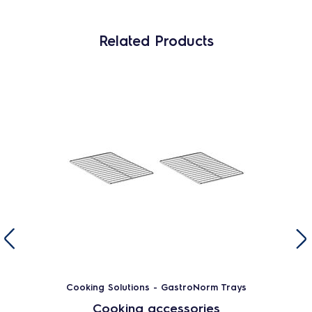
Related Products
Cooking Solutions - GastroNorm Trays
Cooking accessories