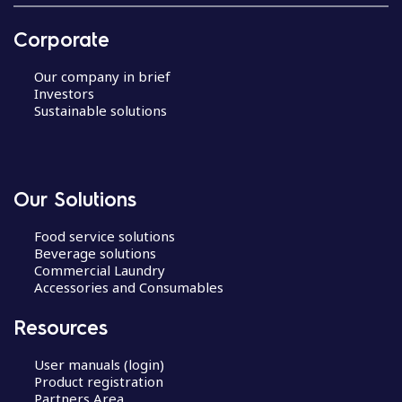
Corporate
Our company in brief
Investors
Sustainable solutions
Our Solutions
Food service solutions
Beverage solutions
Commercial Laundry
Accessories and Consumables
Resources
User manuals (login)
Product registration
Partners Area