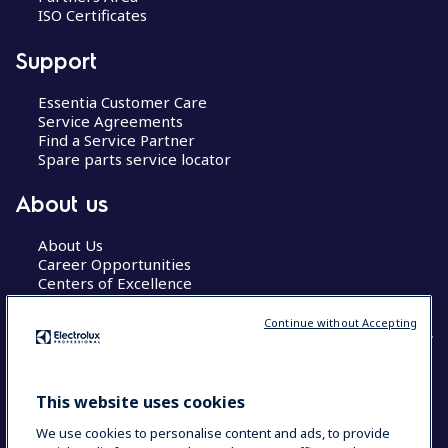
ISO Certificates
Support
Essentia Customer Care
Service Agreements
Find a Service Partner
Spare parts service locator
About us
About Us
Career Opportunities
Centers of Excellence
Continue without Accepting
COUNTRY AND LANGUAGE
This website uses cookies
YOUR SELECTION: GLOBAL
We use cookies to personalise content and ads, to provide