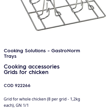
Cooking Solutions - GastroNorm
Trays
Cooking accessories
Grids for chicken
COD
922266
Grid for whole chicken (8 per grid - 1,2kg
each), GN 1/1