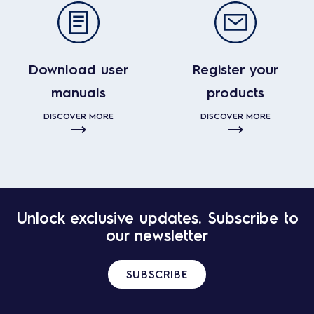
Download user
Register your
manuals
products
DISCOVER MORE
DISCOVER MORE
Unlock exclusive updates. Subscribe to
our newsletter
SUBSCRIBE