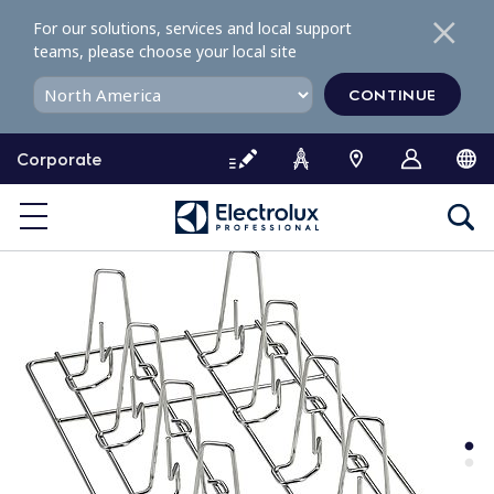
S
For our solutions, services and local support
k
teams, please choose your local site
i
p
CONTINUE
t
o
Corporate
c
o
n
t
e
n
t