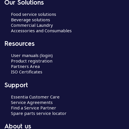
Our Solutions
Food service solutions
Beverage solutions
Commercial Laundry
Accessories and Consumables
Resources
User manuals (login)
Product registration
Partners Area
ISO Certificates
Support
Essentia Customer Care
Service Agreements
Find a Service Partner
Spare parts service locator
About us