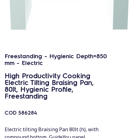
Freestanding - Hygienic Depth=850
mm - Electric
High Productivity Cooking
Electric Tilting Braising Pan,
80lt, Hygienic Profile,
Freestanding
COD
586284
Electric tilting Braising Pan 80lt (h), with
compound bottom, GuideYou panel,