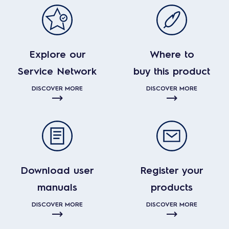
Explore our
Where to
Service Network
buy this product
DISCOVER MORE
DISCOVER MORE
Download user
Register your
manuals
products
DISCOVER MORE
DISCOVER MORE