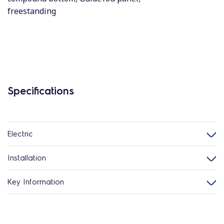
freestanding
Specifications
Electric
Installation
Key Information