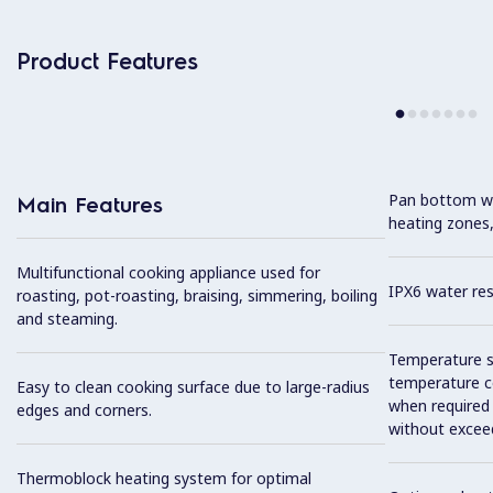
Product Features
Pan bottom wit
Main Features
heating zones,
Multifunctional cooking appliance used for
IPX6 water res
roasting, pot-roasting, braising, simmering, boiling
and steaming.
Temperature se
temperature co
Easy to clean cooking surface due to large-radius
when required
edges and corners.
without exceed
Thermoblock heating system for optimal