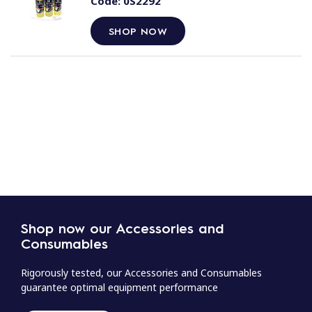
Code:
0S2292
SHOP NOW
Shop now our Accessories and
Consumables
Rigorously tested, our Accessories and Consumables
guarantee optimal equipment performance