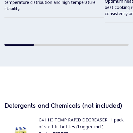
Optimum heat d
temperature distribution and high temperature
best cooking r
stability.
consistency an
Detergents and Chemicals (not included)
C41 HI-TEMP RAPID DEGREASER, 1 pack
of six 1 lt. bottles (trigger incl.)