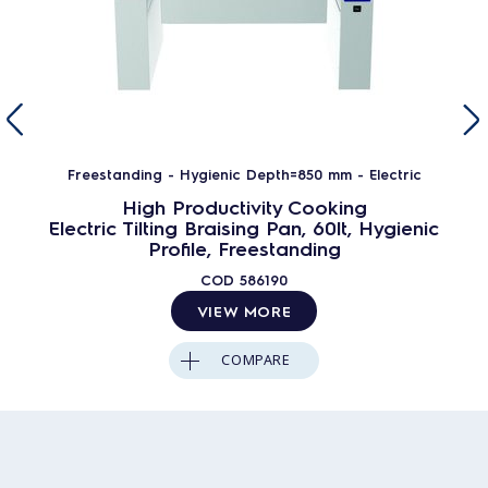
Freestanding - Hygienic Depth=850 mm - Electric
High Productivity Cooking
Electric Tilting Braising Pan, 60lt, Hygienic
Profile, Freestanding
COD
586190
VIEW MORE
COMPARE