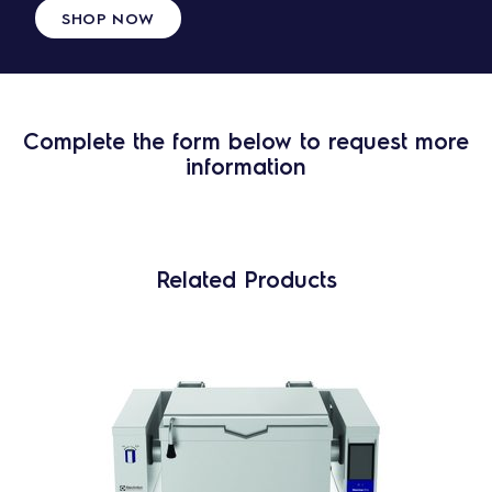
SHOP NOW
Complete the form below to request more
information
Related Products