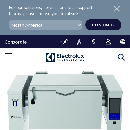
S
For our solutions, services and local support
k
teams, please choose your local site
i
p
CONTINUE
t
o
Corporate
c
o
n
t
e
n
t