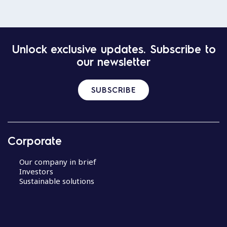
Unlock exclusive updates. Subscribe to
our newsletter
SUBSCRIBE
Corporate
Our company in brief
Investors
Sustainable solutions