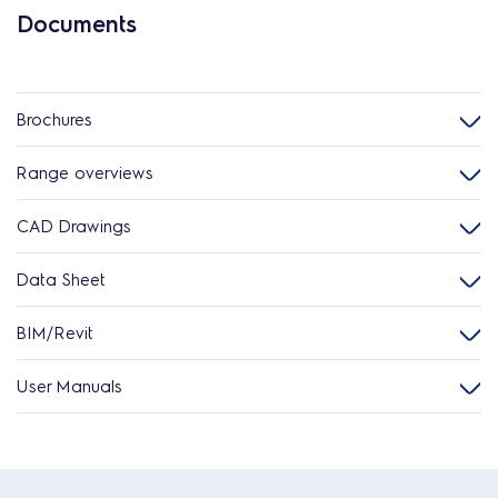
Documents
Brochures
Range overviews
CAD Drawings
Data Sheet
BIM/Revit
User Manuals