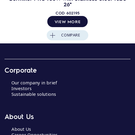
26"
COD
602195
VIEW MORE
COMPARE
Corporate
Our company in brief
Investors
Sustainable solutions
About Us
About Us
Career Opportunities