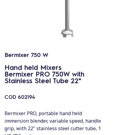
Bermixer 750 W
Hand held Mixers
Bermixer PRO 750W with
Stainless Steel Tube 22"
COD
602194
Bermixer PRO, portable hand held
immersion blender, variable speed, handle
grip, with 22" stainless steel cutter tube, 1