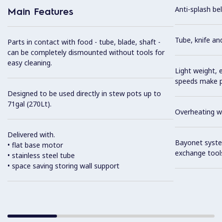
Anti-splash bel
Main Features
Tube, knife an
Parts in contact with food - tube, blade, shaft -
can be completely dismounted without tools for
easy cleaning.
Light weight, 
speeds make pr
Designed to be used directly in stew pots up to
71gal (270Lt).
Overheating wa
Delivered with.
Bayonet syste
• flat base motor
exchange tool
• stainless steel tube
• space saving storing wall support