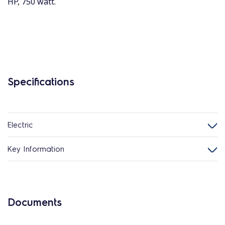
HP, 750 watt.
Specifications
Electric
Key Information
Documents