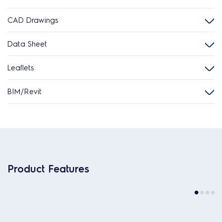
CAD Drawings
Data Sheet
Leaflets
BIM/Revit
Product Features