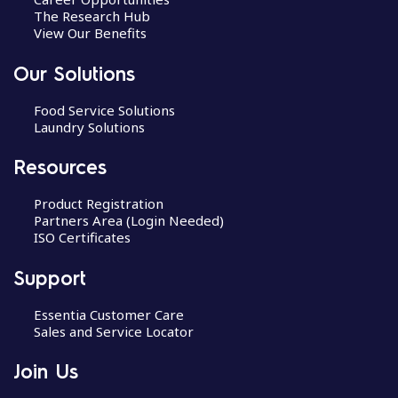
The Research Hub
View Our Benefits
Our Solutions
Food Service Solutions
Laundry Solutions
Resources
Product Registration
Partners Area (Login Needed)
ISO Certificates
Support
Essentia Customer Care
Sales and Service Locator
Join Us