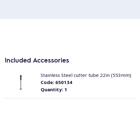
Included Accessories
Stainless Steel cutter tube 22in (553mm)
Code:
650134
Quantity:
1