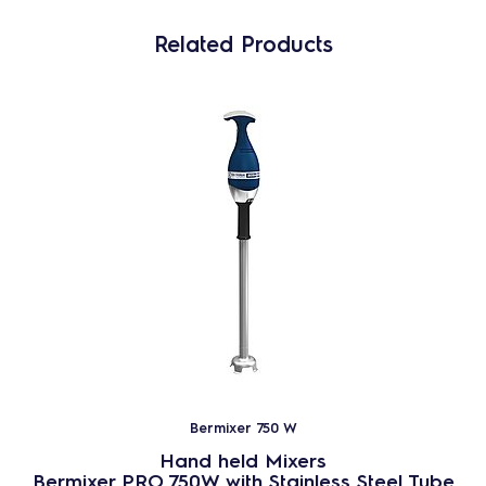
Related Products
Bermixer 750 W
Hand held Mixers
Bermixer PRO 750W with Stainless Steel Tube