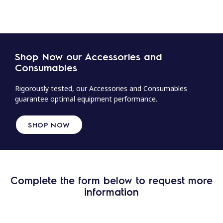
Shop Now our Accessories and
Consumables
Rigorously tested, our Accessories and Consumables
guarantee optimal equipment performance.
SHOP NOW
Complete the form below to request more
information