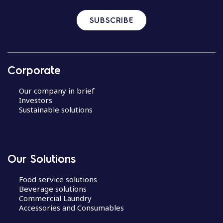
SUBSCRIBE
Corporate
Our company in brief
Investors
Sustainable solutions
Our Solutions
Food service solutions
Beverage solutions
Commercial Laundry
Accessories and Consumables