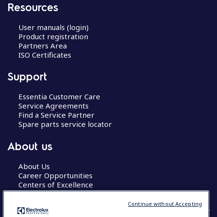
Resources
User manuals (login)
Product registration
Partners Area
ISO Certificates
Support
Essentia Customer Care
Service Agreements
Find a Service Partner
Spare parts service locator
About us
About Us
Career Opportunities
Centers of Excellence
Continue without Accepting