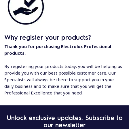
Why register your products?
Thank you for purchasing Electrolux Professional
products.
By registering your products today, you will be helping us
provide you with our best possible customer care. Our
Specialists will always be there to support you in your
daily business and to make sure that you will get the
Professional Excellence that you need.
Unlock exclusive updates. Subscribe to
our newsletter