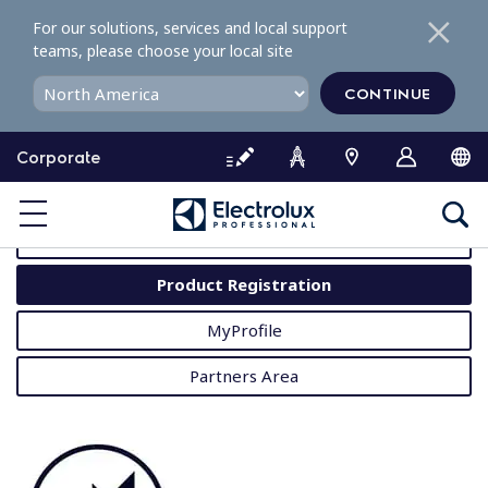
S
For our solutions, services and local support
k
teams, please choose your local site
i
p
CONTINUE
t
o
Corporate
c
o
MyProfessional
n
t
User Manuals
e
Product Registration
n
t
MyProfile
Partners Area