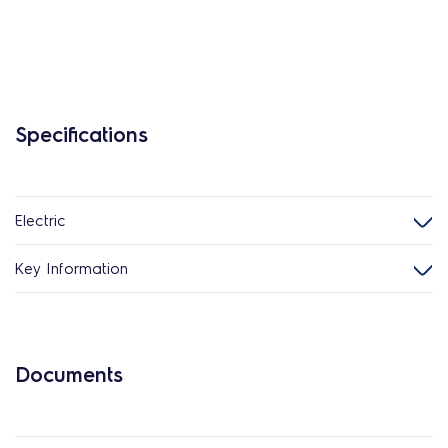
Specifications
Electric
Key Information
Documents