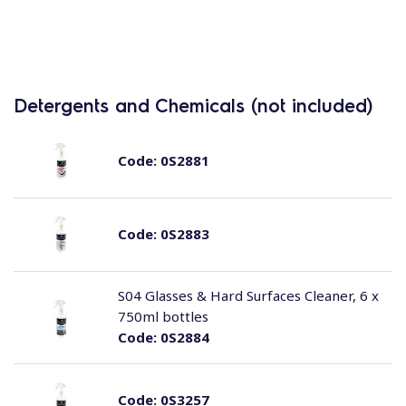
Detergents and Chemicals (not included)
Code:
0S2881
Code:
0S2883
S04 Glasses & Hard Surfaces Cleaner, 6 x
750ml bottles
Code:
0S2884
Code:
0S3257