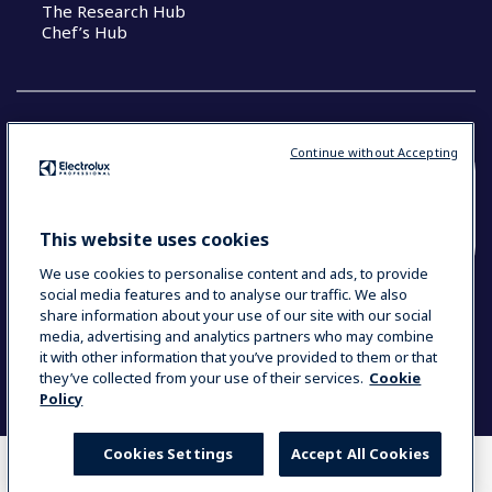
The Research Hub
Chef’s Hub
Continue without Accepting
COUNTRY AND LANGUAGE
YOUR SELECTION: NEW ZEALAND AND
This website uses cookies
PACIFIC ISLANDS
We use cookies to personalise content and ads, to provide
social media features and to analyse our traffic. We also
share information about your use of our site with our social
media, advertising and analytics partners who may combine
Data Privacy Statement
Cookie Policy
it with other information that you’ve provided to them or that
Terms & Conditions
they’ve collected from your use of their services.
Cookie
Policy
Cookies Settings
Accept All Cookies
WHERE TO BUY
COMPARE