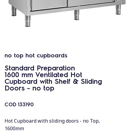
no top hot cupboards
Standard Preparation
1600 mm Ventilated Hot
Cupboard with Shelf & Sliding
Doors - no top
COD
133190
Hot Cupboard with sliding doors - no Top,
1600mm