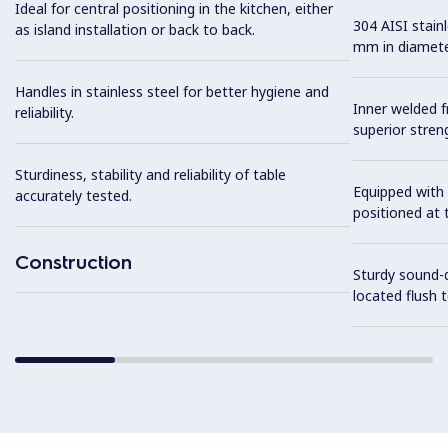
Ideal for central positioning in the kitchen, either
304 AISI stain
as island installation or back to back.
mm in diamete
Handles in stainless steel for better hygiene and
Inner welded f
reliability.
superior streng
Sturdiness, stability and reliability of table
Equipped with 
accurately tested.
positioned at t
Construction
Sturdy sound-d
located flush 