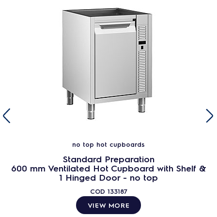
no top hot cupboards
Standard Preparation
600 mm Ventilated Hot Cupboard with Shelf &
1 Hinged Door - no top
COD
133187
VIEW MORE