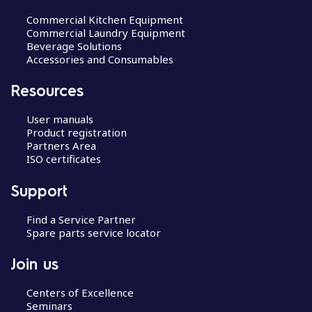
Commercial Kitchen Equipment
Commercial Laundry Equipment
Beverage Solutions
Accessories and Consumables
Resources
User manuals
Product registration
Partners Area
ISO certificates
Support
Find a Service Partner
Spare parts service locator
Join us
Centers of Excellence
Seminars