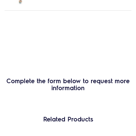
Complete the form below to request more
information
Related Products