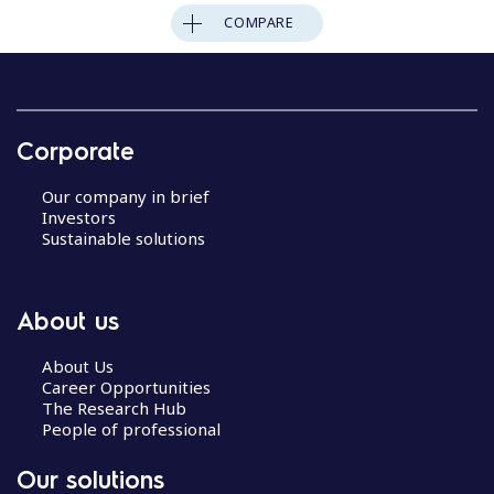
COMPARE
Corporate
Our company in brief
Investors
Sustainable solutions
About us
About Us
Career Opportunities
The Research Hub
People of professional
Our solutions