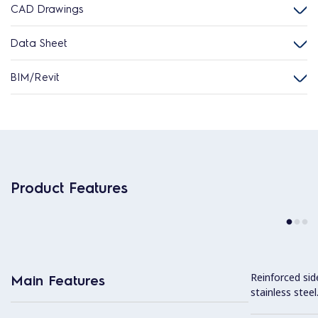
CAD Drawings
Data Sheet
BIM/Revit
Product Features
Reinforced sid
Main Features
stainless steel