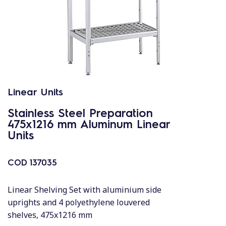
Linear Units
Stainless Steel Preparation
475x1216 mm Aluminum Linear
Units
COD
137035
Linear Shelving Set with aluminium side
uprights and 4 polyethylene louvered
shelves, 475x1216 mm