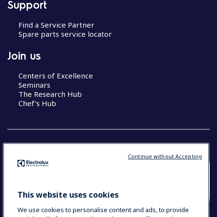
Support
Find a Service Partner
Spare parts service locator
Join us
Centers of Excellence
Seminars
The Research Hub
Chef’s Hub
Continue without Accepting
COUNTRY AND LANGUAGE
YOUR SELECTION: NEW ZEALAND AND
This website uses cookies
PACIFIC ISLANDS
We use cookies to personalise content and ads, to provide