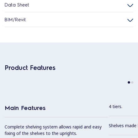
Data Sheet
BIM/Revit
Product Features
4 tiers.
Main Features
Shelves made b
Complete shelving system allows rapid and easy
fixing of the shelves to the uprights.