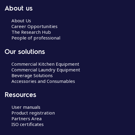
About us
About Us
Career Opportunities
The Research Hub
People of professional
Our solutions
Commercial Kitchen Equipment
Commercial Laundry Equipment
Beverage Solutions
Accessories and Consumables
Resources
User manuals
Product registration
Partners Area
ISO certificates