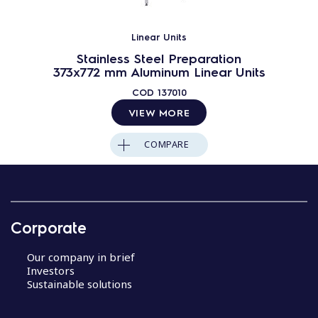
Linear Units
Stainless Steel Preparation
373x772 mm Aluminum Linear Units
COD
137010
VIEW MORE
COMPARE
Corporate
Our company in brief
Investors
Sustainable solutions