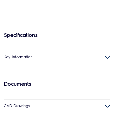
Specifications
Key Information
Documents
CAD Drawings