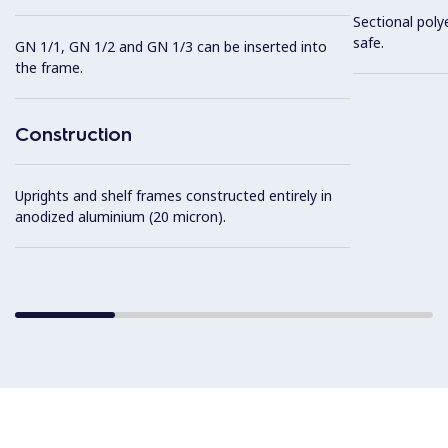
Sectional poly
safe.
GN 1/1, GN 1/2 and GN 1/3 can be inserted into
the frame.
Construction
Uprights and shelf frames constructed entirely in
anodized aluminium (20 micron).