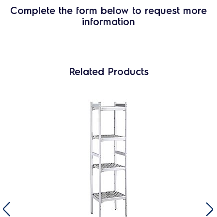
Complete the form below to request more
information
Related Products