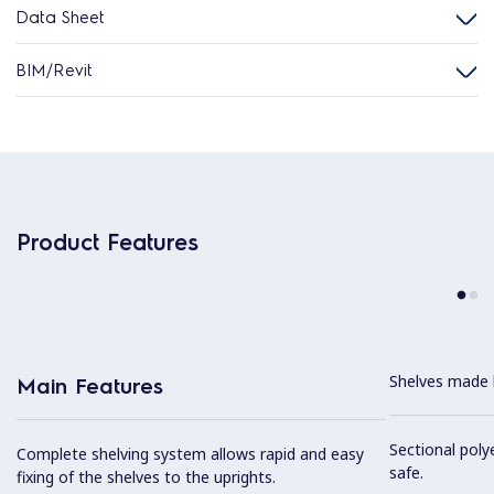
Data Sheet
BIM/Revit
Product Features
Shelves made b
Main Features
Sectional poly
Complete shelving system allows rapid and easy
safe.
fixing of the shelves to the uprights.