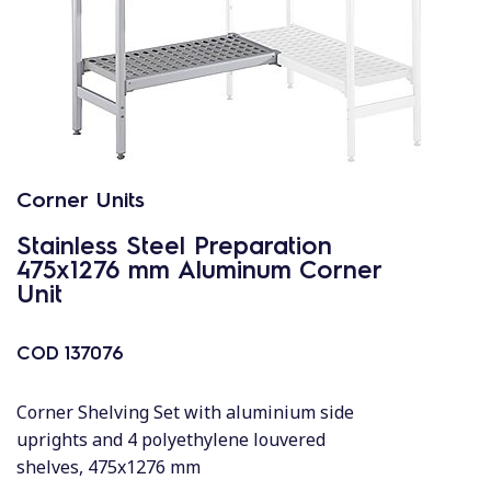
Corner Units
Stainless Steel Preparation
475x1276 mm Aluminum Corner
Unit
COD
137076
Corner Shelving Set with aluminium side
uprights and 4 polyethylene louvered
shelves, 475x1276 mm