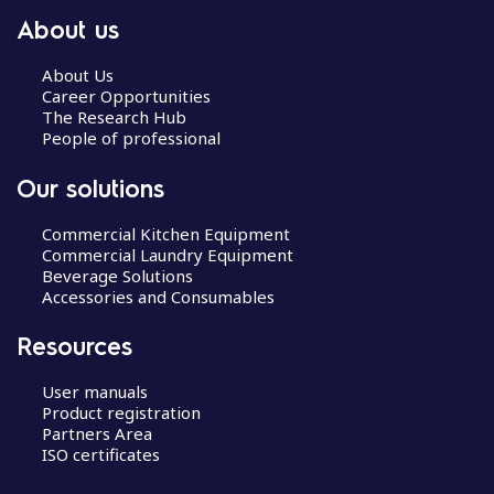
About us
About Us
Career Opportunities
The Research Hub
People of professional
Our solutions
Commercial Kitchen Equipment
Commercial Laundry Equipment
Beverage Solutions
Accessories and Consumables
Resources
User manuals
Product registration
Partners Area
ISO certificates