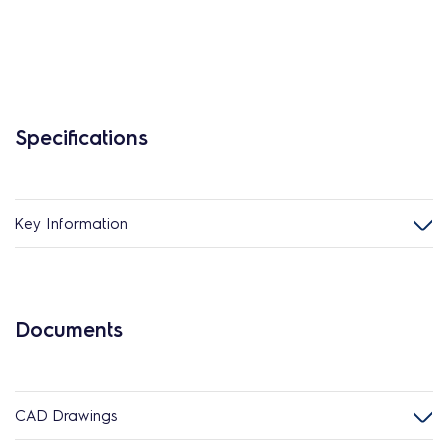
Specifications
Key Information
Documents
CAD Drawings