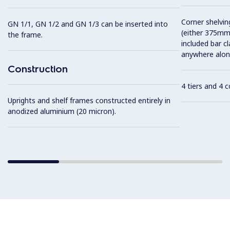
Corner shelving
GN 1/1, GN 1/2 and GN 1/3 can be inserted into
(either 375mm
the frame.
included bar c
anywhere along
Construction
4 tiers and 4 
Uprights and shelf frames constructed entirely in
anodized aluminium (20 micron).