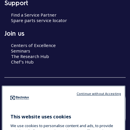
Support
Find a Service Partner
Spare parts service locator
Join us
Centers of Excellence
Seminars
The Research Hub
Chef’s Hub
Continue without Accepting
COUNTRY AND LANGUAGE
YOUR SELECTION: NEW ZEALAND AND
This website uses cookies
PACIFIC ISLANDS
We use cookies to personalise content and ads, to provide