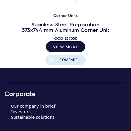
Corner Units
Stainless Steel Preparation
373x744 mm Aluminum Corner Unit
COD
137050
VIEW MORE
COMPARE
Corporate
Our company in brief
Investors
Sustainable solutions