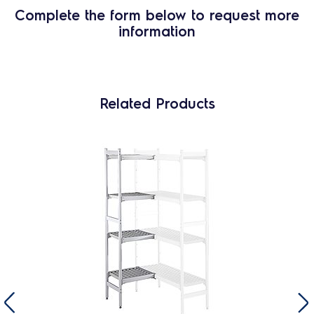
Complete the form below to request more
information
Related Products