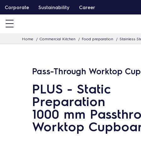
S
Corporate
Sustainability
Career
k
i
p
Home
Commercial Kitchen
Food preparation
Stainless St
t
o
c
o
Pass-Through Worktop Cu
n
PLUS - Static
t
e
Preparation
n
1000 mm Passthr
t
Worktop Cupboa