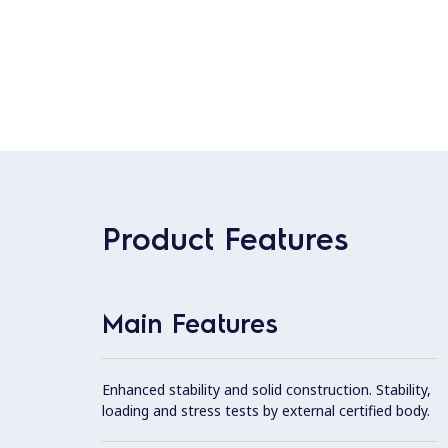
Product Features
Main Features
Enhanced stability and solid construction. Stability,
loading and stress tests by external certified body.