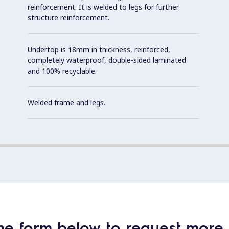
reinforcement. It is welded to legs for further
structure reinforcement.
Undertop is 18mm in thickness, reinforced,
completely waterproof, double-sided laminated
and 100% recyclable.
Welded frame and legs.
he form below to request more 