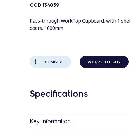
COD
134039
Pass-through WorkTop Cupboard, with 1 shelf
doors, 1000mm
WHERE TO BUY
COMPARE
Specifications
Key Information