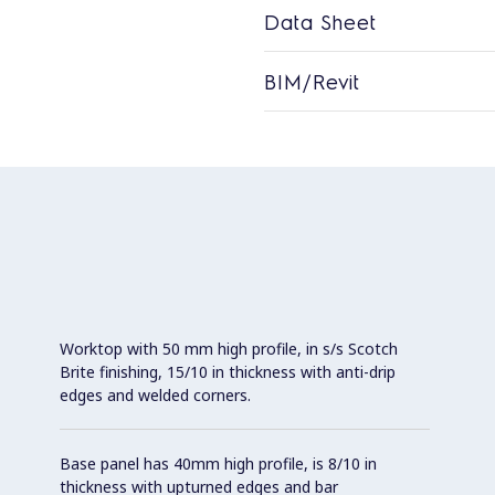
Data Sheet
BIM/Revit
Worktop with 50 mm high profile, in s/s Scotch
Brite finishing, 15/10 in thickness with anti-drip
edges and welded corners.
Base panel has 40mm high profile, is 8/10 in
thickness with upturned edges and bar