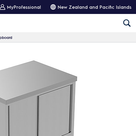
MyProfessional
New Zealand and Pacific Islands
upboard