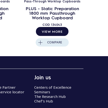
boards
Pass-Through Worktop Cupboards
Pass-Th
tion
PLUS - Static Preparation
PLUS 
gh
1800 mm Passthrough
200
d
Worktop Cupboard
Wo
COD
134043
VIEW MORE
COMPARE
Join us
ce Partner
Centers of Excellence
service locator
Seminars
The Research Hub
Chef’s Hub