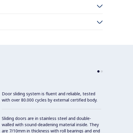
Door sliding system is fluent and reliable, tested
Height
with over 80.000 cycles by external certified body.
(-20/
Sliding doors are in stainless steel and double-
walled with sound-deadening material inside. They
are 7/10mm in thickness with roll bearings and end