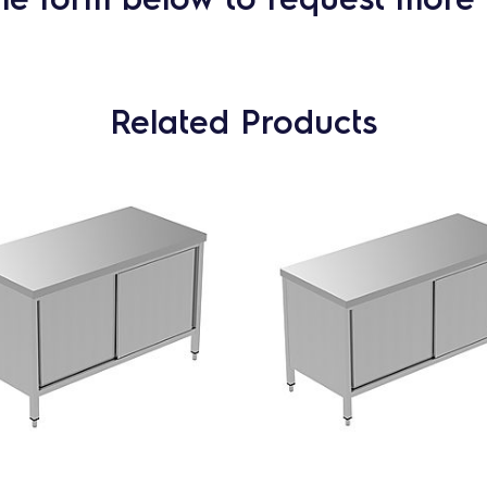
Related Products