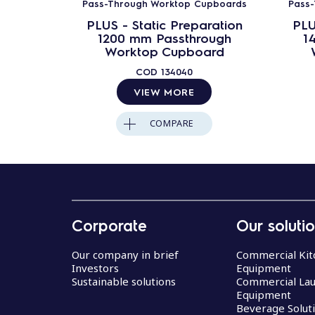
Pass-Through Worktop Cupboards
Pass
PLUS - Static Preparation
PLU
1200 mm Passthrough
1
Worktop Cupboard
COD
134040
VIEW MORE
COMPARE
Corporate
Our soluti
Our company in brief
Commercial Kit
Investors
Equipment
Sustainable solutions
Commercial La
Equipment
Beverage Solut