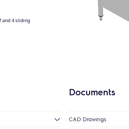
 and 4 sliding
Documents
CAD Drawings