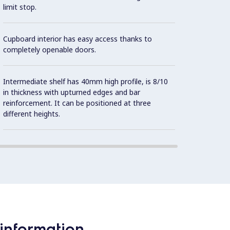
limit stop.
Cupboard interior has easy access thanks to
completely openable doors.
Intermediate shelf has 40mm high profile, is 8/10
in thickness with upturned edges and bar
reinforcement. It can be positioned at three
different heights.
information