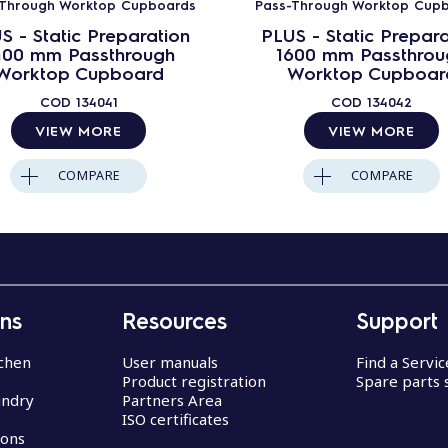
-Through Worktop Cupboards
Pass-Through Worktop Cup
S - Static Preparation
PLUS - Static Prepara
400 mm Passthrough
1600 mm Passthrou
Worktop Cupboard
Worktop Cupboar
COD
134041
COD
134042
VIEW MORE
VIEW MORE
COMPARE
COMPARE
ons
Resources
Support
chen
User manuals
Find a Servi
Product registration
Spare parts 
undry
Partners Area
ISO certificates
ions