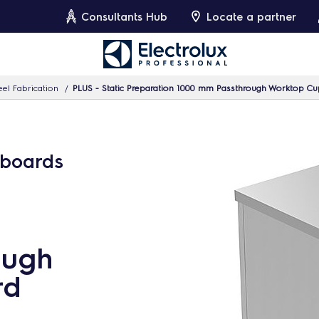
Consultants Hub
Locate a partner
eel Fabrication
PLUS - Static Preparation 1000 mm Passthrough Worktop C
pboards
ough
rd