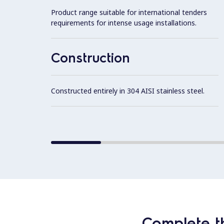
Product range suitable for international tenders
requirements for intense usage installations.
Construction
Constructed entirely in 304 AISI stainless steel.
Complete t