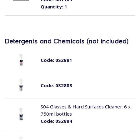
Quantity:
1
Detergents and Chemicals (not included)
Code:
0S2881
Code:
0S2883
S04 Glasses & Hard Surfaces Cleaner, 6 x
750ml bottles
Code:
0S2884