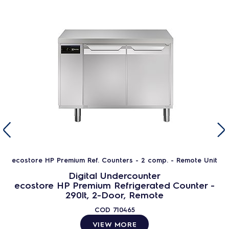
ecostore HP Premium Ref. Counters - 2 comp. - Remote Unit
Digital Undercounter
ecostore HP Premium Refrigerated Counter -
290lt, 2-Door, Remote
COD
710465
VIEW MORE