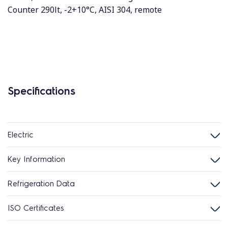
Counter 290lt, -2+10°C, AISI 304, remote
Specifications
Electric
Key Information
Refrigeration Data
ISO Certificates