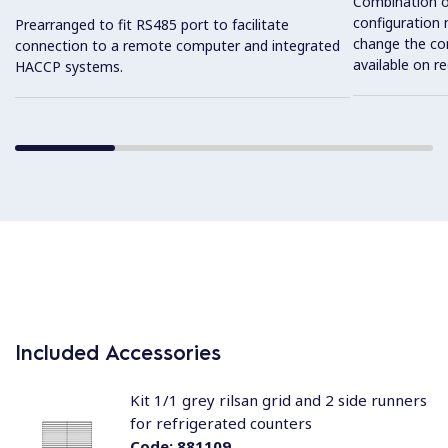
Combination o
configuration 
Prearranged to fit RS485 port to facilitate
change the con
connection to a remote computer and integrated
available on r
HACCP systems.
Included Accessories
Kit 1/1 grey rilsan grid and 2 side runners
for refrigerated counters
Code:
881109