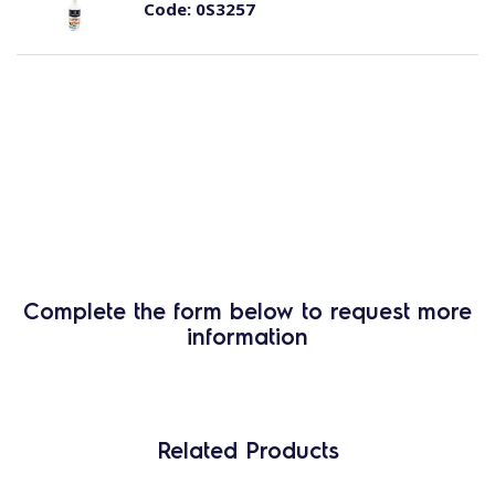
Code:
0S3257
Complete the form below to request more
information
Related Products