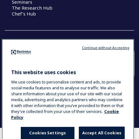
Seminars
The Research Hub
Chef’s Hub
Continue without Accepting
COUNTRY AND LANGUAGE
YOUR SELECTION: NEW ZEALAND AND
This website uses cookies
PACIFIC ISLANDS
We use cookies to personalise content and ads, to provide
social media features and to analyse our traffic. We also
share information about your use of our site with our social
media, advertising and analytics partners who may combine
Data Privacy Statement
Cookie Policy
it with other information that you’ve provided to them or that
Terms & Conditions
they’ve collected from your use of their services.
Cookie
Policy
Cookies Settings
Accept All Cookies
WHERE TO BUY
COMPARE