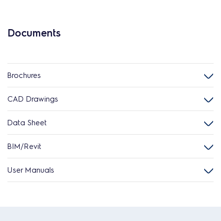
Documents
Brochures
CAD Drawings
Data Sheet
BIM/Revit
User Manuals