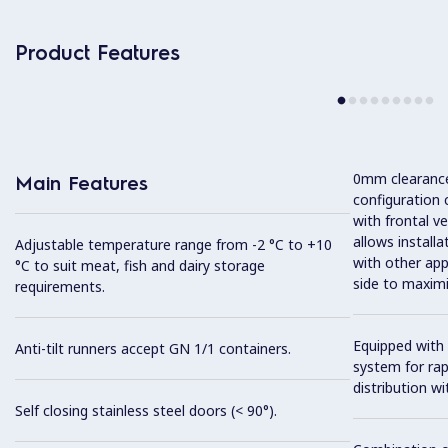
Product Features
0mm clearance 
Main Features
configuration 
with frontal ve
allows installa
Adjustable temperature range from -2 °C to +10
with other app
°C to suit meat, fish and dairy storage
side to maximi
requirements.
Equipped with 
Anti-tilt runners accept GN 1/1 containers.
system for ra
distribution wit
Self closing stainless steel doors (< 90°).