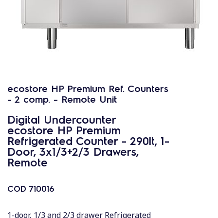
ecostore HP Premium Ref. Counters
- 2 comp. - Remote Unit
Digital Undercounter
ecostore HP Premium
Refrigerated Counter - 290lt, 1-
Door, 3x1/3+2/3 Drawers,
Remote
COD
710016
1-door, 1/3 and 2/3 drawer Refrigerated