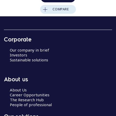
COMPARE
Corporate
Our company in brief
Investors
Sustainable solutions
About us
About Us
Career Opportunities
The Research Hub
People of professional