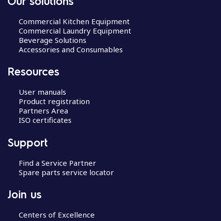
Our solutions
Commercial Kitchen Equipment
Commercial Laundry Equipment
Beverage Solutions
Accessories and Consumables
Resources
User manuals
Product registration
Partners Area
ISO certificates
Support
Find a Service Partner
Spare parts service locator
Join us
Centers of Excellence