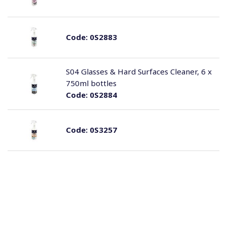
Code:
0S2883
S04 Glasses & Hard Surfaces Cleaner, 6 x
750ml bottles
Code:
0S2884
Code:
0S3257