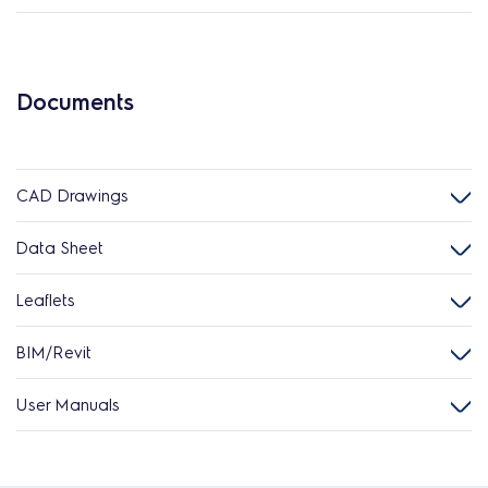
Documents
CAD Drawings
Data Sheet
Leaflets
BIM/Revit
User Manuals