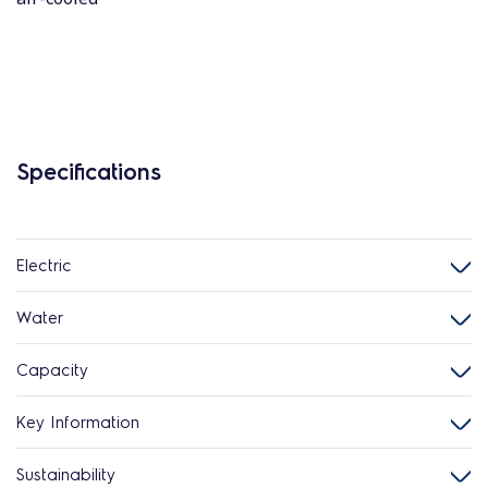
Specifications
Electric
Water
Capacity
Key Information
Sustainability