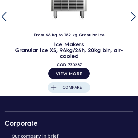
From 66 kg to 182 kg Granular Ice
Ice Makers
Granular Ice XS, 94kg/24h, 20kg bin, air-
cooled
COD
730287
VIEW MORE
COMPARE
Corporate
Our company in brief