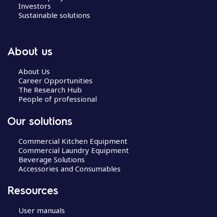
Investors
Sustainable solutions
About us
About Us
Career Opportunities
The Research Hub
People of professional
Our solutions
Commercial Kitchen Equipment
Commercial Laundry Equipment
Beverage Solutions
Accessories and Consumables
Resources
User manuals