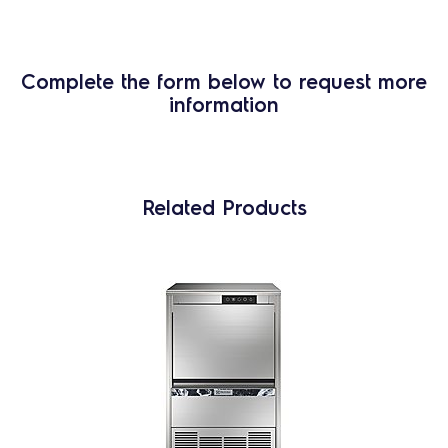
Complete the form below to request more
information
Related Products