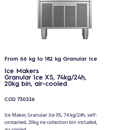
From 66 kg to 182 kg Granular Ice
Ice Makers
Granular Ice XS, 74kg/24h,
20kg bin, air-cooled
COD
730336
Ice Maker, Granular Ice XS, 74 kg/24h, self-
contained, 20kg ice collection bin included,
air-cooled