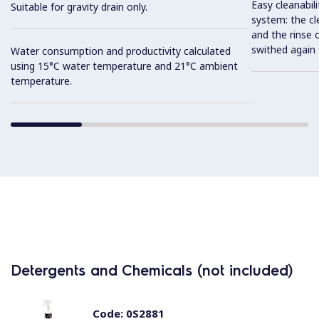
Easy cleanabil
Suitable for gravity drain only.
system: the cl
and the rinse o
swithed again 
Water consumption and productivity calculated
using 15°C water temperature and 21°C ambient
temperature.
Detergents and Chemicals (not included)
Code:
0S2881