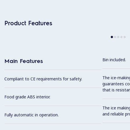
Product Features
Bin included.
Main Features
The ice-makin
Compliant to CE requirements for safety.
guarantees com
that is resista
Food grade ABS interior.
The ice makin
and reliable pr
Fully automatic in operation.