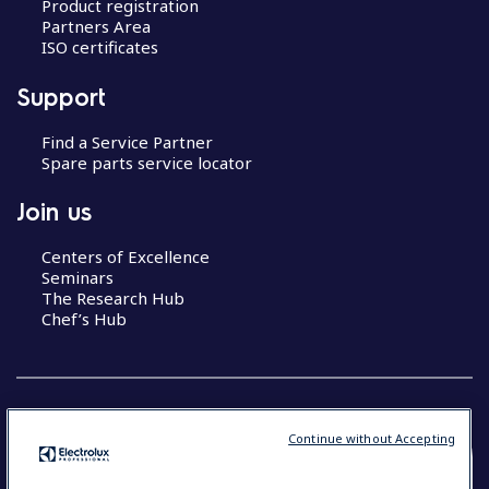
Product registration
Partners Area
ISO certificates
Support
Find a Service Partner
Spare parts service locator
Join us
Centers of Excellence
Seminars
The Research Hub
Chef’s Hub
Continue without Accepting