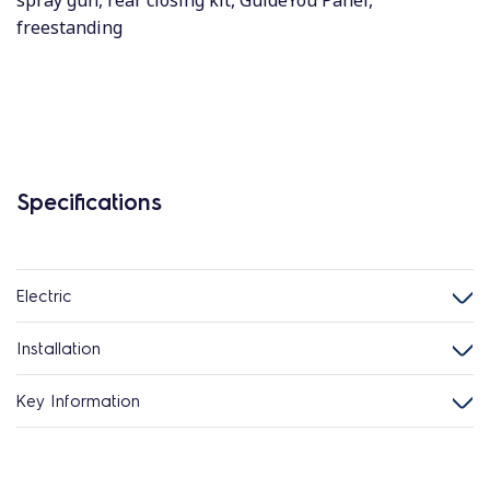
spray gun, rear closing kit, GuideYou Panel,
freestanding
Specifications
Electric
Installation
Key Information