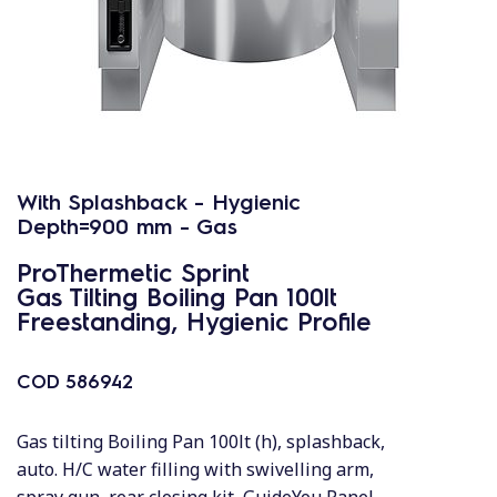
With Splashback - Hygienic
Depth=900 mm - Gas
ProThermetic Sprint
Gas Tilting Boiling Pan 100lt
Freestanding, Hygienic Profile
COD
586942
Gas tilting Boiling Pan 100lt (h), splashback,
auto. H/C water filling with swivelling arm,