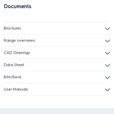
Documents
Brochures
Range overviews
CAD Drawings
Data Sheet
BIM/Revit
User Manuals