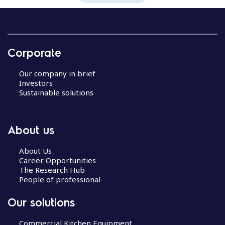
Corporate
Our company in brief
Investors
Sustainable solutions
About us
About Us
Career Opportunities
The Research Hub
People of professional
Our solutions
Commercial Kitchen Equipment