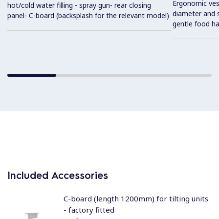
Ergonomic vess
hot/cold water filling - spray gun- rear closing
diameter and s
panel- C-board (backsplash for the relevant model)
gentle food ha
Included Accessories
C-board (length 1200mm) for tilting units
- factory fitted