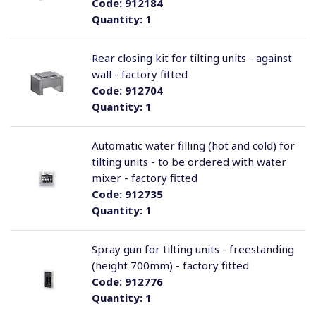
Code:
912184
Quantity:
1
Rear closing kit for tilting units - against
wall - factory fitted
Code:
912704
Quantity:
1
Automatic water filling (hot and cold) for
tilting units - to be ordered with water
mixer - factory fitted
Code:
912735
Quantity:
1
Spray gun for tilting units - freestanding
(height 700mm) - factory fitted
Code:
912776
Quantity:
1