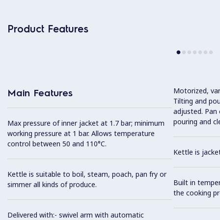
Product Features
Motorized, var
Main Features
Tilting and po
adjusted. Pan c
pouring and cl
Max pressure of inner jacket at 1.7 bar; minimum
working pressure at 1 bar. Allows temperature
control between 50 and 110°C.
Kettle is jack
Kettle is suitable to boil, steam, poach, pan fry or
Built in tempe
simmer all kinds of produce.
the cooking pr
Delivered with:- swivel arm with automatic