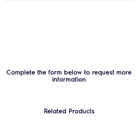
Complete the form below to request more
information
Related Products