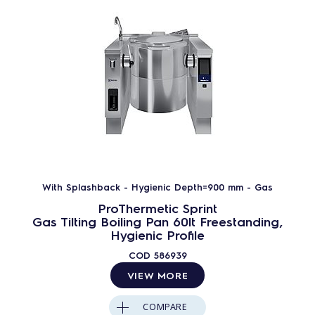
With Splashback - Hygienic Depth=900 mm - Gas
ProThermetic Sprint
Gas Tilting Boiling Pan 60lt Freestanding,
Hygienic Profile
COD
586939
VIEW MORE
COMPARE