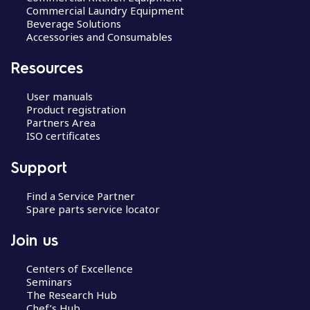
Commercial Laundry Equipment
Beverage Solutions
Accessories and Consumables
Resources
User manuals
Product registration
Partners Area
ISO certificates
Support
Find a Service Partner
Spare parts service locator
Join us
Centers of Excellence
Seminars
The Research Hub
Chef’s Hub